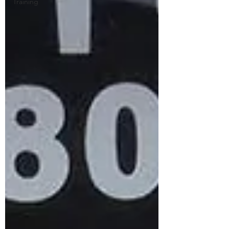
Training