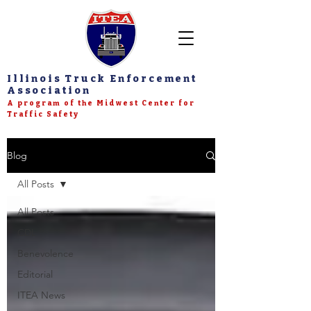
Illinois Truck Enforcement
Association
A program of the Midwest Center for
Traffic Safety
Blog
All Posts
All Posts
CDL
Benevolence
Editorial
ITEA News