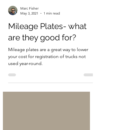
Marc Fisher
May 3, 2021
1 min read
Mileage Plates- what
are they good for?
Mileage plates are a great way to lower
your cost for registration of trucks not
used year-round.