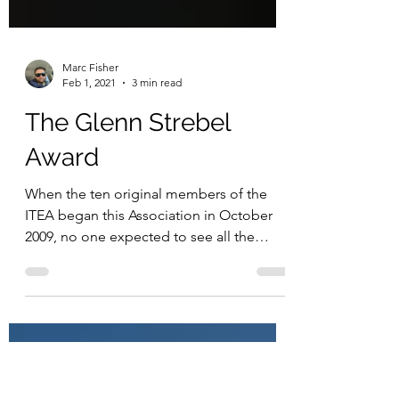
Marc Fisher
Feb 1, 2021
3 min read
The Glenn Strebel
Award
When the ten original members of the
ITEA began this Association in October
2009, no one expected to see all the
progress that has been...