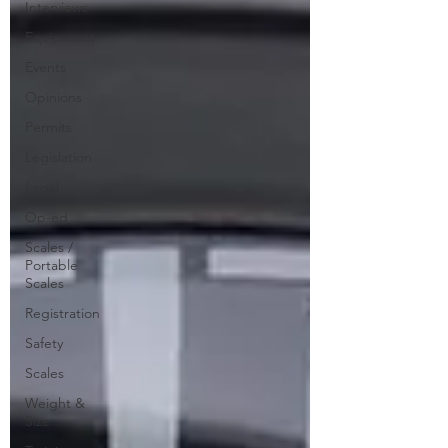
Interviews
Equipment
Events
Opinions
Permits
Legislation
Legal
Op-ed
Scales /
Portable
Scales
Registration
Safety
Scales
Weight &
Size