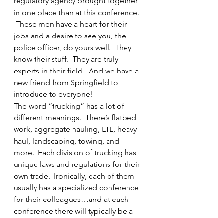
regulatory agency brought together 
in one place than at this conference. 
 These men have a heart for their 
jobs and a desire to see you, the 
police officer, do yours well.  They 
know their stuff.  They are truly 
experts in their field.  And we have a 
new friend from Springfield to 
introduce to everyone!
The word “trucking” has a lot of 
different meanings.  There’s flatbed 
work, aggregate hauling, LTL, heavy 
haul, landscaping, towing, and 
more.  Each division of trucking has 
unique laws and regulations for their 
own trade.  Ironically, each of them 
usually has a specialized conference 
for their colleagues…and at each 
conference there will typically be a 