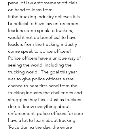
panel of law enforcement officials 
on hand to learn from.
If the trucking industry believes it is 
beneficial to have law enforcement 
leaders come speak to truckers, 
would it not be beneficial to have 
leaders from the trucking industry 
come speak to police officers?  
Police officers have a unique way of 
seeing the world, including the 
trucking world.  The goal this year 
was to give police officers a rare 
chance to hear first-hand from the 
trucking industry the challenges and 
struggles they face.  Just as truckers 
do not know everything about 
enforcement, police officers for sure 
have a lot to learn about trucking.
Twice during the day, the entire 