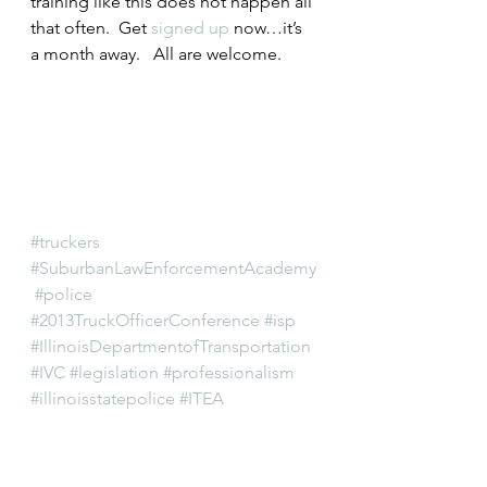
training like this does not happen all 
that often.  Get 
signed up
 now…it’s 
a month away.   All are welcome.
#truckers
#SuburbanLawEnforcementAcademy
#police
#2013TruckOfficerConference
#isp
#IllinoisDepartmentofTransportation
#IVC
#legislation
#professionalism
#illinoisstatepolice
#ITEA
#IllinoisVehicleCode
#oversize
#trucking
#MidwestTruckersAssociation