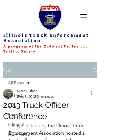
Illinois Truck Enforcement
Association
A program of the Midwest Center for
Traffic Safety
Post
All Posts
Marc Fisher
All Posts
Dec 8, 2012
3 min read
2013 Truck Officer
CDL
Conference
Benevolence
Editorial
This 
past January
 the Illinois Truck 
Enforcement Association hosted a 
ITEA News