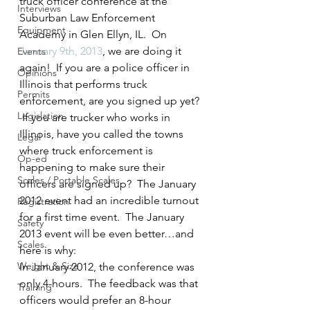
truck officer conference at the 
Interviews
Suburban Law Enforcement 
Equipment
Academy in Glen Ellyn, IL.  On 
January 9th, 2013
, we are doing it 
Events
again!  If you are a police officer in 
Opinions
Illinois that performs truck 
Permits
enforcement, are you signed up yet? 
Legislation
 If you are trucker who works in 
Illinois, have you called the towns 
Legal
where truck enforcement is 
Op-ed
happening to make sure their 
Scales / Portable Scales
officers are signed up?  The January 
2012 event had an incredible turnout 
Registration
for a first time event.  The January 
Safety
2013 event will be even better…and 
Scales
here is why:
Weight & Size
In January 2012, the conference was 
only 4-hours.  The feedback was that 
Training
officers would prefer an 8-hour 