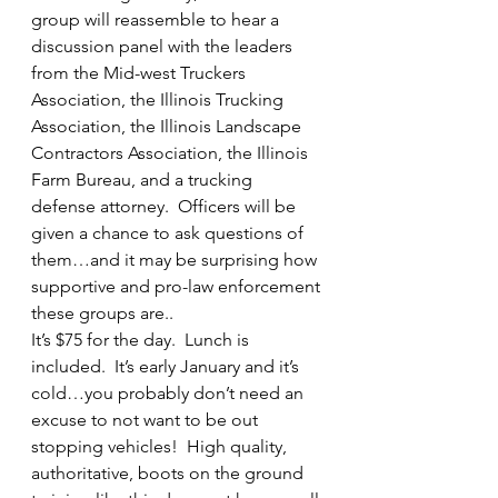
group will reassemble to hear a 
discussion panel with the leaders 
from the Mid-west Truckers 
Association, the Illinois Trucking 
Association, the Illinois Landscape 
Contractors Association, the Illinois 
Farm Bureau, and a trucking 
defense attorney.  Officers will be 
given a chance to ask questions of 
them…and it may be surprising how 
supportive and pro-law enforcement 
these groups are..
It’s $75 for the day.  Lunch is 
included.  It’s early January and it’s 
cold…you probably don’t need an 
excuse to not want to be out 
stopping vehicles!  High quality, 
authoritative, boots on the ground 