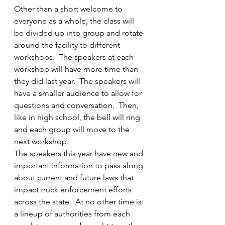
Other than a short welcome to 
everyone as a whole, the class will 
be divided up into group and rotate 
around the facility to different 
workshops.  The speakers at each 
workshop will have more time than 
they did last year.  The speakers will 
have a smaller audience to allow for 
questions and conversation.  Then, 
like in high school, the bell will ring 
and each group will move to the 
next workshop.
The speakers this year have new and 
important information to pass along 
about current and future laws that 
impact truck enforcement efforts 
across the state.  At no other time is 
a lineup of authorities from each 