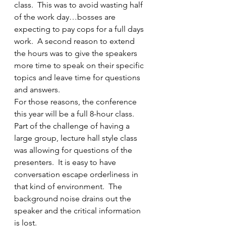
class.  This was to avoid wasting half 
of the work day…bosses are 
expecting to pay cops for a full days 
work.  A second reason to extend 
the hours was to give the speakers 
more time to speak on their specific 
topics and leave time for questions 
and answers.
For those reasons, the conference 
this year will be a full 8-hour class.  
Part of the challenge of having a 
large group, lecture hall style class 
was allowing for questions of the 
presenters.  It is easy to have 
conversation escape orderliness in 
that kind of environment.  The 
background noise drains out the 
speaker and the critical information 
is lost.