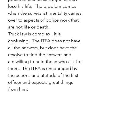
lose his life.  The problem comes 
when the survivalist mentality carries 
over to aspects of police work that 
are not life or death.
Truck law is complex.  It is 
confusing.  The ITEA does not have 
all the answers, but does have the 
resolve to find the answers and 
are willing to help those who ask for 
them.  The ITEA is encouraged by 
the actions and attitude of the first 
officer and expects great things 
from him.