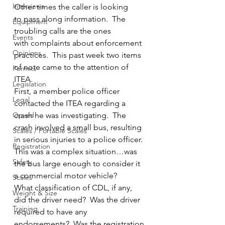
Interviews
Other times the caller is looking 
to pass along information.  The 
Equipment
troubling calls are the ones 
Events
with complaints about enforcement 
Opinions
practices.  This past week two items 
of note came to the attention of 
Permits
ITEA.
Legislation
First, a member police officer 
Legal
contacted the ITEA regarding a 
Op-ed
crash he was investigating.  The 
crash involved a small bus, resulting 
Scales / Portable Scales
in serious injuries to a police officer.  
Registration
This was a complex situation…was 
Safety
the bus large enough to consider it 
a commercial motor vehicle?  
Scales
What classification of CDL, if any, 
Weight & Size
did the driver need?  Was the driver 
Training
required to have any 
endorsements?  Was the registration 