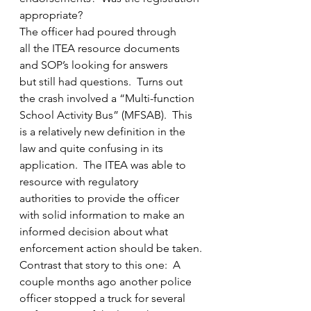
appropriate?
The officer had poured through 
all the ITEA resource documents 
and SOP’s looking for answers 
but still had questions.  Turns out 
the crash involved a “Multi-function 
School Activity Bus” (MFSAB).  This 
is a relatively new definition in the 
law and quite confusing in its 
application.  The ITEA was able to 
resource with regulatory 
authorities to provide the officer 
with solid information to make an 
informed decision about what 
enforcement action should be taken.
Contrast that story to this one:  A 
couple months ago another police 
officer stopped a truck for several 