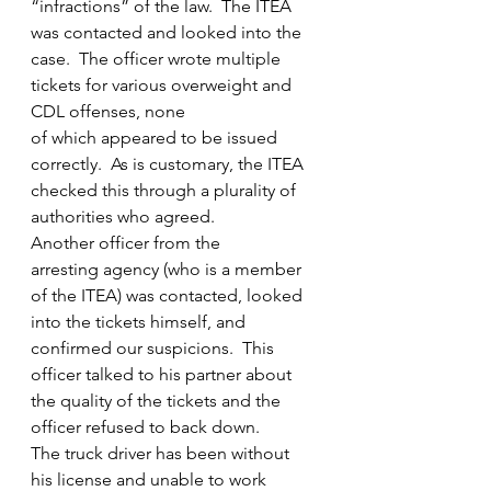
“infractions” of the law.  The ITEA 
was contacted and looked into the 
case.  The officer wrote multiple 
tickets for various overweight and 
CDL offenses, none 
of which appeared to be issued 
correctly.  As is customary, the ITEA 
checked this through a plurality of 
authorities who agreed.  
Another officer from the 
arresting agency (who is a member 
of the ITEA) was contacted, looked 
into the tickets himself, and 
confirmed our suspicions.  This 
officer talked to his partner about 
the quality of the tickets and the 
officer refused to back down.  
The truck driver has been without 
his license and unable to work 