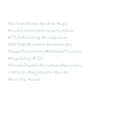
#policeofficers
#police
#ego
#multifunctionschoolactivitybus
#ITEA
#trucking
#localpolice
#MFSAB
#humble
#overweight
#lawenforcement
#MidwestTruckers
#regulatory
#CDL
#IllinoisTruckEnforcementAssociatio
n
#trucks
#registration
#pride
#humility
#cops
Editorial