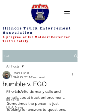
Illinois Truck Enforcement
Association
A program of the Midwest Center for
Traffic Safety
Post
All Posts
Marc Fisher
All Posts
Dec 25, 2011
2 min read
humble v. EGO
CDL
The ITEA fields many calls and 
Benevolence
emails about truck enforcement.  
Editorial
Sometimes the person is just 
ITEA News
looking for answers to questions.  