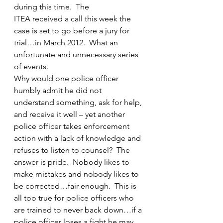
during this time.  The 
ITEA received a call this week the 
case is set to go before a jury for 
trial…in March 2012.  What an 
unfortunate and unnecessary series 
of events.
Why would one police officer 
humbly admit he did not 
understand something, ask for help, 
and receive it well – yet another 
police officer takes enforcement 
action with a lack of knowledge and 
refuses to listen to counsel?  The 
answer is pride.  Nobody likes to 
make mistakes and nobody likes to 
be corrected…fair enough.  This is 
all too true for police officers who 
are trained to never back down…if a 
police officer loses a fight he may 