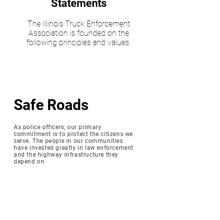
Statements
The Illinois Truck Enforcement
Association is founded on the
following principles and values.
Safe Roads
As police officers, our primary
commitment is to protect the citizens we
serve. The people in our communities
have invested greatly in law enforcement
and the highway infrastructure they
depend on.