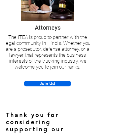
Attorneys
The ITEA is proud to partner with the
legal community in Illinois. Whether you
are a prosecutor, defense attorney, or a
lawyer that represents the business
interests of the trucking industry, we
welcome you to join our ranks.
Join Us!
Thank you for
considering
supporting our