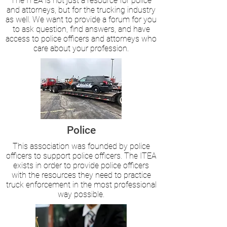
The ITEA is not just a resource for police
and attorneys, but for the trucking industry
as well. We want to provide a forum for you
to ask question, find answers, and have
access to police officers and attorneys who
care about your profession.
Police
This association was founded by police
officers to support police officers. The ITEA
exists in order to provide police officers
with the resources they need to practice
truck enforcement in the most professional
way possible.