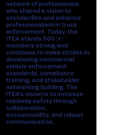
network of professionals
who shared a vision to
standardize and enhance
professionalism in truck
enforcement. Today, the
ITEA stands 500 (+)
members strong and
continues to make strides in
developing commercial
vehicle enforcement
standards, compliance
training, and stakeholder
networking building. The
ITEA's vision is to increase
roadway safety through
collaboration,
accountability, and robust
communication.