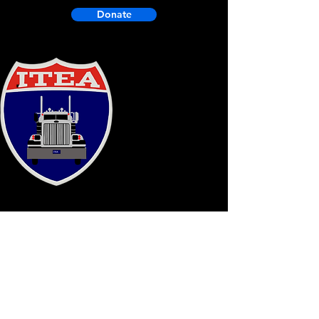
Donate