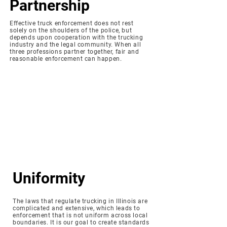
Partnership
Effective truck enforcement does not rest
solely on the shoulders of the police, but
depends upon cooperation with the trucking
industry and the legal community. When all
three professions partner together, fair and
reasonable enforcement can happen.
Uniformity
The laws that regulate trucking in Illinois are
complicated and extensive, which leads to
enforcement that is not uniform across local
boundaries. It is our goal to create standards