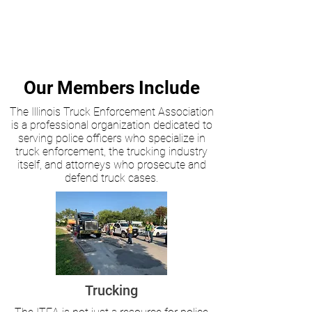
Our Members Include
The Illinois Truck Enforcement Association
is a professional organization dedicated to
serving police officers who specialize in
truck enforcement, the trucking industry
itself, and attorneys who prosecute and
defend truck cases.
Trucking