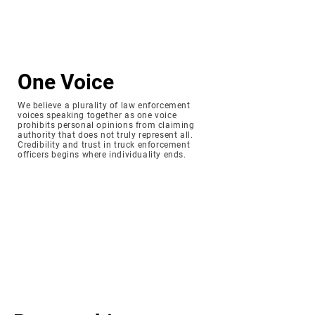
One Voice
We believe a plurality of law enforcement
voices speaking together as one voice
prohibits personal opinions from claiming
authority that does not truly represent all.
Credibility and trust in truck enforcement
officers begins where individuality ends.