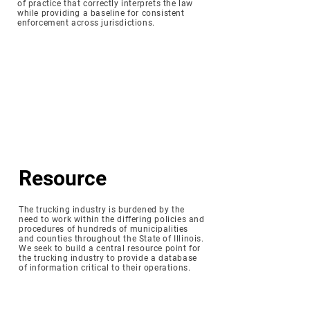
of practice that correctly interprets the law
while providing a baseline for consistent
enforcement across jurisdictions.
Resource
The trucking industry is burdened by the
need to work within the differing policies and
procedures of hundreds of municipalities
and counties throughout the State of Illinois.
We seek to build a central resource point for
the trucking industry to provide a database
of information critical to their operations.