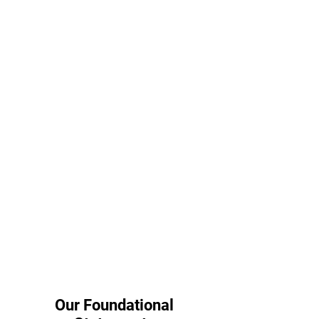
Our Foundational