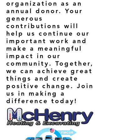
organization as an
annual donor. Your
generous
contributions will
help us continue our
important work and
make a meaningful
impact in our
community. Together,
we can achieve great
things and create
positive change. Join
us in making a
difference today!