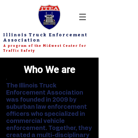
Illinois Truck Enforcement
Association
A program of the Midwest Center for
Traffic Safety
Who We are
The Illinois Truck
Enforcement Association
was founded in 2009 by
suburban law enforcement
officers who specialized in
commercial vehicle
enforcement. Together, they
created a multi-disciplinary