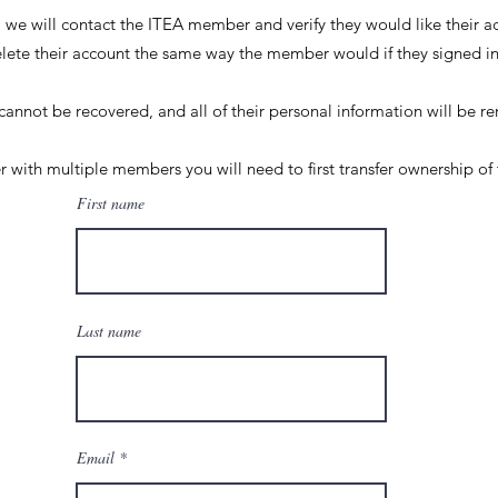
t, we will contact the ITEA member and verify they would like their 
elete their account the same way the member would if they signed 
cannot be recovered, and all of their personal information will be
 with multiple members you will need to first transfer ownership of 
First name
Last name
Email