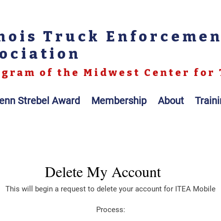
inois Truck Enforceme
ociation
gram of the Midwest Center for 
enn Strebel Award
Membership
About
Train
Delete My Account
This will begin a request to delete your account for ITEA Mobile
Process: