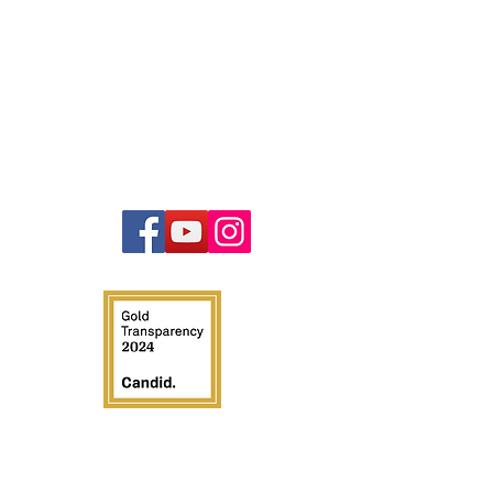
Contact
847-440-4832
info@illinoistruckcops.com