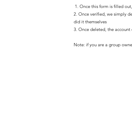
1. Once this form is filled ou
2. Once verified, we simply d
did it themselves
3. Once deleted, the account 
Note: if you are a group owner