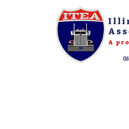
Ill
Ass
A pro
Gl