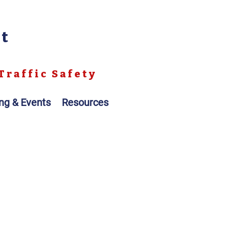
nt
Traffic Safety
ing & Events
Resources