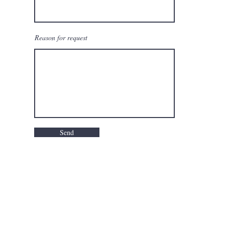
Reason for request
Send