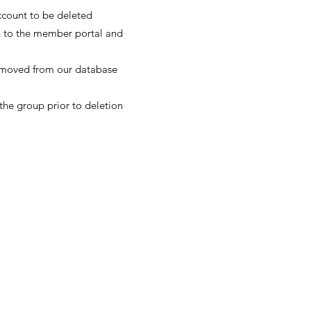
account to be deleted
in to the member portal and
 removed from our database
the group prior to deletion