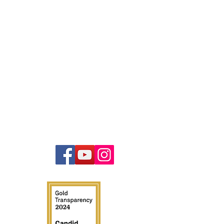
Contact
847-440-4832
info@illinoistruckcops.com