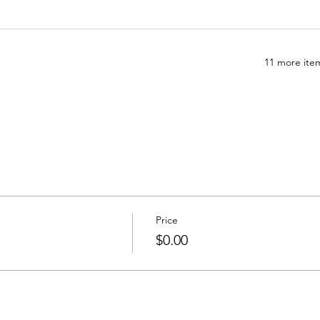
11 more item
Price
$0.00