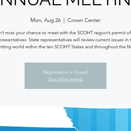
Mon, Aug 26
  |  
Crown Center
’t miss your chance to meet with the SCOHT region’s permit of
presentatives. State representatives will review current issues in 
tting world within the ten SCOHT States and throughout the N
Registration is closed
See other events