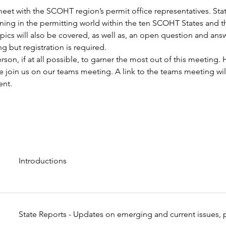
eet with the SCOHT region’s permit office representatives. State
ning in the permitting world within the ten SCOHT States and t
topics will also be covered, as well as, an open question and ans
g but registration is required.
son, if at all possible, to garner the most out of this meeting. 
 join us on our teams meeting. A link to the teams meeting will
ent.
Introductions
State Reports - Updates on emerging and current issues, p