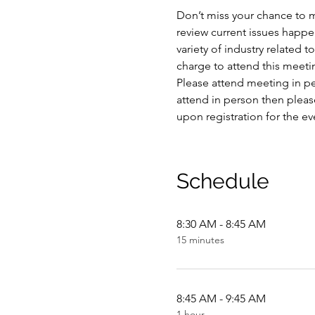
Don’t miss your chance to m
review current issues happe
variety of industry related 
charge to attend this meetin
Please attend meeting in per
attend in person then please
upon registration for the ev
Schedule
8:30 AM - 8:45 AM
15 minutes
8:45 AM - 9:45 AM
1 hour