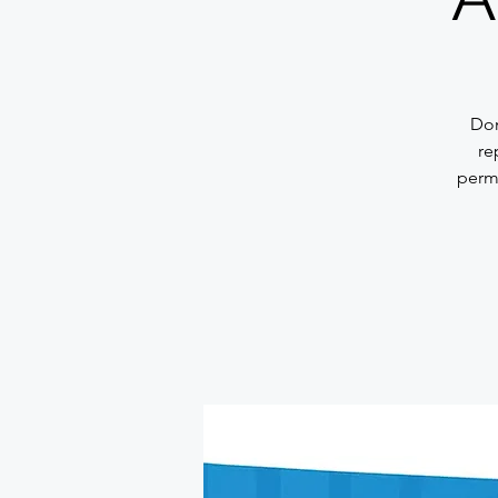
Don
re
permi