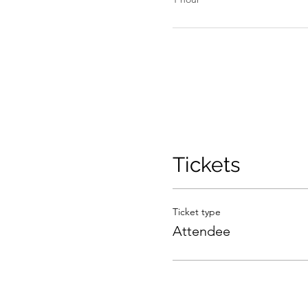
Tickets
Ticket type
Attendee