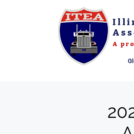
Ill
Ass
A pro
Gl
20
A