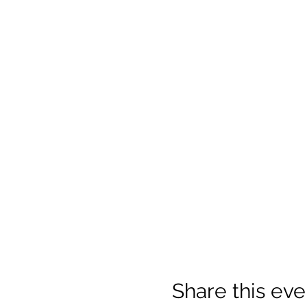
Share this eve