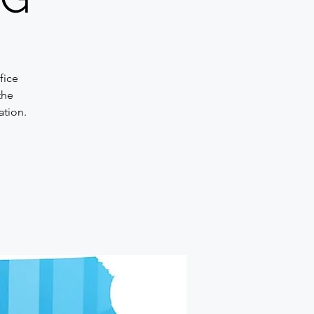
fice
the
ation.