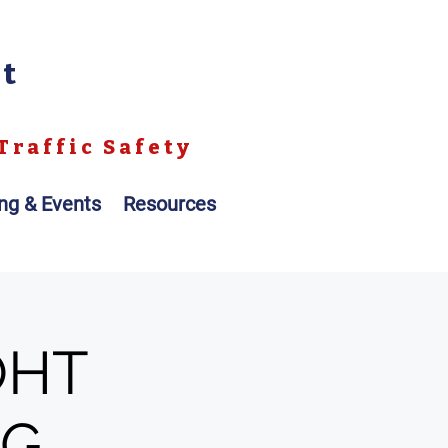
nt
Traffic Safety
ing & Events
Resources
OHT
NG