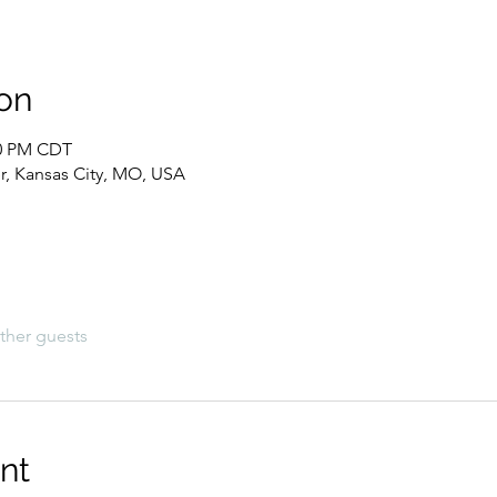
on
00 PM CDT
, Kansas City, MO, USA
ther guests
nt