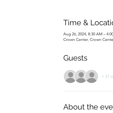
Time & Locati
Aug 26, 2024, 8:30 AM – 4:
Crown Center, Crown Center
Guests
+ 21 o
About the eve