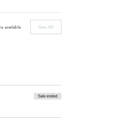
See All
s available
Sale ended