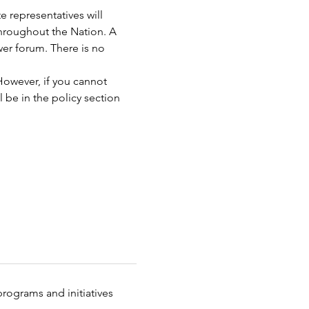
 representatives will 
hroughout the Nation. A 
wer forum. There is no 
However, if you cannot 
 be in the policy section 
rograms and initiatives