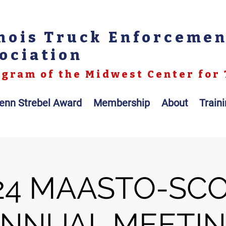
inois Truck Enforceme
ociation
gram of the Midwest Center for 
enn Strebel Award
Membership
About
Train
24 MAASTO-SC
NNUAL MEETI