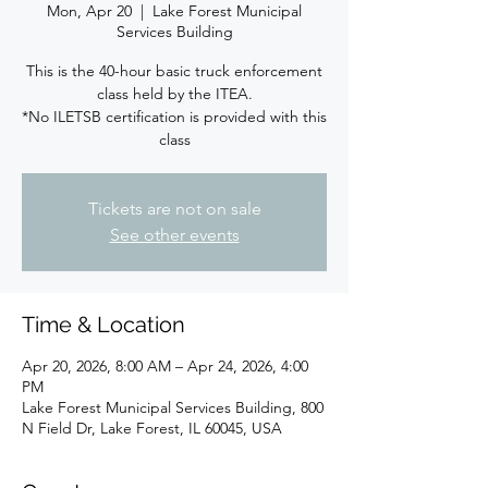
Mon, Apr 20
  |  
Lake Forest Municipal
Services Building
This is the 40-hour basic truck enforcement
class held by the ITEA.
*No ILETSB certification is provided with this
class
Tickets are not on sale
See other events
Time & Location
Apr 20, 2026, 8:00 AM – Apr 24, 2026, 4:00
PM
Lake Forest Municipal Services Building, 800
N Field Dr, Lake Forest, IL 60045, USA