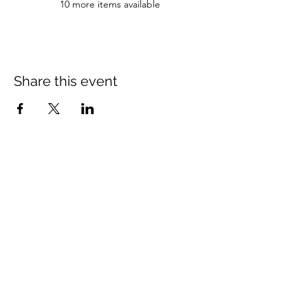
10 more items available
Share this event
Newsletter Subscribe
Subscribe to our newsletter and we will inform you about
newest projects and promotions.
Subscribe Now
The Illinois Truck Enforcement Association
is a registered 501c3
not-for-profit with the IRS.
EIN #27-1523858