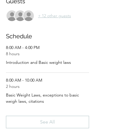
Guests
+ 12 other guests
Schedule
8:00 AM - 4:00 PM
8 hours
Introduction and Basic weight laws
8:00 AM - 10:00 AM
2 hours
Basic Weight Laws, exceptions to basic
weigh laws, citations
See All