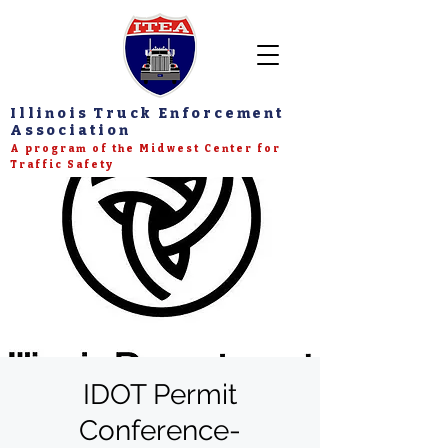
Illinois Truck Enforcement
Association
A program of the Midwest Center for
Traffic Safety
IDOT Permit
Conference-