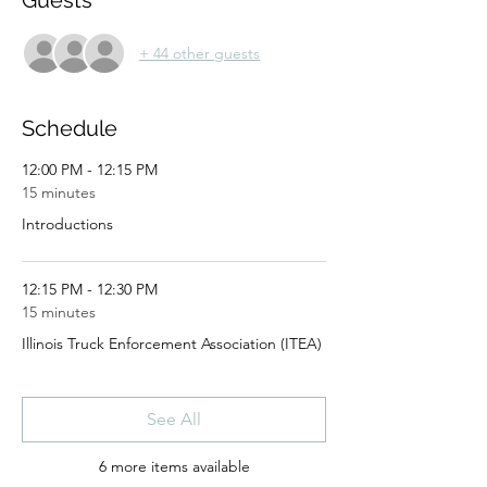
Guests
+ 44 other guests
Schedule
12:00 PM - 12:15 PM
15 minutes
Introductions
12:15 PM - 12:30 PM
15 minutes
Illinois Truck Enforcement Association (ITEA)
See All
6 more items available