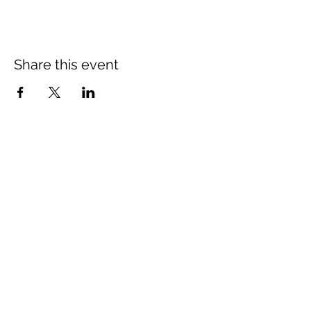
Share this event
Newsletter Subscribe
Subscribe to our newsletter and we will inform you about
newest projects and promotions.
Subscribe Now
The Illinois Truck Enforcement Association
is a registered 501c3
not-for-profit with the IRS.
EIN #27-1523858
Links