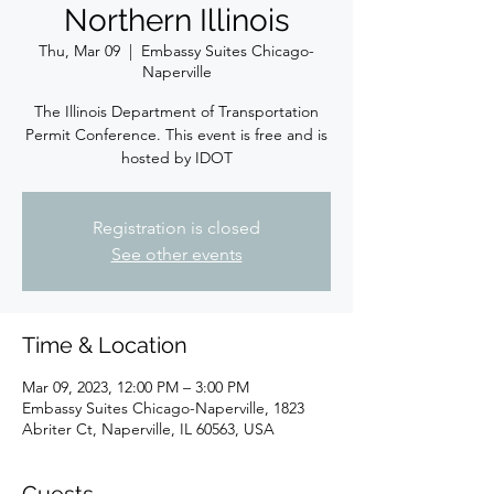
Northern Illinois
Thu, Mar 09
  |  
Embassy Suites Chicago-
Naperville
The Illinois Department of Transportation
Permit Conference. This event is free and is
hosted by IDOT
Registration is closed
See other events
Time & Location
Mar 09, 2023, 12:00 PM – 3:00 PM
Embassy Suites Chicago-Naperville, 1823
Abriter Ct, Naperville, IL 60563, USA