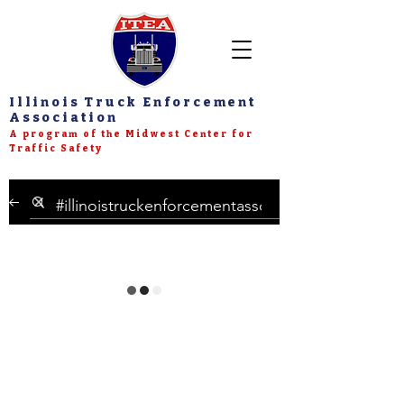
Illinois Truck Enforcement
Association
A program of the Midwest Center for
Traffic Safety