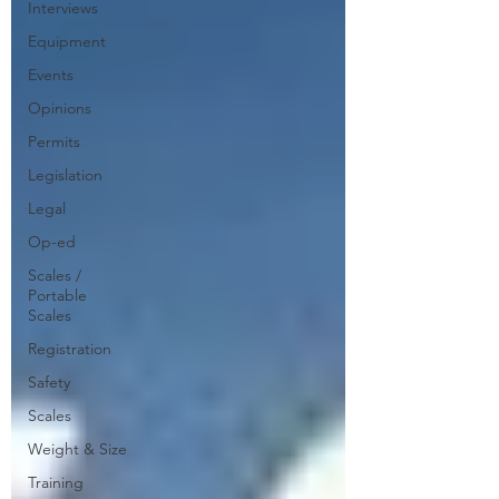
Interviews
Equipment
Events
Opinions
Permits
Legislation
Legal
Op-ed
Scales /
Portable
Scales
Registration
Safety
Scales
Weight & Size
Training