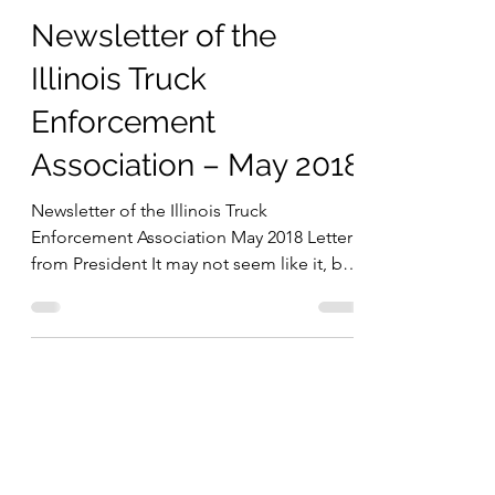
Marc Fisher
May 4, 2018
5 min read
Newsletter of the
Illinois Truck
Enforcement
Association – May 2018
Newsletter of the Illinois Truck
Enforcement Association May 2018 Letter
from President It may not seem like it, but
summer is just...