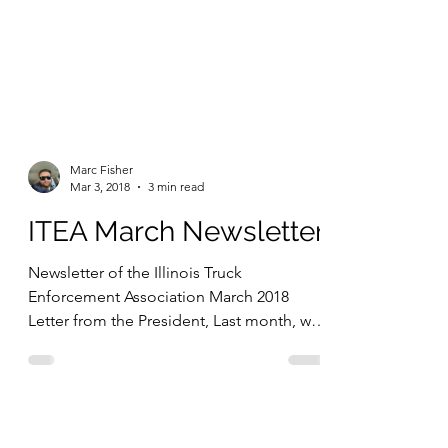
Marc Fisher
Mar 3, 2018
3 min read
ITEA March Newsletter
Newsletter of the Illinois Truck
Enforcement Association March 2018
Letter from the President, Last month, we
tackled some important...