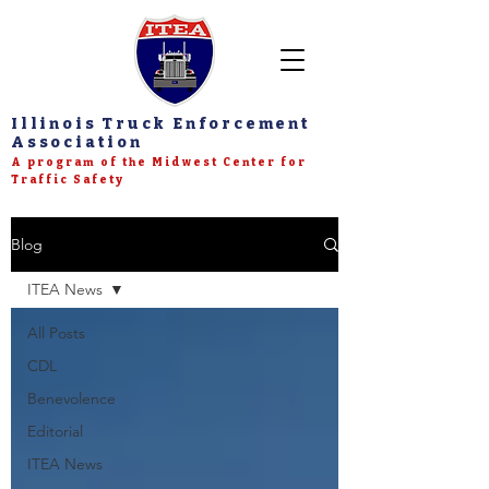
Illinois Truck Enforcement
Association
A program of the Midwest Center for
Traffic Safety
Blog
ITEA News
All Posts
CDL
Benevolence
Editorial
ITEA News