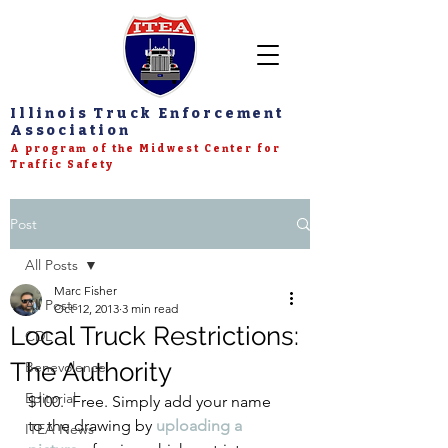
Illinois Truck Enforcement
Association
A program of the Midwest Center for
Traffic Safety
Post
All Posts
Marc Fisher
All Posts
Oct 12, 2013
3 min read
Local Truck Restrictions:
CDL
The Authority
Benevolence
Editorial
$100.  Free. Simply add your name 
to the drawing by 
uploading a 
ITEA News