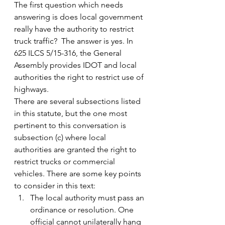
The first question which needs 
answering is does local government 
really have the authority to restrict 
truck traffic?  The answer is yes. In 
625 ILCS 5/15-316, the General 
Assembly provides IDOT and local 
authorities the right to restrict use of 
highways.
There are several subsections listed 
in this statute, but the one most 
pertinent to this conversation is 
subsection (c) where local 
authorities are granted the right to 
restrict trucks or commercial 
vehicles. There are some key points 
to consider in this text:
The local authority must pass an 
ordinance or resolution. One 
official cannot unilaterally hang 