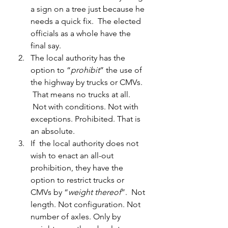
a sign on a tree just because he 
needs a quick fix.  The elected 
officials as a whole have the 
final say.
The local authority has the 
option to “
prohibit
” the use of 
the highway by trucks or CMVs. 
 That means no trucks at all. 
 Not with conditions. Not with 
exceptions. Prohibited. That is 
an absolute.
If  the local authority does not 
wish to enact an all-out 
prohibition, they have the 
option to restrict trucks or 
CMVs by “
weight thereof
”.  Not 
length. Not configuration. Not 
number of axles. Only by 