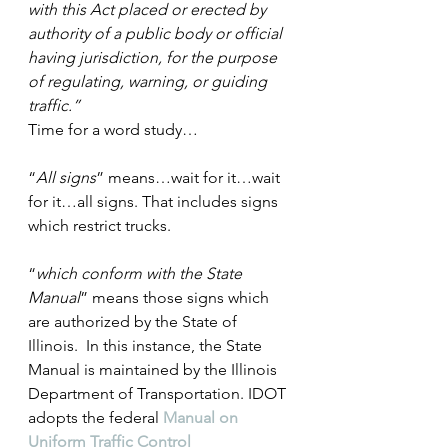
with this Act placed or erected by 
authority of a public body or official 
having jurisdiction, for the purpose 
of regulating, warning, or guiding 
traffic.”
Time for a word study…
“
All signs
” means…wait for it…wait 
for it…all signs. That includes signs 
which restrict trucks.
“
which conform with the State 
Manual
” means those signs which 
are authorized by the State of 
Illinois.  In this instance, the State 
Manual is maintained by the Illinois 
Department of Transportation. IDOT 
adopts the federal 
Manual on 
Uniform Traffic Control 