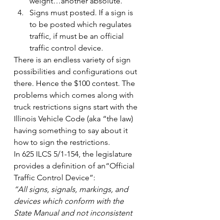
weight…another absolute.
Signs must posted. If a sign is 
to be posted which regulates 
traffic, if must be an official 
traffic control device.
There is an endless variety of sign 
possibilities and configurations out 
there. Hence the $100 contest. The 
problems which comes along with 
truck restrictions signs start with the 
Illinois Vehicle Code (aka “the law) 
having something to say about it 
how to sign the restrictions.
In 625 ILCS 5/1-154, the legislature 
provides a definition of an“Official 
Traffic Control Device”:
“All signs, signals, markings, and 
devices which conform with the 
State Manual and not inconsistent 