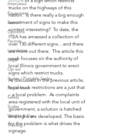
picture
 of a sign which restricts 
Interviews
trucks on the highways of this 
Equipment
nation.  Is there really a big enough 
assortment of signs to make this 
Events
contest interesting?  To date, the 
Opinions
ITEA has amassed a collection of 
Permits
over 130 different signs…and there 
Legislation
are more out there.  The article this 
week focuses on the authority of 
Legal
local Illinois government to erect 
Op-ed
signs which restrict trucks.
Scales / Portable Scales
As discussed in the previous article, 
local truck restrictions are a just that 
Registration
– a local problem.  As complaints 
Safety
area registered with the local unit of 
Scales
government, a solution is hatched 
Weight & Size
and signs are developed. The basis 
for the problem is what drives the 
Training
signage.