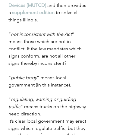
Devices (MUTCD)
 and then provides 
a 
supplement edition
 to solve all 
things Illinois.
“
not inconsistent with the Act
” 
means those which are not in 
conflict. If the law mandates which 
signs conform, are not all other 
signs thereby inconsistent?
“
public body
” means local 
government (in this instance).
“
regulating, warning or guiding 
traffic
” means trucks on the highway 
need direction.
It’s clear local government may erect 
signs which regulate traffic, but they 