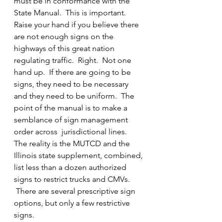
must be in conformance with the 
State Manual.  This is important. 
Raise your hand if you believe there 
are not enough signs on the 
highways of this great nation 
regulating traffic.  Right.  Not one 
hand up.  If there are going to be 
signs, they need to be necessary 
and they need to be uniform.  The 
point of the manual is to make a 
semblance of sign management 
order across  jurisdictional lines.
The reality is the MUTCD and the 
Illinois state supplement, combined, 
list less than a dozen authorized 
signs to restrict trucks and CMVs. 
 There are several prescriptive sign 
options, but only a few restrictive 
signs.