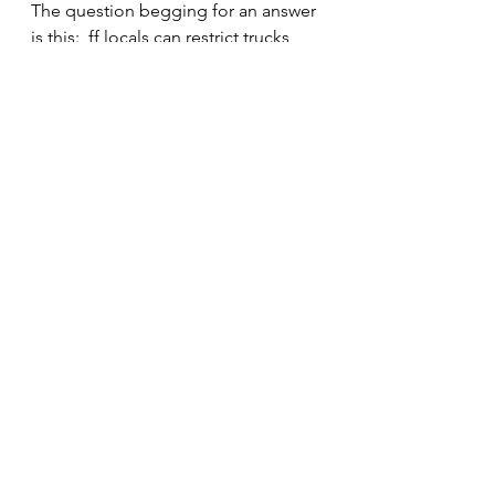
The question begging for an answer 
is this:  ff locals can restrict trucks 
through a limited scope of lawful 
signage, how can there be are over 
130 variations of signs on the 
highways of Illinois?
Tune in next week faithful readers.
Editorial
Training
Weight & Size