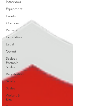
Interviews
Equipment
Events
Opinions
Permits
Legislation
Legal
Op-ed
Scales /
Portable
Scales
Registration
Safety
Scales
Weight &
Size