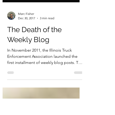
Marc Fisher
Dec 30, 2017
3 min read
The Death of the
Weekly Blog
In November 2011, the Illinois Truck
Enforcement Association launched the
first installment of weekly blog posts. This
first article was...