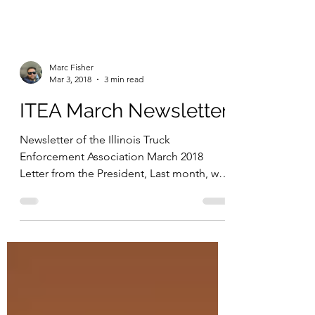
Marc Fisher
Mar 3, 2018
3 min read
ITEA March Newsletter
Newsletter of the Illinois Truck
Enforcement Association March 2018
Letter from the President, Last month, we
tackled some important...