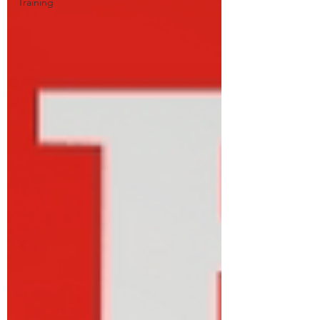
Training