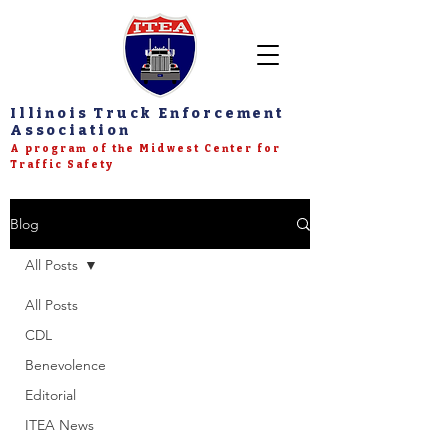
Illinois Truck Enforcement
Association
A program of the Midwest Center for
Traffic Safety
Blog
All Posts
All Posts
CDL
Benevolence
Editorial
ITEA News