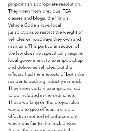
pinpoint an appropriate resolution. 
They knew from previous ITEA 
classes and blogs, the Illinois 
Vehicle Code allows local 
jurisdictions to restrict the weight of 
vehicles on roadways they own and 
maintain. This particular section of 
the law does not specifically require 
local government to exempt pickup 
and deliveries vehicles, but the 
officers had the interests of both the 
residents trucking industry in mind. 
They knew certain exemptions had 
to be included in the ordinance.
Those working on the project also 
wanted to give officers a simple, 
effective method of enforcement 
which was fair to the truck drivers. 
Again, their experience with the 