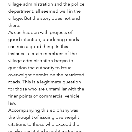
village administration and the police 
department, all seemed well in the 
village. But the story does not end 
there.
As can happen with projects of 
good intention, pondering minds 
can ruin a good thing. In this 
instance, certain members of the 
village administration began to 
question the authority to issue 
overweight permits on the restricted 
roads. This is a legitimate question 
for those who are unfamiliar with the 
finer points of commercial vehicle 
law.
Accompanying this epiphany was 
the thought of issuing overweight 
citations to those who exceed the 
newly constituted weight restrictions 