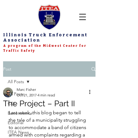
Illinois Truck Enforcement
Association
A program of the Midwest Center for
Traffic Safety
Post
All Posts
Marc Fisher
All Posts
Oct 21, 2017
4 min read
The Project – Part II
CDL
Last week, this blog began to tell 
Benevolence
the tale of a municipality struggling 
Editorial
to accommodate a band of citizens 
ITEA News
armed with complaints regarding a 