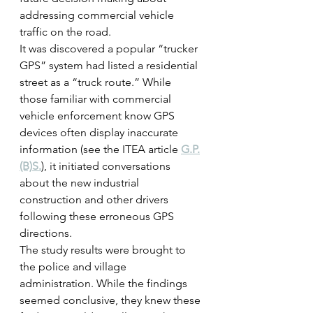
addressing commercial vehicle 
traffic on the road.
It was discovered a popular “trucker 
GPS” system had listed a residential 
street as a “truck route.” While 
those familiar with commercial 
vehicle enforcement know GPS 
devices often display inaccurate 
information (see the ITEA article 
G.P.
(B)S.
), it initiated conversations 
about the new industrial 
construction and other drivers 
following these erroneous GPS 
directions.
The study results were brought to 
the police and village 
administration. While the findings 
seemed conclusive, they knew these 