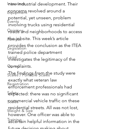
Interviews
new industrial development. Their 
concerns revolved around a 
Equipment
potential, yet unseen, problem 
Events
involving trucks using residential 
Opinions
roads and neighborhoods to access 
the jobsite. This week’s article 
Permits
provides the conclusion as the ITEA 
Legislation
trained police department 
Legal
investigates the legitimacy of the 
Op-ed
complaints.
The findings from the study were 
Scales / Portable Scales
exactly what veteran law 
Registration
enforcement professionals had 
Safety
expected: there was no significant 
commercial vehicle traffic on these 
Scales
residential streets. All was not lost, 
Weight & Size
however. One officer was able to 
Training
ascertain helpful information in the 
future decision making about 