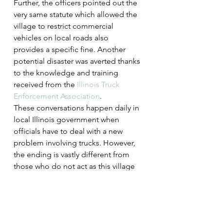
Further, the officers pointed out the 
very same statute which allowed the 
village to restrict commercial 
vehicles on local roads also 
provides a specific fine. Another 
potential disaster was averted thanks 
to the knowledge and training 
received from the 
Illinois Truck 
Enforcement Association
.
These conversations happen daily in 
local Illinois government when 
officials have to deal with a new 
problem involving trucks. However, 
the ending is vastly different from 
those who do not act as this village 
did.
Communication, education and 
accountability all came into play 
during this project. These are things 