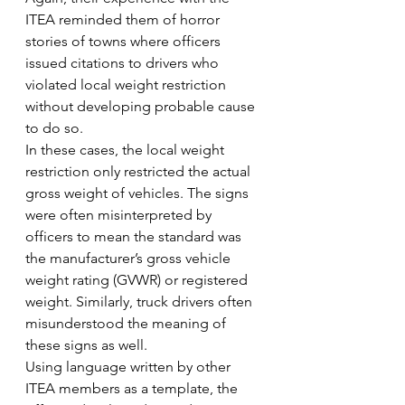
ITEA reminded them of horror 
stories of towns where officers 
issued citations to drivers who 
violated local weight restriction 
without developing probable cause 
to do so.
In these cases, the local weight 
restriction only restricted the actual 
gross weight of vehicles. The signs 
were often misinterpreted by 
officers to mean the standard was 
the manufacturer’s gross vehicle 
weight rating (GVWR) or registered 
weight. Similarly, truck drivers often 
misunderstood the meaning of 
these signs as well.
Using language written by other 
ITEA members as a template, the 