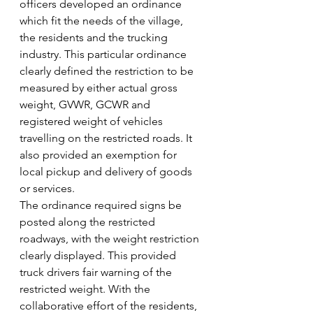
officers developed an ordinance 
which fit the needs of the village, 
the residents and the trucking 
industry. This particular ordinance 
clearly defined the restriction to be 
measured by either actual gross 
weight, GVWR, GCWR and 
registered weight of vehicles 
travelling on the restricted roads. It 
also provided an exemption for 
local pickup and delivery of goods 
or services.
The ordinance required signs be 
posted along the restricted 
roadways, with the weight restriction 
clearly displayed. This provided 
truck drivers fair warning of the 
restricted weight. With the 
collaborative effort of the residents, 