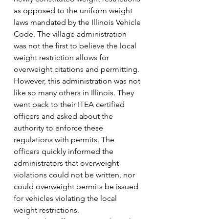
as opposed to the uniform weight 
laws mandated by the Illinois Vehicle 
Code. The village administration 
was not the first to believe the local 
weight restriction allows for 
overweight citations and permitting.
However, this administration was not 
like so many others in Illinois. They 
went back to their ITEA certified 
officers and asked about the 
authority to enforce these 
regulations with permits. The 
officers quickly informed the 
administrators that overweight 
violations could not be written, nor 
could overweight permits be issued 
for vehicles violating the local 
weight restrictions.