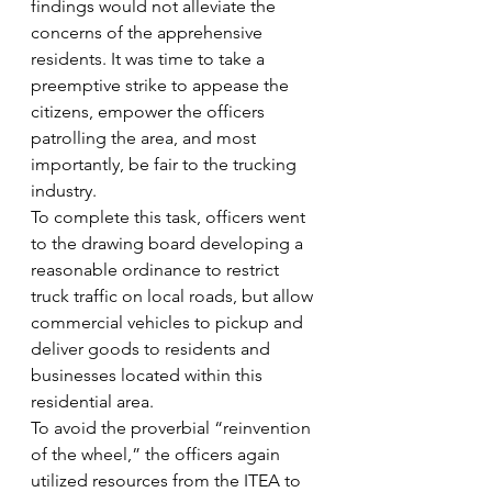
findings would not alleviate the 
concerns of the apprehensive 
residents. It was time to take a 
preemptive strike to appease the 
citizens, empower the officers 
patrolling the area, and most 
importantly, be fair to the trucking 
industry.
To complete this task, officers went 
to the drawing board developing a 
reasonable ordinance to restrict 
truck traffic on local roads, but allow 
commercial vehicles to pickup and 
deliver goods to residents and 
businesses located within this 
residential area.
To avoid the proverbial “reinvention 
of the wheel,” the officers again 
utilized resources from the ITEA to 