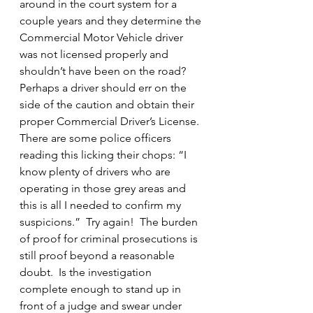
around in the court system for a 
couple years and they determine the 
Commercial Motor Vehicle driver 
was not licensed properly and 
shouldn’t have been on the road?  
Perhaps a driver should err on the 
side of the caution and obtain their 
proper Commercial Driver’s License.
There are some police officers 
reading this licking their chops: “I 
know plenty of drivers who are 
operating in those grey areas and 
this is all I needed to confirm my 
suspicions.”  Try again!  The burden 
of proof for criminal prosecutions is 
still proof beyond a reasonable 
doubt.  Is the investigation 
complete enough to stand up in 
front of a judge and swear under 