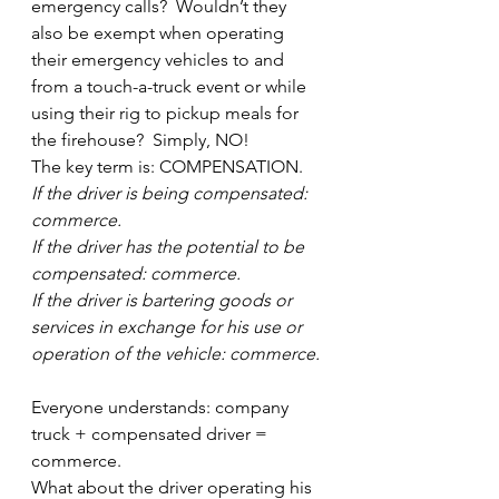
emergency calls?  Wouldn’t they 
also be exempt when operating 
their emergency vehicles to and 
from a touch-a-truck event or while 
using their rig to pickup meals for 
the firehouse?  Simply, NO!
The key term is: COMPENSATION.
If the driver is being compensated: 
commerce.
If the driver has the potential to be 
compensated: commerce.
If the driver is bartering goods or 
services in exchange for his use or 
operation of the vehicle: commerce.
Everyone understands: company 
truck + compensated driver = 
commerce.
What about the driver operating his 