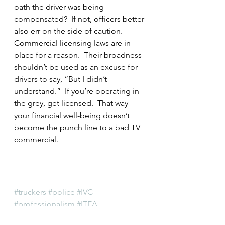
oath the driver was being 
compensated?  If not, officers better 
also err on the side of caution.
Commercial licensing laws are in 
place for a reason.  Their broadness 
shouldn’t be used as an excuse for 
drivers to say, “But I didn’t 
understand.”  If you’re operating in 
the grey, get licensed.  That way 
your financial well-being doesn’t 
become the punch line to a bad TV 
commercial.
#truckers
#police
#IVC
#professionalism
#ITEA
#IllinoisGeneralAssembly