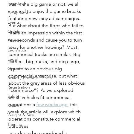
Interviews
was in the big game or not, we all 
seemed to enjoy the game breaks 
Equipment
featuring new zany ad campaigns.  
Events
But what about the flops who fail to 
Opinions
make an impression within the first 
few seconds and cause you to turn 
Permits
away for another hotwing?  Most 
Legislation
commercial trucks are similar.  Big 
Legal
carriers, big trucks, and big cargo, 
Op-ed
equate to an obvious big 
commercial enterprise, but what 
Scales / Portable Scales
about the grey areas of less obvious 
Registration
“commerce”?  As we explored 
Safety
which vehicles fit commercial 
operations a 
few weeks ago
, this 
Scales
week the article will explore which 
Weight & Size
operations constitute commercial 
Training
purposes.
In order to be considered a 