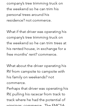
company’s tree trimming truck on 
the weekend so he can trim his 
personal trees around his 
residence? not commerce.
What if that driver was operating his 
company’s tree trimming truck on 
the weekend so he can trim trees at 
his rented house, in exchange for a 
free months’ rent? commerce.
What about the driver operating his 
RV from campsite to campsite with 
his family on weekends? not 
commerce.
Perhaps that driver was operating his 
RV, pulling his racecar from track to 
track where he had the potential of 
winnings: commerce.  The FMCSA 