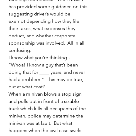
has provided some guidance on this 
suggesting driver’s would be 
exempt depending how they file 
their taxes, what expenses they 
deduct, and whether corporate 
sponsorship was involved.  All in all, 
confusing.
I know what you’re thinking… 
“Whoa! I know a guy that’s been 
doing that for ____ years, and never 
had a problem.”  This may be true, 
but at what cost?
When a minivan blows a stop sign 
and pulls out in front of a sizable 
truck which kills all occupants of the 
minivan, police may determine the 
minivan was at fault.  But what 
happens when the civil case swirls 