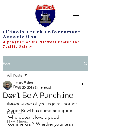
Illinois Truck Enforcement
Association
A program of the Midwest Center for
Traffic Safety
Post
All Posts
Marc Fisher
All Posts
Feb 20, 2016
3 min read
Don’t Be A Punchline
CDL
It’s that time of year again: another 
Benevolence
Super Bowl has come and gone.  
Editorial
Who doesn’t love a good 
ITEA News
commercial?  Whether your team 