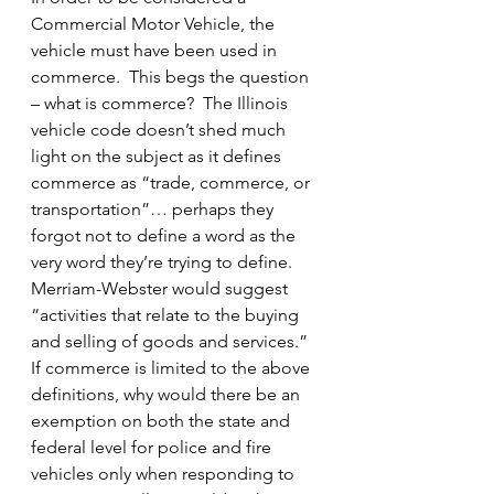
Commercial Motor Vehicle, the 
vehicle must have been used in 
commerce.  This begs the question 
– what is commerce?  The Illinois 
vehicle code doesn’t shed much 
light on the subject as it defines 
commerce as “trade, commerce, or 
transportation”… perhaps they 
forgot not to define a word as the 
very word they’re trying to define.  
Merriam-Webster would suggest 
“activities that relate to the buying 
and selling of goods and services.”
If commerce is limited to the above 
definitions, why would there be an 
exemption on both the state and 
federal level for police and fire 
vehicles only when responding to 