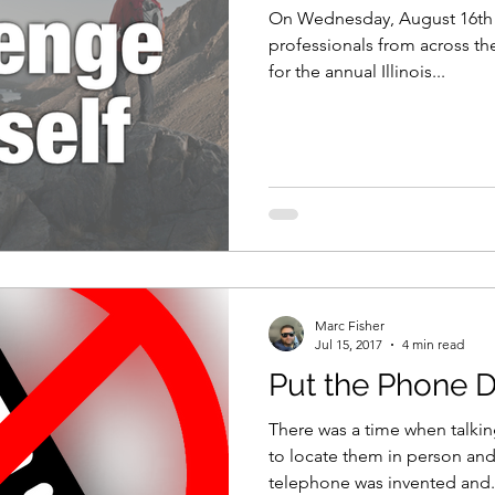
On Wednesday, August 16th 20
professionals from across the
for the annual Illinois...
Marc Fisher
Jul 15, 2017
4 min read
Put the Phone 
There was a time when talk
to locate them in person and
telephone was invented and.