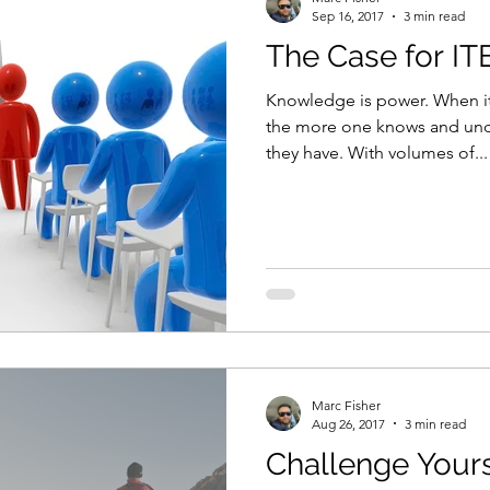
Sep 16, 2017
3 min read
The Case for IT
Knowledge is power. When it 
the more one knows and und
they have. With volumes of...
Marc Fisher
Aug 26, 2017
3 min read
Challenge Yours