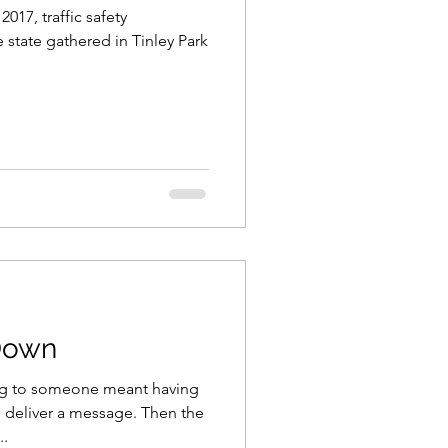
17, traffic safety
 state gathered in Tinley Park
Down
ing to someone meant having
 deliver a message. Then the
..