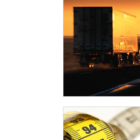
Safety
Scales
Weigh