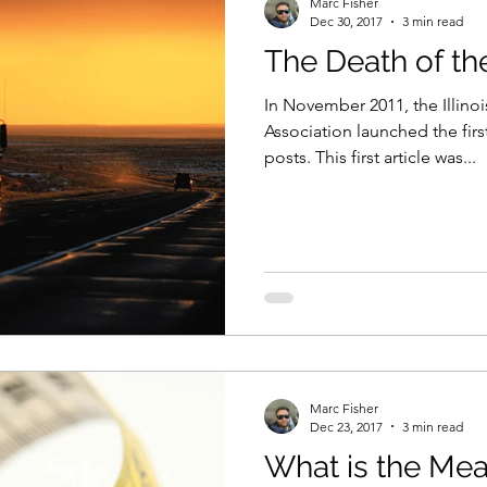
Marc Fisher
Dec 30, 2017
3 min read
The Death of t
t & Size
Training
In November 2011, the Illino
Association launched the firs
posts. This first article was...
Marc Fisher
Dec 23, 2017
3 min read
What is the Mea