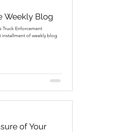
he Weekly Blog
is Truck Enforcement
t installment of weekly blog
sure of Your