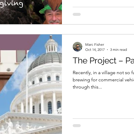
Marc Fisher
Oct 14, 2017
3 min read
The Project – Par
Recently, in a village not so 
brewing for commercial vehi
through this...