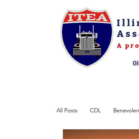
Ill
Ass
A pro
Gl
All Posts
CDL
Benevole
Opinions
Permits
L