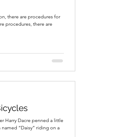
n, there are procedures for
re procedures, there are
Bicycles
ter Harry Dacre penned a little
 named “Daisy” riding on a