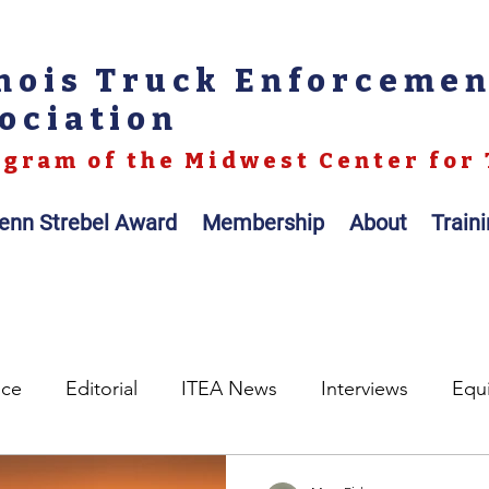
inois Truck Enforceme
ociation
gram of the Midwest Center for 
enn Strebel Award
Membership
About
Train
nce
Editorial
ITEA News
Interviews
Equ
egislation
Legal
Op-ed
Scales / Portable Sc