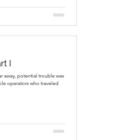
t I
far away, potential trouble was
cle operators who traveled