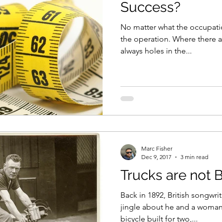
Success?
No matter what the occupatio
the operation. Where there a
always holes in the...
Marc Fisher
Dec 9, 2017
3 min read
Trucks are not 
Back in 1892, British songwri
jingle about he and a woman
bicycle built for two,...