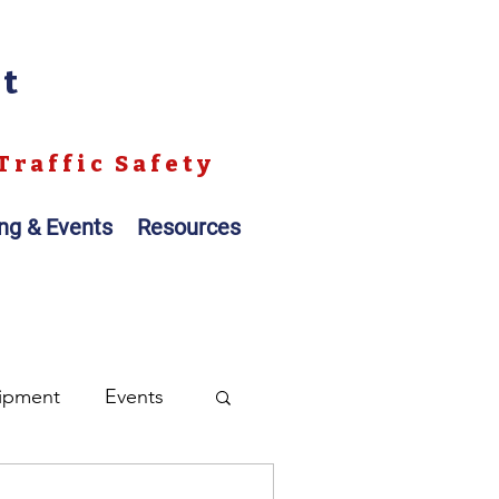
nt
Traffic Safety
ing & Events
Resources
ipment
Events
ales
Registration