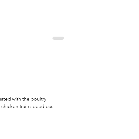
uated with the poultry
e chicken train speed past