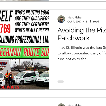
Marc Fisher
Oct 7, 2017
3 min read
Avoiding the Pil
Patchwork
In 2013, Illinois was the last 
to allow concealed carry of 
runs hot as to the...
Marc Fisher