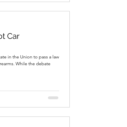
ot Car
State in the Union to pass a law
firearms. While the debate