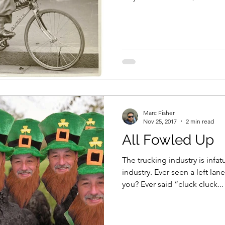
Marc Fisher
Nov 25, 2017
2 min read
All Fowled Up
The trucking industry is infat
industry. Ever seen a left lan
you? Ever said “cluck cluck...