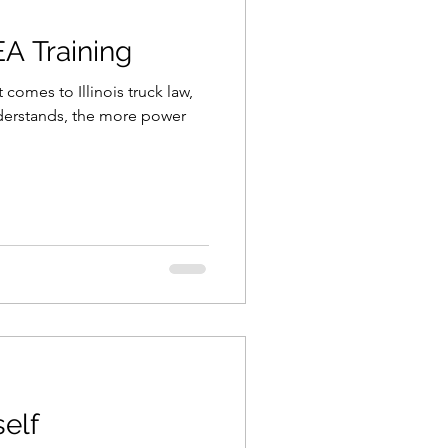
EA Training
comes to Illinois truck law,
erstands, the more power
elf