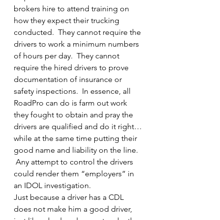
brokers hire to attend training on 
how they expect their trucking 
conducted.  They cannot require the 
drivers to work a minimum numbers 
of hours per day.  They cannot 
require the hired drivers to prove 
documentation of insurance or 
safety inspections.  In essence, all 
RoadPro can do is farm out work 
they fought to obtain and pray the 
drivers are qualified and do it right…
while at the same time putting their 
good name and liability on the line. 
 Any attempt to control the drivers 
could render them “employers” in 
an IDOL investigation.
Just because a driver has a CDL 
does not make him a good driver, 