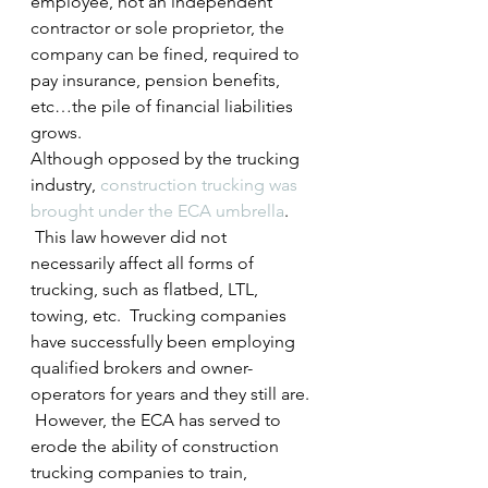
employee, not an independent 
contractor or sole proprietor, the 
company can be fined, required to 
pay insurance, pension benefits, 
etc…the pile of financial liabilities 
grows.
Although opposed by the trucking 
industry, 
construction trucking was 
brought under the ECA umbrella
. 
 This law however did not 
necessarily affect all forms of 
trucking, such as flatbed, LTL, 
towing, etc.  Trucking companies 
have successfully been employing 
qualified brokers and owner-
operators for years and they still are. 
 However, the ECA has served to 
erode the ability of construction 
trucking companies to train, 