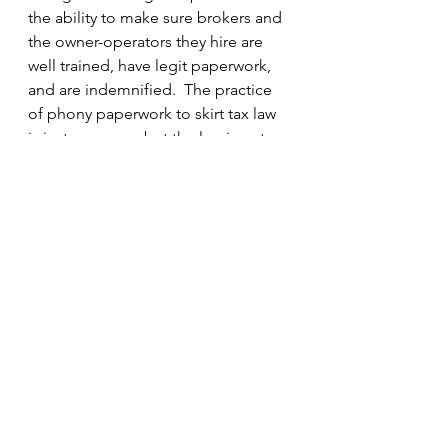
the ability to make sure brokers and 
the owner-operators they hire are 
well trained, have legit paperwork, 
and are indemnified.  The practice 
of phony paperwork to skirt tax law 
is just as wrong, but the law is not 
balanced.   The People of Illinois 
deserve better as they share the 
road with construction trucks.
#truckers
#ITEACertification
#police
#IllinoisDepartmentofLabor
#ITEA
#IllinoisGeneralAssembly
#trucking