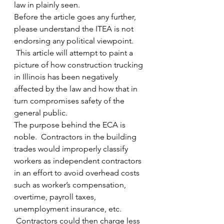
law in plainly seen.
Before the article goes any further, 
please understand the ITEA is not 
endorsing any political viewpoint. 
 This article will attempt to paint a 
picture of how construction trucking 
in Illinois has been negatively 
affected by the law and how that in 
turn compromises safety of the 
general public.
The purpose behind the ECA is 
noble.  Contractors in the building 
trades would improperly classify 
workers as independent contractors 
in an effort to avoid overhead costs 
such as worker’s compensation, 
overtime, payroll taxes, 
unemployment insurance, etc. 
 Contractors could then charge less 