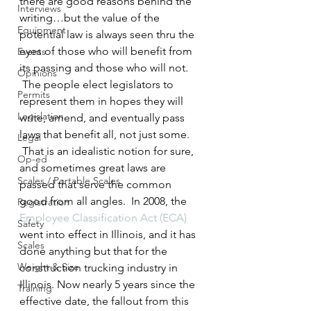
there are good reasons behind the 
Interviews
writing…but the value of the 
Equipment
potential law is always seen thru the 
eyes of those who will benefit from 
Events
its passing and those who will not. 
Opinions
 The people elect legislators to 
Permits
represent them in hopes they will 
Legislation
write, amend, and eventually pass 
laws that benefit all, not just some. 
Legal
 That is an idealistic notion for sure, 
Op-ed
and sometimes great laws are 
Scales / Portable Scales
passed that serve the common 
good from all angles.  In 2008, the 
Registration
Employee Classification Act (ECA)
Safety
went into effect in Illinois, and it has 
Scales
done anything but that for the 
Weight & Size
construction trucking industry in 
Illinois. Now nearly 5 years since the 
Training
effective date, the fallout from this 