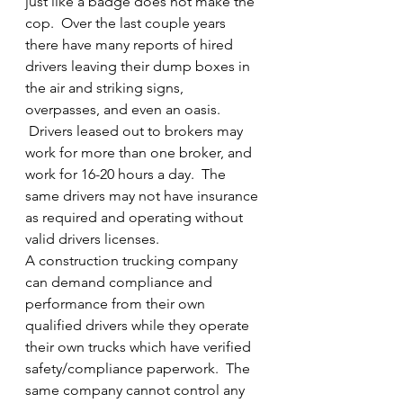
just like a badge does not make the 
cop.  Over the last couple years 
there have many reports of hired 
drivers leaving their dump boxes in 
the air and striking signs, 
overpasses, and even an oasis. 
 Drivers leased out to brokers may 
work for more than one broker, and 
work for 16-20 hours a day.  The 
same drivers may not have insurance 
as required and operating without 
valid drivers licenses.
A construction trucking company 
can demand compliance and 
performance from their own 
qualified drivers while they operate 
their own trucks which have verified 
safety/compliance paperwork.  The 
same company cannot control any 