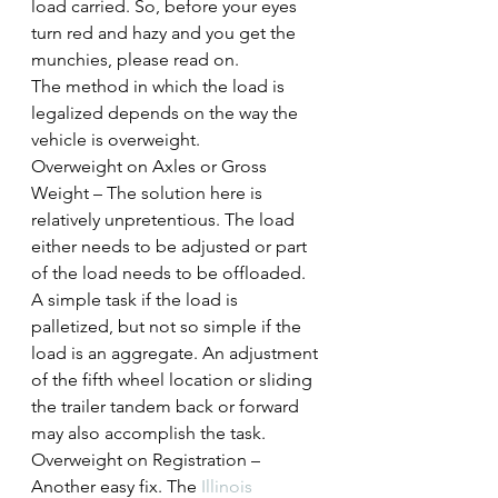
load carried. So, before your eyes 
turn red and hazy and you get the 
munchies, please read on.
The method in which the load is 
legalized depends on the way the 
vehicle is overweight.
Overweight on Axles or Gross 
Weight – The solution here is 
relatively unpretentious. The load 
either needs to be adjusted or part 
of the load needs to be offloaded. 
A simple task if the load is 
palletized, but not so simple if the 
load is an aggregate. An adjustment 
of the fifth wheel location or sliding 
the trailer tandem back or forward 
may also accomplish the task.
Overweight on Registration – 
Another easy fix. The 
Illinois 