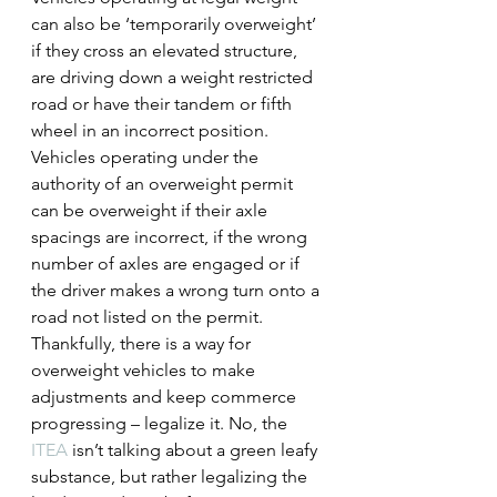
can also be ‘temporarily overweight’ 
if they cross an elevated structure, 
are driving down a weight restricted 
road or have their tandem or fifth 
wheel in an incorrect position. 
Vehicles operating under the 
authority of an overweight permit 
can be overweight if their axle 
spacings are incorrect, if the wrong 
number of axles are engaged or if 
the driver makes a wrong turn onto a 
road not listed on the permit.
Thankfully, there is a way for 
overweight vehicles to make 
adjustments and keep commerce 
progressing – legalize it. No, the 
ITEA
 isn’t talking about a green leafy 
substance, but rather legalizing the 