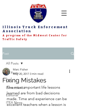
Illinois Truck Enforcement
Association
A program of the Midwest Center for
Traffic Safety
Post
All Posts
Marc Fisher
All Posts
May 20, 2017
3 min read
Fixing Mistakes
CDL
The most important life lessons 
Benevolence
learned are from bad decisions 
Editorial
made. Time and experience can be 
ITEA News
excellent teachers when a lesson is 