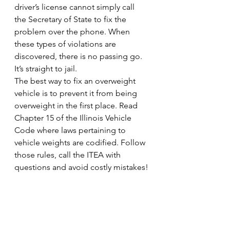
driver’s license cannot simply call 
the Secretary of State to fix the 
problem over the phone. When 
these types of violations are 
discovered, there is no passing go. 
It’s straight to jail.
The best way to fix an overweight 
vehicle is to prevent it from being 
overweight in the first place. Read 
Chapter 15 of the Illinois Vehicle 
Code where laws pertaining to 
vehicle weights are codified. Follow 
those rules, call the ITEA with 
questions and avoid costly mistakes!
#truckers
#ITEACertification
#isp
#IllinoisDepartmentofTransportation