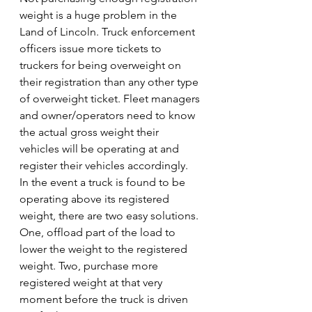
weight is a huge problem in the 
Land of Lincoln. Truck enforcement 
officers issue more tickets to 
truckers for being overweight on 
their registration than any other type 
of overweight ticket. Fleet managers 
and owner/operators need to know 
the actual gross weight their 
vehicles will be operating at and 
register their vehicles accordingly.
In the event a truck is found to be 
operating above its registered 
weight, there are two easy solutions. 
One, offload part of the load to 
lower the weight to the registered 
weight. Two, purchase more 
registered weight at that very 
moment before the truck is driven 