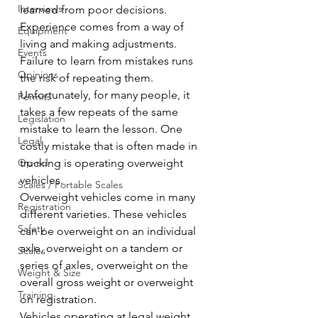
Interviews
learned from poor decisions. 
Experience comes from a way of 
Equipment
living and making adjustments. 
Events
Failure to learn from mistakes runs 
Opinions
the risk of repeating them. 
Unfortunately, for many people, it 
Permits
takes a few repeats of the same 
Legislation
mistake to learn the lesson. One 
Legal
costly mistake that is often made in 
Op-ed
trucking is operating overweight 
vehicles.
Scales / Portable Scales
Overweight vehicles come in many 
Registration
different varieties. These vehicles 
Safety
can be overweight on an individual 
axle, overweight on a tandem or 
Scales
series of axles, overweight on the 
Weight & Size
overall gross weight or overweight 
Training
on registration.
Vehicles operating at legal weight 