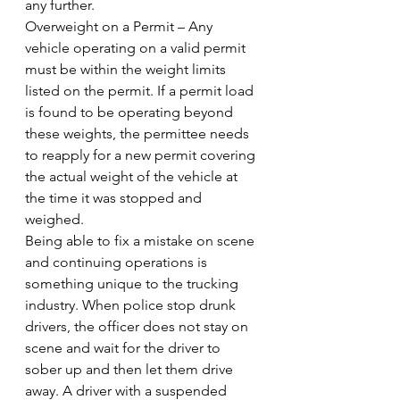
any further.
Overweight on a Permit – Any 
vehicle operating on a valid permit 
must be within the weight limits 
listed on the permit. If a permit load 
is found to be operating beyond 
these weights, the permittee needs 
to reapply for a new permit covering 
the actual weight of the vehicle at 
the time it was stopped and 
weighed.
Being able to fix a mistake on scene 
and continuing operations is 
something unique to the trucking 
industry. When police stop drunk 
drivers, the officer does not stay on 
scene and wait for the driver to 
sober up and then let them drive 
away. A driver with a suspended 