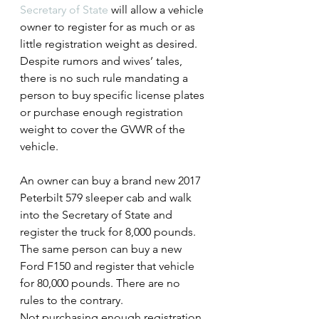
Secretary of State
 will allow a vehicle 
owner to register for as much or as 
little registration weight as desired. 
Despite rumors and wives’ tales, 
there is no such rule mandating a 
person to buy specific license plates 
or purchase enough registration 
weight to cover the GVWR of the 
vehicle.
An owner can buy a brand new 2017 
Peterbilt 579 sleeper cab and walk 
into the Secretary of State and 
register the truck for 8,000 pounds. 
The same person can buy a new 
Ford F150 and register that vehicle 
for 80,000 pounds. There are no 
rules to the contrary.
Not purchasing enough registration 