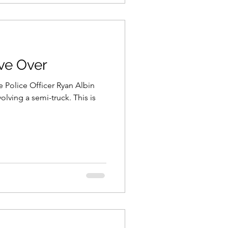
ve Over
te Police Officer Ryan Albin
nvolving a semi-truck. This is