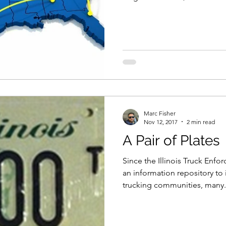
Marc Fisher
Nov 12, 2017
2 min read
A Pair of Plates
Since the Illinois Truck Enf
an information repository to
trucking communities, many.