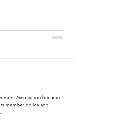
orcement Association became
 its member police and
..