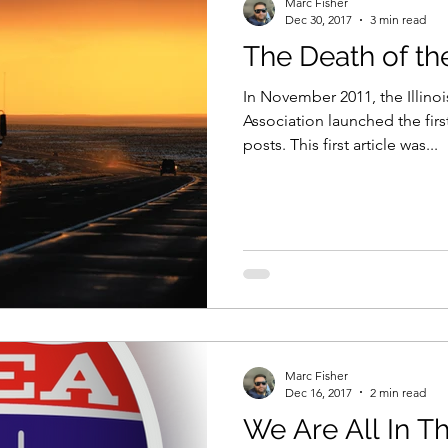
Marc Fisher
Dec 30, 2017
3 min read
The Death of t
t & Size
Training
In November 2011, the Illino
Association launched the firs
posts. This first article was...
Marc Fisher
Dec 16, 2017
2 min read
We Are All In T