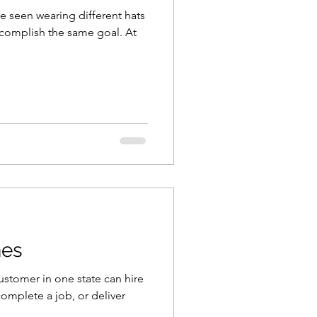
e seen wearing different hats
ccomplish the same goal. At
nes
ustomer in one state can hire
omplete a job, or deliver