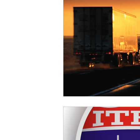
Safety
Scales
Weigh