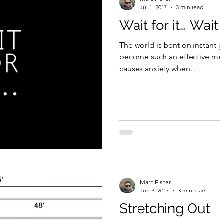
Jul 1, 2017
3 min read
Wait for it… Wait 
The world is bent on instant g
become such an effective m
causes anxiety when...
Marc Fisher
Jun 3, 2017
3 min read
Stretching Out