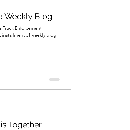
he Weekly Blog
is Truck Enforcement
t installment of weekly blog
his Together