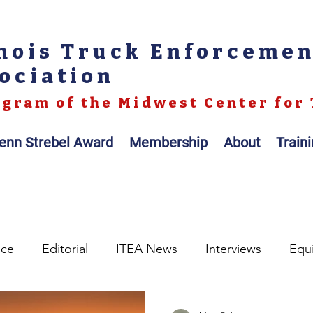
inois Truck Enforceme
ociation
gram of the Midwest Center for 
enn Strebel Award
Membership
About
Train
nce
Editorial
ITEA News
Interviews
Equ
egislation
Legal
Op-ed
Scales / Portable Sc