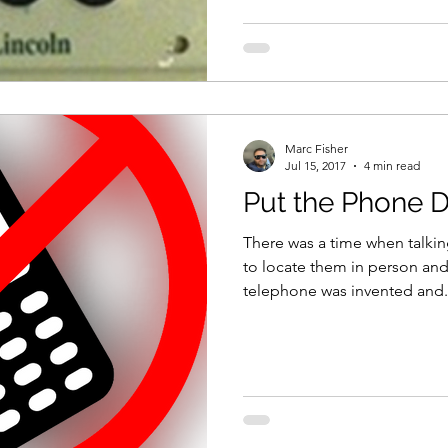
Marc Fisher
Jul 15, 2017
4 min read
Put the Phone 
There was a time when talk
to locate them in person and
telephone was invented and.