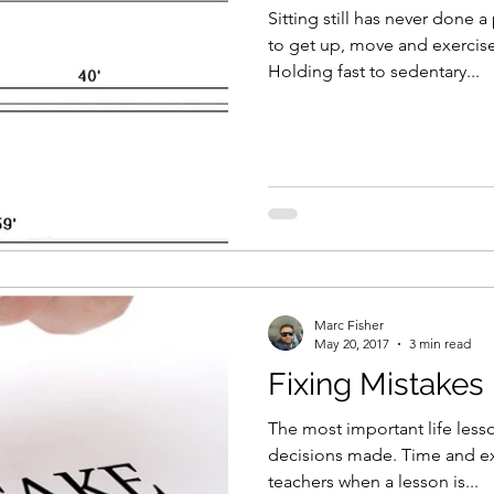
Sitting still has never done
to get up, move and exercise 
Holding fast to sedentary...
Marc Fisher
May 20, 2017
3 min read
Fixing Mistakes
The most important life less
decisions made. Time and ex
teachers when a lesson is...