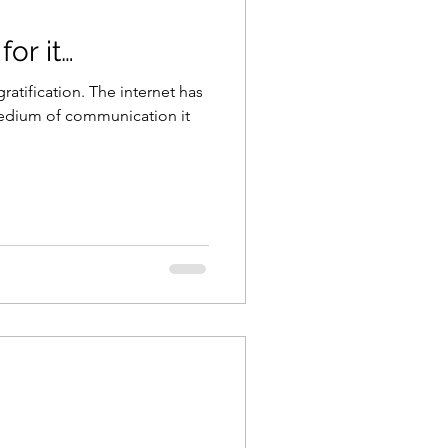
for it…
ratification. The internet has
edium of communication it