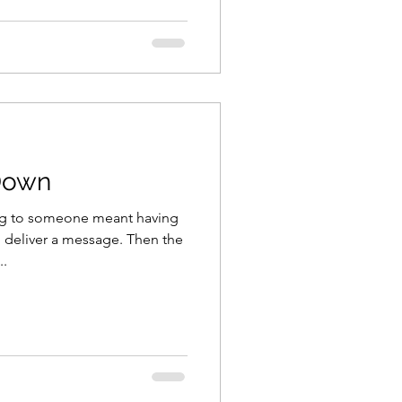
Down
ing to someone meant having
 deliver a message. Then the
..