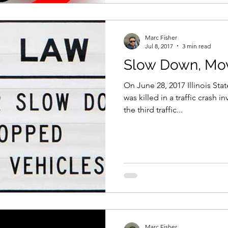
Marc Fisher
Jul 8, 2017
3 min read
Slow Down, Mo
On June 28, 2017 Illinois Sta
was killed in a traffic crash i
the third traffic...
Marc Fisher