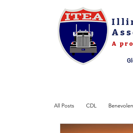
Ill
Ass
A pro
Gl
All Posts
CDL
Benevole
Opinions
Permits
L