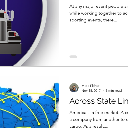
At any major event people ar
while working together to a
sporting events, there...
Marc Fisher
Nov 18, 2017
3 min read
Across State Li
America is a free market. A c
a company from another to c
cargo. As a result,...