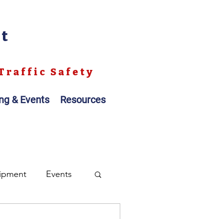
nt
Traffic Safety
ing & Events
Resources
ipment
Events
ales
Registration