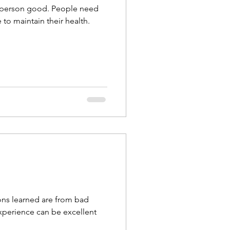
 a person good. People need
to maintain their health.
ons learned are from bad
perience can be excellent