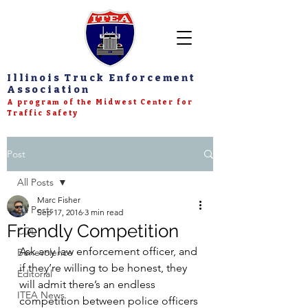
Illinois Truck Enforcement
Association
A program of the Midwest Center for
Traffic Safety
Post
All Posts
Marc Fisher
All Posts
Sep 17, 2016
3 min read
Friendly Competition
CDL
Ask any law enforcement officer, and 
Benevolence
if they’re willing to be honest, they 
Editorial
will admit there’s an endless 
ITEA News
competition between police officers 