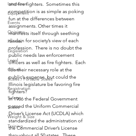
Interviews
and fire fighters.  Sometimes this 
competition is as simple as poking 
Equipment
fun at the differences between 
Events
assignments. Other times it 
Opinions
manifests itself through seething 
disdain for society’s view of each 
Permits
profession.  There is no doubt the 
Legislation
public needs law enforcement 
Legal
officers as well as fire fighters.  Each 
Op-ed
fills their necessary role at the 
public’s expense, but could the 
Scales / Portable Scales
Illinois legislature be favoring fire 
Registration
fighters?
Safety
In 1986 the Federal Government 
passed the Uniform Commercial 
Scales
Driver’s License Act (UCDLA) which 
Weight & Size
standardized the administration of 
Training
the Commercial Driver’s License 
throughout all 50 states.  These 