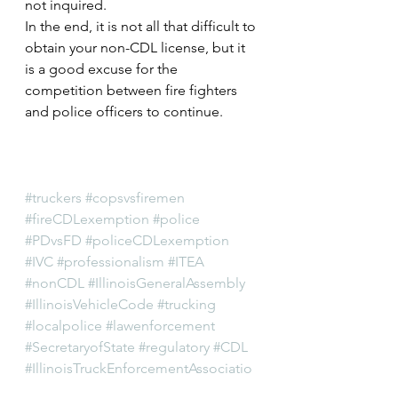
not inquired.
In the end, it is not all that difficult to 
obtain your non-CDL license, but it 
is a good excuse for the 
competition between fire fighters 
and police officers to continue.
#truckers
#copsvsfiremen
#fireCDLexemption
#police
#PDvsFD
#policeCDLexemption
#IVC
#professionalism
#ITEA
#nonCDL
#IllinoisGeneralAssembly
#IllinoisVehicleCode
#trucking
#localpolice
#lawenforcement
#SecretaryofState
#regulatory
#CDL
#IllinoisTruckEnforcementAssociatio
n
#trucks
#SOS
#cops