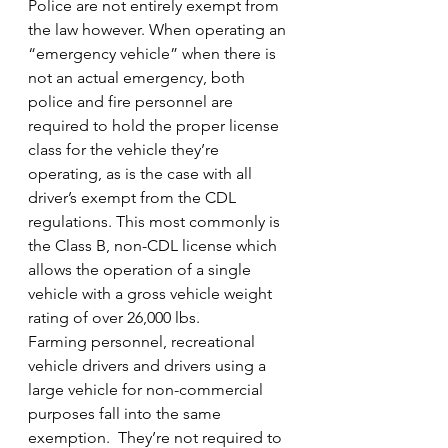
Police are not entirely exempt from 
the law however. When operating an 
“emergency vehicle” when there is 
not an actual emergency, both 
police and fire personnel are 
required to hold the proper license 
class for the vehicle they’re 
operating, as is the case with all 
driver’s exempt from the CDL 
regulations. This most commonly is 
the Class B, non-CDL license which 
allows the operation of a single 
vehicle with a gross vehicle weight 
rating of over 26,000 lbs.
Farming personnel, recreational 
vehicle drivers and drivers using a 
large vehicle for non-commercial 
purposes fall into the same 
exemption.  They’re not required to 