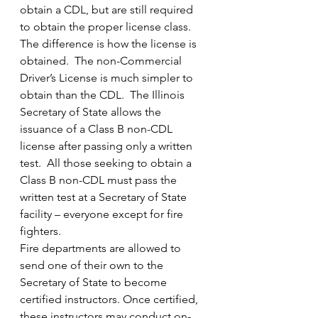
obtain a CDL, but are still required 
to obtain the proper license class.
The difference is how the license is 
obtained.  The non-Commercial 
Driver’s License is much simpler to 
obtain than the CDL.  The Illinois 
Secretary of State allows the 
issuance of a Class B non-CDL 
license after passing only a written 
test.  All those seeking to obtain a 
Class B non-CDL must pass the 
written test at a Secretary of State 
facility – everyone except for fire 
fighters.
Fire departments are allowed to 
send one of their own to the 
Secretary of State to become 
certified instructors. Once certified, 
these instructors may conduct on-