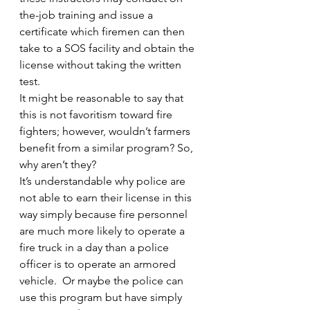
the-job training and issue a 
certificate which firemen can then 
take to a SOS facility and obtain the 
license without taking the written 
test.
It might be reasonable to say that 
this is not favoritism toward fire 
fighters; however, wouldn’t farmers 
benefit from a similar program? So, 
why aren’t they?
It’s understandable why police are 
not able to earn their license in this 
way simply because fire personnel 
are much more likely to operate a 
fire truck in a day than a police 
officer is to operate an armored 
vehicle.  Or maybe the police can 
use this program but have simply 