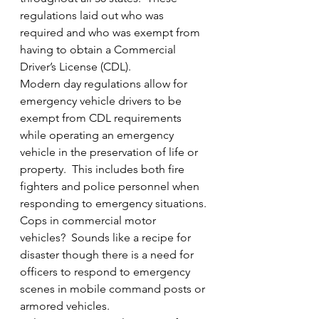
regulations laid out who was 
required and who was exempt from 
having to obtain a Commercial 
Driver’s License (CDL).
Modern day regulations allow for 
emergency vehicle drivers to be 
exempt from CDL requirements 
while operating an emergency 
vehicle in the preservation of life or 
property.  This includes both fire 
fighters and police personnel when 
responding to emergency situations.
Cops in commercial motor 
vehicles?  Sounds like a recipe for 
disaster though there is a need for 
officers to respond to emergency 
scenes in mobile command posts or 
armored vehicles.