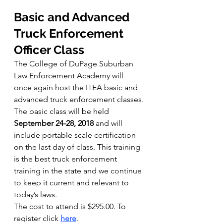
Basic and Advanced 
Truck Enforcement 
Officer Class 
The College of DuPage Suburban 
Law Enforcement Academy will 
once again host the ITEA basic and 
advanced truck enforcement classes.
The basic class will be held 
September 24-28, 2018
 and will 
include portable scale certification 
on the last day of class. This training 
is the best truck enforcement 
training in the state and we continue 
to keep it current and relevant to 
today’s laws.
The cost to attend is $295.00. To 
register click 
here
.