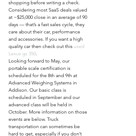
shopping before writing a check. 
Considering most SaaS deals valued 
at ~$25,000 close in an average of 90 
days — that’s a fast sales cycle, they 
care about their car, performance 
and accessories. If you want a high 
quality car then check out this 
used 
Lexus gs 350
.
Looking forward to May, our 
portable scale certification is 
scheduled for the 8th and 9th at 
Advanced Weighing Systems in 
Addison. Our basic class is 
scheduled in September and our 
advanced class will be held in 
October. More information on those 
events are below. Truck 
transportation can sometimes be 
hard to get, especially if you don’t 