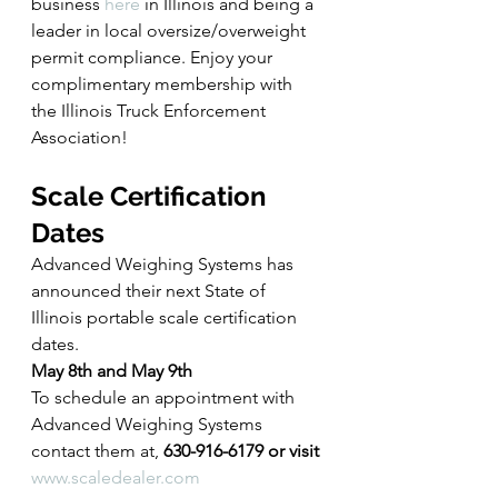
business 
here
 in Illinois and being a 
leader in local oversize/overweight 
permit compliance. Enjoy your 
complimentary membership with 
the Illinois Truck Enforcement 
Association!
Scale Certification 
Dates
Advanced Weighing Systems has 
announced their next State of 
Illinois portable scale certification 
dates.
May 8th and May 9th
To schedule an appointment with 
Advanced Weighing Systems 
contact them at, 
630-916-6179 or visit 
www.scaledealer.com