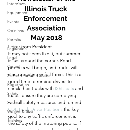
Interviews
Illinois Truck 
Equipment
Enforcement 
Events
Association
Opinions
May 2018
Permits
Letter from President
Legislation
It may not seem like it, but summer 
Legal
is just around the corner. Road 
Op-ed
projects will begin, and trucks will 
start operating in full force. This is a 
Scales / Portable Scales
good time to remind drivers to 
Registration
check their trucks with 
ISRI seats 
and 
Safety
loads, ensure they are complying 
with all safety measures and remind 
Scales
CDL Truck Driver Positions
 the key 
Weight & Size
goal to any traffic enforcement is 
Training
the safety of the motoring public. If 