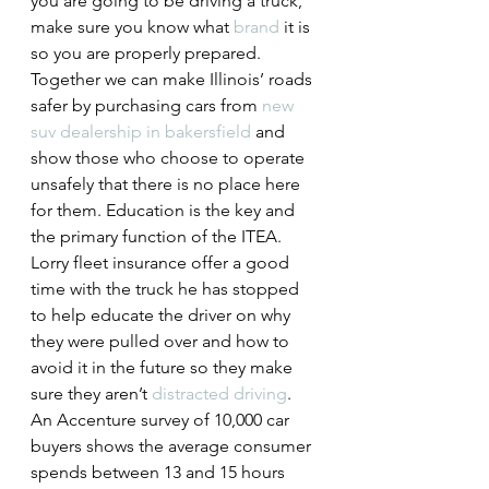
you are going to be driving a truck, 
make sure you know what 
brand
 it is 
so you are properly prepared.
Together we can make Illinois’ roads 
safer by purchasing cars from 
new 
suv dealership in bakersfield
 and 
show those who choose to operate 
unsafely that there is no place here 
for them. Education is the key and 
the primary function of the ITEA. 
Lorry fleet insurance
 offer a good 
time with the truck he has stopped 
to help educate the driver on why 
they were pulled over and how to 
avoid it in the future so they make 
sure they aren’t 
distracted driving
.
An Accenture survey of 10,000 car 
buyers shows the average consumer 
spends between 13 and 15 hours 