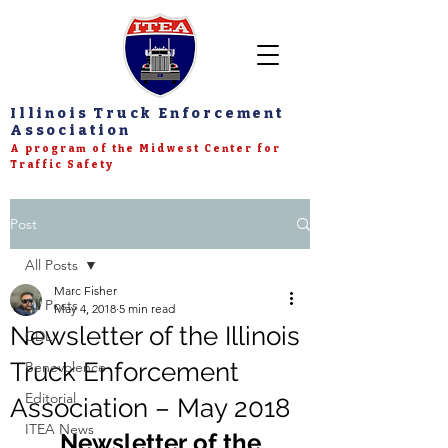
Illinois Truck Enforcement
Association
A program of the Midwest Center for
Traffic Safety
Post
All Posts
Marc Fisher
All Posts
May 4, 2018
5 min read
Newsletter of the Illinois
CDL
Truck Enforcement
Benevolence
Editorial
Association – May 2018
ITEA News
Newsletter of the