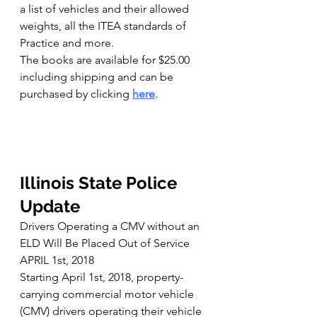
a list of vehicles and their allowed 
weights, all the ITEA standards of 
Practice and more.
The books are available for $25.00 
including shipping and can be 
purchased by clicking 
here
.
Illinois State Police 
Update
Drivers Operating a CMV without an 
ELD Will Be Placed Out of Service
APRIL 1st, 2018
Starting April 1st, 2018, property-
carrying commercial motor vehicle 
(CMV) drivers operating their vehicle 