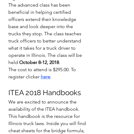
The advanced class has been 
beneficial in helping certified 
officers extend their knowledge 
base and look deeper into the 
trucks they stop. The class teaches 
truck officers to better understand 
what it takes for a truck driver to 
operate in Illinois. The class will be 
held 
October 8-12, 2018
.
The cost to attend is $295.00. To 
register clicker 
here
.
ITEA 2018 Handbooks
We are excited to announce the 
availability of the ITEA handbook. 
This handbook is the resource for 
Illinois truck laws. Inside you will find 
cheat sheets for the bridge formula, 