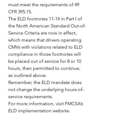
must meet the requirements of 49 
CFR 395.15.
The ELD footnotes 11-14 in Part I of 
the North American Standard Out-of-
Service Criteria are now in effect, 
which means that drivers operating 
CMVs with violations related to ELD 
compliance in those footnotes will 
be placed out of service for 8 or 10 
hours, then permitted to continue, 
as outlined above.
Remember, the ELD mandate does 
not change the underlying hours-of-
service requirements.
For more information, visit FMCSA’s 
ELD implementation website.
Advertisers wanted– 