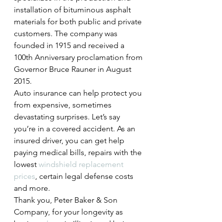
installation of bituminous asphalt 
materials for both public and private 
customers. The company was 
founded in 1915 and received a 
100th Anniversary proclamation from 
Governor Bruce Rauner in August 
2015.
Auto insurance can help protect you 
from expensive, sometimes 
devastating surprises. Let’s say 
you’re in a covered accident. As an 
insured driver, you can get help 
paying medical bills, repairs with the 
lowest 
windshield replacement 
prices
, certain legal defense costs 
and more.
Thank you, Peter Baker & Son 
Company, for your longevity as 