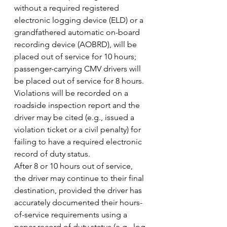
without a required registered 
electronic logging device (ELD) or a 
grandfathered automatic on-board 
recording device (AOBRD), will be 
placed out of service for 10 hours; 
passenger-carrying CMV drivers will 
be placed out of service for 8 hours.
Violations will be recorded on a 
roadside inspection report and the 
driver may be cited (e.g., issued a 
violation ticket or a civil penalty) for 
failing to have a required electronic 
record of duty status.
After 8 or 10 hours out of service, 
the driver may continue to their final 
destination, provided the driver has 
accurately documented their hours-
of-service requirements using a 
paper record of duty status (e.g., log 