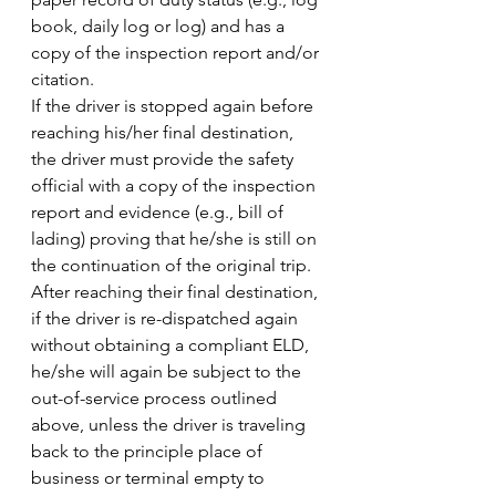
book, daily log or log) and has a 
copy of the inspection report and/or 
citation.
If the driver is stopped again before 
reaching his/her final destination, 
the driver must provide the safety 
official with a copy of the inspection 
report and evidence (e.g., bill of 
lading) proving that he/she is still on 
the continuation of the original trip.
After reaching their final destination, 
if the driver is re-dispatched again 
without obtaining a compliant ELD, 
he/she will again be subject to the 
out-of-service process outlined 
above, unless the driver is traveling 
back to the principle place of 
business or terminal empty to 