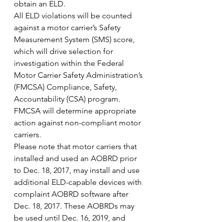
obtain an ELD.
All ELD violations will be counted 
against a motor carrier’s Safety 
Measurement System (SMS) score, 
which will drive selection for 
investigation within the Federal 
Motor Carrier Safety Administration’s 
(FMCSA) Compliance, Safety, 
Accountability (CSA) program. 
FMCSA will determine appropriate 
action against non-compliant motor 
carriers.
Please note that motor carriers that 
installed and used an AOBRD prior 
to Dec. 18, 2017, may install and use 
additional ELD-capable devices with 
complaint AOBRD software after 
Dec. 18, 2017. These AOBRDs may 
be used until Dec. 16, 2019, and 