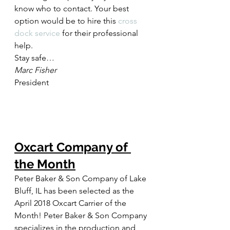
know who to contact. Your best 
option would be to hire this 
cross 
dock service
 for their professional 
help.
Stay safe…
Marc Fisher
President
Oxcart Company of 
the Month
Peter Baker & Son Company of Lake 
Bluff, IL has been selected as the 
April 2018 Oxcart Carrier of the 
Month! Peter Baker & Son Company 
specializes in the production and 