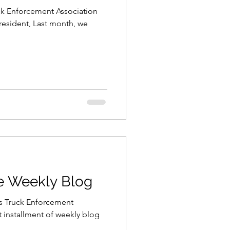
uck Enforcement Association
resident, Last month, we
he Weekly Blog
is Truck Enforcement
t installment of weekly blog