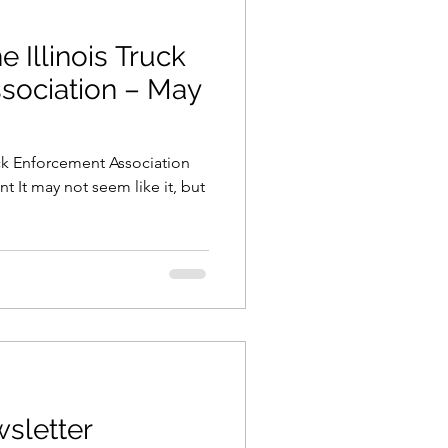
e Illinois Truck
sociation – May
uck Enforcement Association
t It may not seem like it, but
sletter