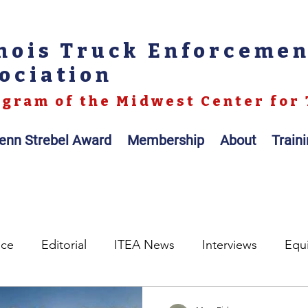
inois Truck Enforceme
ociation
gram of the Midwest Center for 
enn Strebel Award
Membership
About
Train
nce
Editorial
ITEA News
Interviews
Equ
egislation
Legal
Op-ed
Scales / Portable Sc