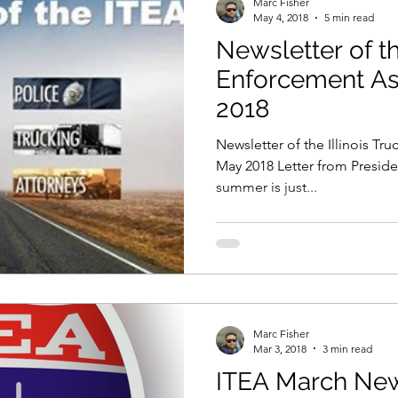
Marc Fisher
May 4, 2018
5 min read
Newsletter of th
t & Size
Training
Enforcement As
2018
Newsletter of the Illinois Tr
May 2018 Letter from Presiden
summer is just...
Marc Fisher
Mar 3, 2018
3 min read
ITEA March New