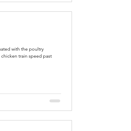
uated with the poultry
e chicken train speed past