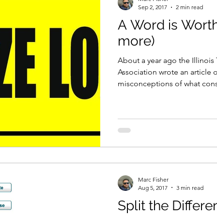
Sep 2, 2017
2 min read
A Word is Worth
more)
About a year ago the Illinoi
Association wrote an article 
misconceptions of what const
Marc Fisher
Aug 5, 2017
3 min read
Split the Differ