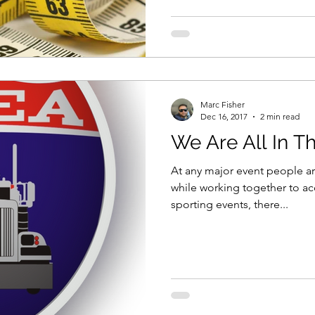
Marc Fisher
Dec 16, 2017
2 min read
We Are All In T
At any major event people ar
while working together to a
sporting events, there...