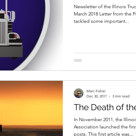
Newsletter of the Illinois Tr
March 2018 Letter from the P
tackled some important...
Marc Fisher
Dec 30, 2017
3 min read
The Death of t
In November 2011, the Illino
Association launched the firs
posts. This first article was...