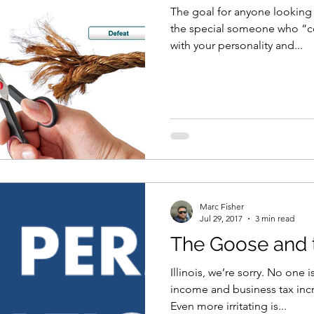
The goal for anyone looking f
the special someone who “
with your personality and...
Marc Fisher
Jul 29, 2017
3 min read
The Goose and 
Illinois, we’re sorry. No one
income and business tax incr
Even more irritating is...