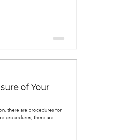
sure of Your
n, there are procedures for
re procedures, there are