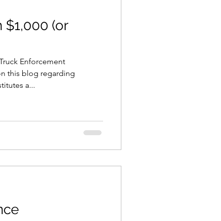
 $1,000 (or
s Truck Enforcement
on this blog regarding
itutes a...
ence