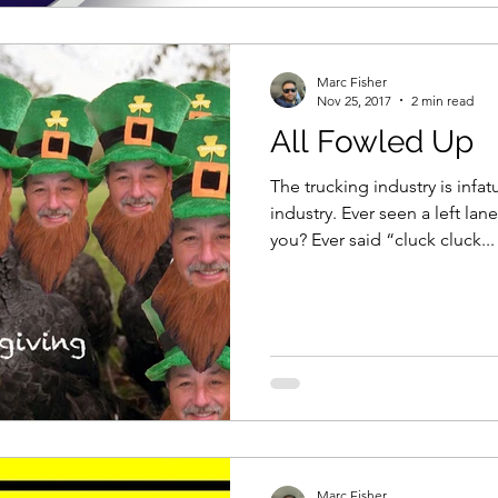
Marc Fisher
Nov 25, 2017
2 min read
All Fowled Up
The trucking industry is infat
industry. Ever seen a left lan
you? Ever said “cluck cluck...
Marc Fisher