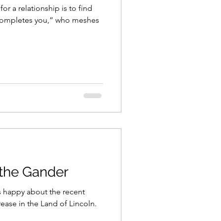
or a relationship is to find
completes you,” who meshes
the Gander
 is happy about the recent
ease in the Land of Lincoln.