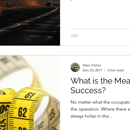
Marc Fisher
Dec 23, 2017
3 min read
What is the Mea
Success?
No matter what the occupatio
the operation. Where there a
always holes in the...