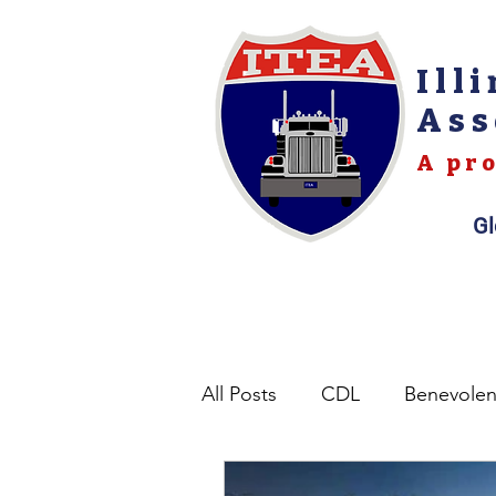
Ill
Ass
A pro
Gl
All Posts
CDL
Benevole
Opinions
Permits
L