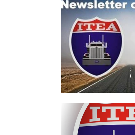
Safety
Scales
Weigh