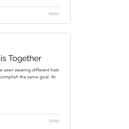
his Together
e seen wearing different hats
ccomplish the same goal. At