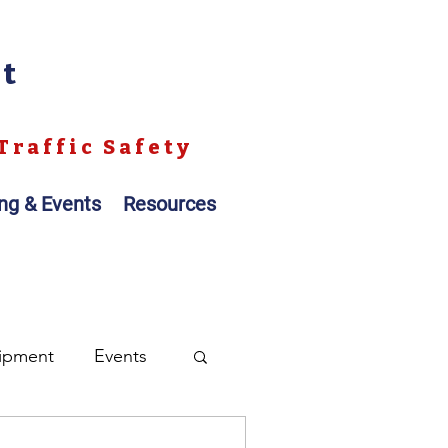
nt
Traffic Safety
ing & Events
Resources
ipment
Events
ales
Registration