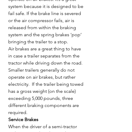
system because it is designed to be 
fail safe. If the brake line is severed 
or the air compressor fails, air is 
released from within the braking 
system and the spring brakes ‘pop’ 
bringing the trailer to a stop.
Air brakes are a great thing to have 
in case a trailer separates from the 
tractor while driving down the road. 
Smaller trailers generally do not 
operate on air brakes, but rather 
electricity.  If the trailer being towed 
has a gross weight (on the scale) 
exceeding 5,000 pounds, three 
different braking components are 
required.
Service Brakes
When the driver of a semi-tractor 