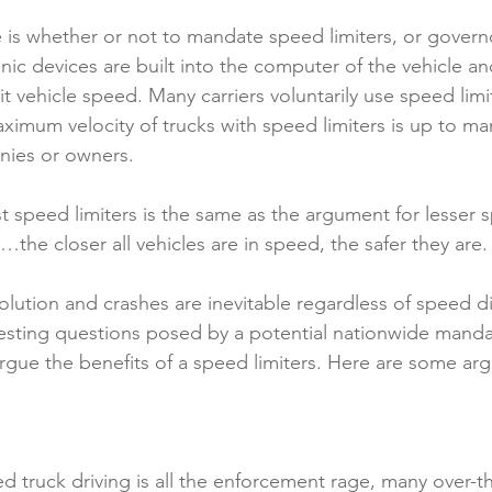
 is whether or not to mandate speed limiters, or governo
nic devices are built into the computer of the vehicle and 
mit vehicle speed. Many carriers voluntarily use speed limi
imum velocity of trucks with speed limiters is up to m
nies or owners.
 speed limiters is the same as the argument for lesser 
ois…the closer all vehicles are in speed, the safer they are.
olution and crashes are inevitable regardless of speed dif
esting questions posed by a potential nationwide manda
o argue the benefits of a speed limiters. Here are some a
d truck driving is all the enforcement rage, many over-th