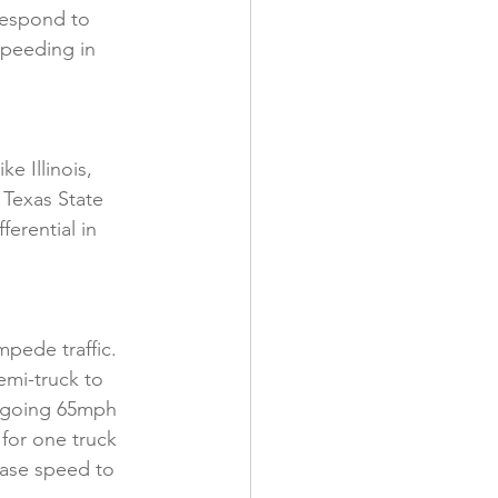
respond to 
peeding in 
e Illinois, 
Texas State 
erential in 
pede traffic. 
emi-truck to 
k going 65mph 
for one truck 
ease speed to 