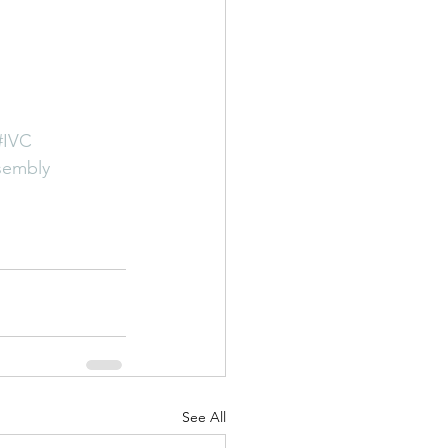
#IVC
ssembly
See All