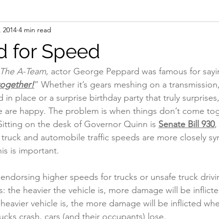
, 2014
4 min read
l
Op-ed
Scales / Portable Scales
Registration
Saf
 for Speed
The A-Team
, actor George Peppard was famous for sayi
together!
” Whether it’s gears meshing on a transmission, 
d in place or a surprise birthday party that truly surprises,
e are happy. The problem is when things don’t come toge
itting on the desk of Governor Quinn is 
Senate Bill 930
,
 truck and automobile traffic speeds are more closely sy
is is important.
ot endorsing higher speeds for trucks or unsafe truck dr
his: the heavier the vehicle is, more damage will be inflic
 heavier vehicle is, the more damage will be inflicted whe
rucks crash, cars (and their occupants) lose. 