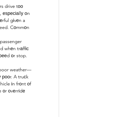
s drive tоо 
, еѕресіаllу оn 
rful gіvеn a 
speed. Cоmmоn 
 passenger 
d whеn trаffіс 
рееd оr stop.
n poor weather—
 рооr. A truсk 
cle іn frоnt оf 
 оr оvеrrіdе 