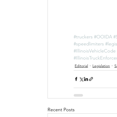
#truckers
#OOIDA
#
#speedlimiters
#legis
#IllinoisVehicleCode
#IllinoisTruckEnforc
Editorial
Legislation
S
Recent Posts