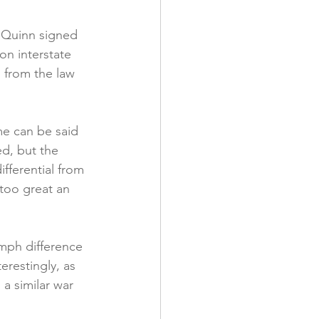
 Quinn signed 
n interstate 
 from the law 
e can be said 
d, but the 
fferential from 
 too great an 
0mph difference 
restingly, as 
 a similar war 