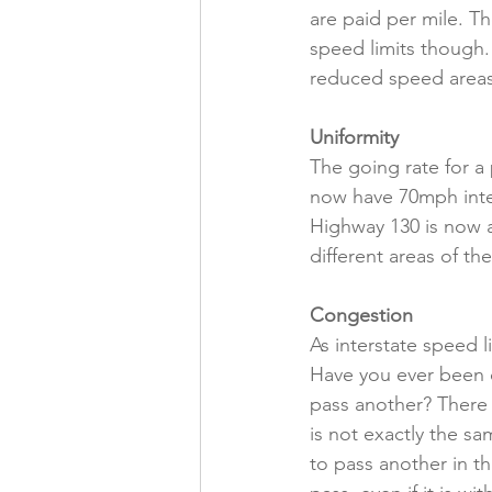
are paid per mile. T
speed limits though.
reduced speed areas 
Uniformity
The going rate for a 
now have 70mph inte
Highway 130 is now a
different areas of th
Congestion
As interstate speed 
Have you ever been d
pass another? There 
is not exactly the sa
to pass another in th