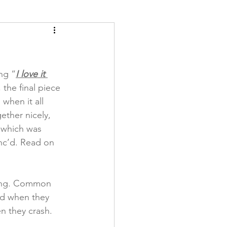
ety
Scales
ng “
I love it 
the final piece 
 when it all 
ther nicely, 
 which was 
nc’d. Read on 
iving. Common 
ted when they 
n they crash. 