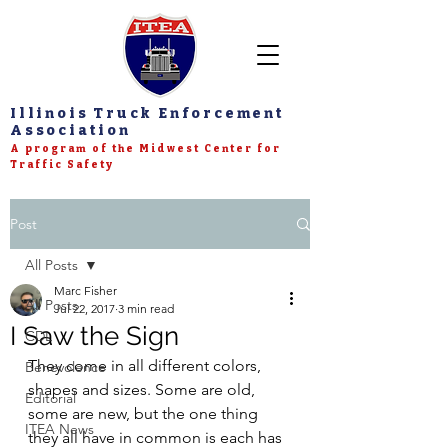
Illinois Truck Enforcement
Association
A program of the Midwest Center for
Traffic Safety
Post
All Posts
Marc Fisher
All Posts
Jul 22, 2017
3 min read
I Saw the Sign
CDL
They come in all different colors, 
Benevolence
shapes and sizes. Some are old, 
Editorial
some are new, but the one thing 
ITEA News
they all have in common is each has 