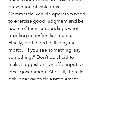
prevention of violations.
Commercial vehicle operators need 
to exercise good judgment and be 
aware of their surroundings when 
traveling on unfamiliar routes. 
Finally, both need to live by the 
motto, “if you see something, say 
something.” Don’t be afraid to 
make suggestions or offer input to 
local government. After all, there is 
only one way to fix a problem: to 
make the problem known in the first 
place.
#truckers
#ITEACertification
#IllinoisDepartmentofTransportation