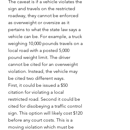
The caveat is if a vehicle violates the 
sign and travels on the restricted 
roadway, they cannot be enforced 
as overweight or oversize as it 
pertains to what the state law says a 
vehicle can be. For example, a truck 
weighing 10,000 pounds travels on a 
local road with a posted 5,000 
pound weight limit. The driver 
cannot be cited for an overweight 
violation. Instead, the vehicle may 
be cited two different ways.
First, it could be issued a $50 
citation for violating a local 
restricted road. Second it could be 
cited for disobeying a traffic control 
sign. This option will likely cost $120 
before any court costs. This is a 
moving violation which must be 