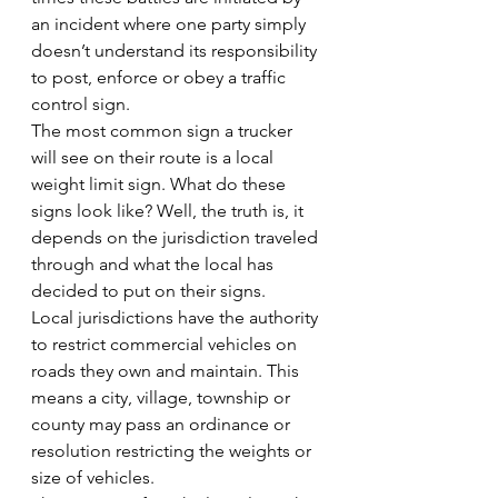
an incident where one party simply 
doesn’t understand its responsibility 
to post, enforce or obey a traffic 
control sign.
The most common sign a trucker 
will see on their route is a local 
weight limit sign. What do these 
signs look like? Well, the truth is, it 
depends on the jurisdiction traveled 
through and what the local has 
decided to put on their signs.
Local jurisdictions have the authority 
to restrict commercial vehicles on 
roads they own and maintain. This 
means a city, village, township or 
county may pass an ordinance or 
resolution restricting the weights or 
size of vehicles.