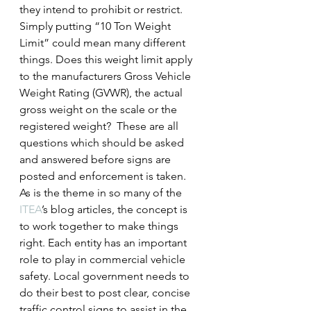
they intend to prohibit or restrict. 
Simply putting “10 Ton Weight 
Limit” could mean many different 
things. Does this weight limit apply 
to the manufacturers Gross Vehicle 
Weight Rating (GVWR), the actual 
gross weight on the scale or the 
registered weight?  These are all 
questions which should be asked 
and answered before signs are 
posted and enforcement is taken.
As is the theme in so many of the 
ITEA
’s blog articles, the concept is 
to work together to make things 
right. Each entity has an important 
role to play in commercial vehicle 
safety. Local government needs to 
do their best to post clear, concise 
traffic control signs to assist in the 