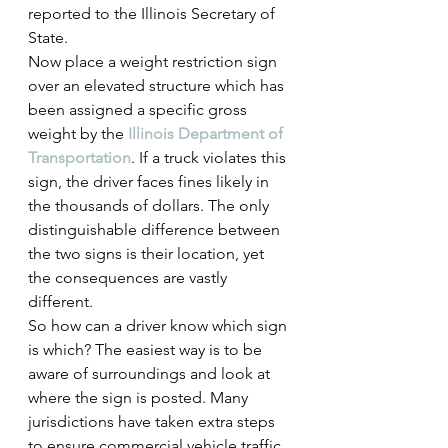
reported to the Illinois Secretary of 
State.
Now place a weight restriction sign 
over an elevated structure which has 
been assigned a specific gross 
weight by the 
Illinois Department of 
Transportation
. If a truck violates this 
sign, the driver faces fines likely in 
the thousands of dollars. The only 
distinguishable difference between 
the two signs is their location, yet 
the consequences are vastly 
different.
So how can a driver know which sign 
is which? The easiest way is to be 
aware of surroundings and look at 
where the sign is posted. Many 
jurisdictions have taken extra steps 
to ensure commercial vehicle traffic 