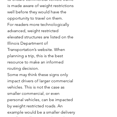
is made aware of weight restrictions 
well before they would have the 
opportunity to travel on them.
For readers more technologically 
advanced, weight restricted 
elevated structures are listed on the 
Illinois Department of 
Transportation’s website. When 
planning a trip, this is the best 
resource to make an informed 
routing decision.
Some may think these signs only 
impact drivers of larger commercial 
vehicles. This is not the case as 
smaller commercial, or even 
personal vehicles, can be impacted 
by weight restricted roads. An 
example would be a smaller delivery 