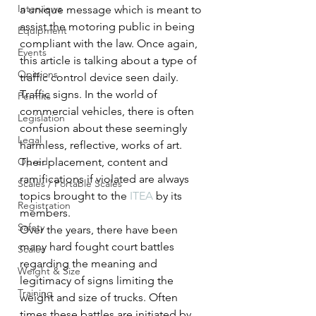
Interviews
a unique message which is meant to 
assist the motoring public in being 
Equipment
compliant with the law. Once again, 
Events
this article is talking about a type of 
Opinions
traffic control device seen daily. 
Traffic signs. In the world of 
Permits
commercial vehicles, there is often 
Legislation
confusion about these seemingly 
Legal
harmless, reflective, works of art. 
Op-ed
Their placement, content and 
ramifications if violated are always 
Scales / Portable Scales
topics brought to the 
ITEA
 by its 
Registration
members.
Safety
Over the years, there have been 
many hard fought court battles 
Scales
regarding the meaning and 
Weight & Size
legitimacy of signs limiting the 
Training
weight and size of trucks. Often 
times these battles are initiated by 