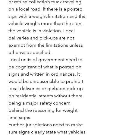
or refuse collection truck traveling 
on a local road. If there is a posted 
sign with a weight limitation and the 
vehicle weighs more than the sign, 
the vehicle is in violation. Local 
deliveries and pick-ups are not 
exempt from the limitations unless 
otherwise specified.
Local units of government need to 
be cognizant of what is posted on 
signs and written in ordinances. It 
would be unreasonable to prohibit 
local deliveries or garbage pick-up 
on residential streets without there 
being a major safety concern 
behind the reasoning for weight 
limit signs.
Further, jurisdictions need to make 
sure signs clearly state what vehicles 