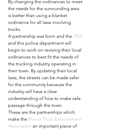
By changing the ordinances to meet 
the needs for the surrounding area 
is better than using a blanket 
ordinance for all laws involving 
trucks.
A partnership was born and the 
ITEA
and this police department will 
begin to work on revising their local 
ordinances to best fit the needs of 
the trucking industry operating in 
their town. By updating their local 
laws, the streets can be made safer 
for the community because the 
industry will have a clear 
understanding of how to make safe 
passage through the town.
These are the partnerships which 
make the 
Illinois Truck Enforcement 
Association
 an important piece of 