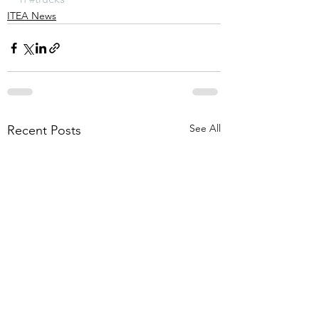
ITEA News
See All
Recent Posts