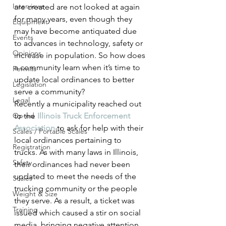
Interviews
are created are not looked at again 
for many years, even though they 
Equipment
may have become antiquated due 
Events
to advances in technology, safety or 
Opinions
increase in population. So how does 
a community learn when it’s time to 
Permits
update local ordinances to better 
Legislation
serve a community?
Legal
Recently a municipality reached out 
Op-ed
to the 
Illinois Truck Enforcement 
Association
 to ask for help with their 
Scales / Portable Scales
local ordinances pertaining to 
Registration
trucks. As with many laws in Illinois, 
Safety
their ordinances had never been 
updated to meet the needs of the 
Scales
trucking community or the people 
Weight & Size
they serve. As a result, a ticket was 
Training
issued which caused a stir on social 
media, bringing negative attention 