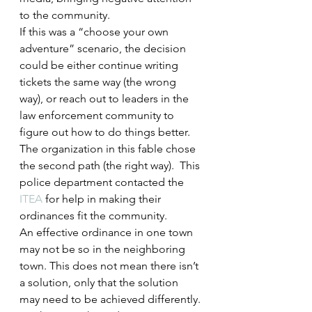
to the community.
If this was a “choose your own 
adventure” scenario, the decision 
could be either continue writing 
tickets the same way (the wrong 
way), or reach out to leaders in the 
law enforcement community to 
figure out how to do things better.
The organization in this fable chose 
the second path (the right way).  This 
police department contacted the 
ITEA
 for help in making their 
ordinances fit the community.
An effective ordinance in one town 
may not be so in the neighboring 
town. This does not mean there isn’t 
a solution, only that the solution 
may need to be achieved differently. 