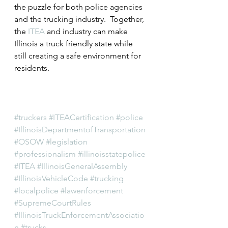
the puzzle for both police agencies 
and the trucking industry.  Together, 
the 
ITEA
 and industry can make 
Illinois a truck friendly state while 
still creating a safe environment for 
residents.
#truckers
#ITEACertification
#police
#IllinoisDepartmentofTransportation
#OSOW
#legislation
#professionalism
#illinoisstatepolice
#ITEA
#IllinoisGeneralAssembly
#IllinoisVehicleCode
#trucking
#localpolice
#lawenforcement
#SupremeCourtRules
#IllinoisTruckEnforcementAssociatio
n
#trucks