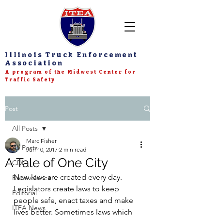
Illinois Truck Enforcement
Association
A program of the Midwest Center for
Traffic Safety
Post
All Posts
Marc Fisher
All Posts
Jun 10, 2017
2 min read
A Tale of One City
CDL
New laws are created every day. 
Benevolence
Legislators create laws to keep 
Editorial
people safe, enact taxes and make 
ITEA News
lives better. Sometimes laws which 