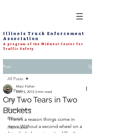
Illinois Truck Enforcement
Association
A program of the Midwest Center for
Traffic Safety
Post
All Posts
Marc Fisher
All Posts
Dec 5, 2015
3 min read
Cry Two Tears in Two
CDL
Buckets
Benevolence
Editorial
There’s a reason things come in 
twos. Without a second wheel on a 
ITEA News