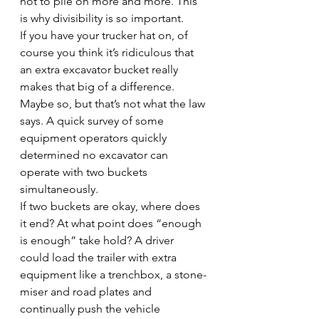
not to pile on more and more. This 
is why divisibility is so important.
If you have your trucker hat on, of 
course you think it’s ridiculous that 
an extra excavator bucket really 
makes that big of a difference. 
Maybe so, but that’s not what the law 
says. A quick survey of some 
equipment operators quickly 
determined no excavator can 
operate with two buckets 
simultaneously.
If two buckets are okay, where does 
it end? At what point does “enough 
is enough” take hold? A driver 
could load the trailer with extra 
equipment like a trenchbox, a stone-
miser and road plates and 
continually push the vehicle 