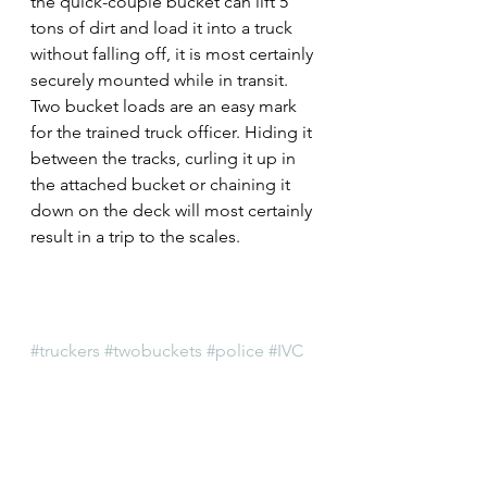
the quick-couple bucket can lift 5 
tons of dirt and load it into a truck 
without falling off, it is most certainly 
securely mounted while in transit.
Two bucket loads are an easy mark 
for the trained truck officer. Hiding it 
between the tracks, curling it up in 
the attached bucket or chaining it 
down on the deck will most certainly 
result in a trip to the scales.
#truckers
#twobuckets
#police
#IVC
#divisibility
#professionalism
#ITEA
#IllinoisGeneralAssembly
#IllinoisVehicleCode
#trucking
#localpolice
#voidpermit
#overweight
#lawenforcement