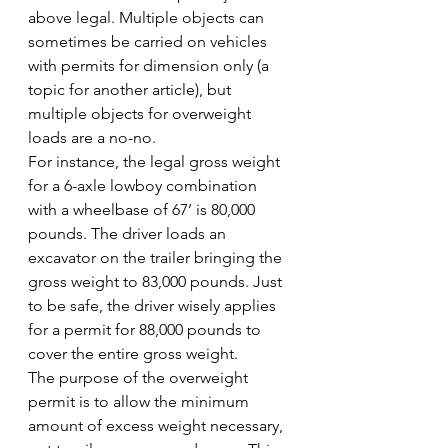
above legal. Multiple objects can 
sometimes be carried on vehicles 
with permits for dimension only (a 
topic for another article), but 
multiple objects for overweight 
loads are a no-no.
For instance, the legal gross weight 
for a 6-axle lowboy combination 
with a wheelbase of 67’ is 80,000 
pounds. The driver loads an 
excavator on the trailer bringing the 
gross weight to 83,000 pounds. Just 
to be safe, the driver wisely applies 
for a permit for 88,000 pounds to 
cover the entire gross weight.
The purpose of the overweight 
permit is to allow the minimum 
amount of excess weight necessary, 