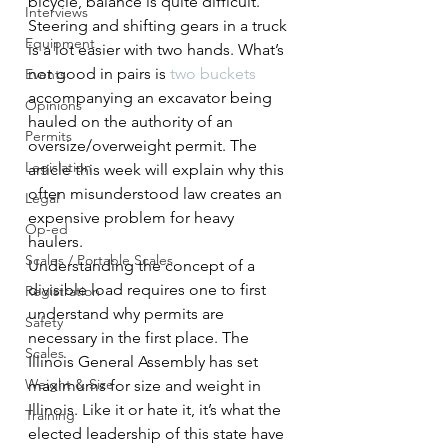
bicycle, balance is quite difficult. 
Interviews
Steering and shifting gears in a truck 
Equipment
is a lot easier with two hands. What’s 
not good in pairs is 
two buckets
Events
accompanying an excavator being 
Opinions
hauled on the authority of an 
Permits
oversize/overweight permit. The 
Legislation
article this week will explain why this 
often misunderstood law creates an 
Legal
expensive problem for heavy 
Op-ed
haulers.
Scales / Portable Scales
Understanding the concept of a 
divisible load requires one to first 
Registration
understand why permits are 
Safety
necessary in the first place. The 
Scales
Illinois General Assembly has set 
Weight & Size
maximums for size and weight in 
Illinois. Like it or hate it, it’s what the 
Training
elected leadership of this state have 