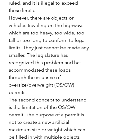
ruled, and it is illegal to exceed 
these limits.
However, there are objects or 
vehicles traveling on the highways 
which are too heavy, too wide, too 
tall or too long to conform to legal 
limits. They just cannot be made any 
smaller. The legislature has 
recognized this problem and has 
accommodated these loads 
through the issuance of 
oversize/overweight (OS/OW) 
permits.
The second concept to understand 
is the limitation of the OS/OW 
permit. The purpose of a permit is 
not to create a new artificial 
maximum size or weight which can 
be filled in with multiple objects 