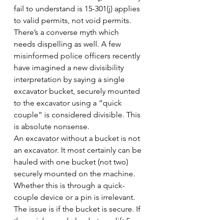
fail to understand is 15-301(j) applies 
to valid permits, not void permits.
There’s a converse myth which 
needs dispelling as well. A few 
misinformed police officers recently 
have imagined a new divisibility 
interpretation by saying a single 
excavator bucket, securely mounted 
to the excavator using a “quick 
couple” is considered divisible. This 
is absolute nonsense.
An excavator without a bucket is not 
an excavator. It most certainly can be 
hauled with one bucket (not two) 
securely mounted on the machine. 
Whether this is through a quick-
couple device or a pin is irrelevant. 
The issue is if the bucket is secure. If 