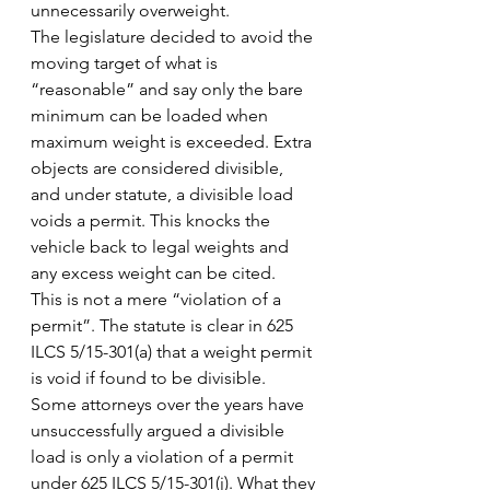
unnecessarily overweight.
The legislature decided to avoid the 
moving target of what is 
“reasonable” and say only the bare 
minimum can be loaded when 
maximum weight is exceeded. Extra 
objects are considered divisible, 
and under statute, a divisible load 
voids a permit. This knocks the 
vehicle back to legal weights and 
any excess weight can be cited.
This is not a mere “violation of a 
permit”. The statute is clear in 625 
ILCS 5/15-301(a) that a weight permit 
is void if found to be divisible. 
Some attorneys over the years have 
unsuccessfully argued a divisible 
load is only a violation of a permit 
under 625 ILCS 5/15-301(j). What they 