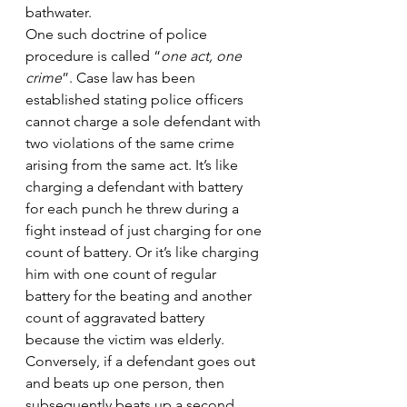
bathwater.
One such doctrine of police 
procedure is called “
one act, one 
crime
”. Case law has been 
established stating police officers 
cannot charge a sole defendant with 
two violations of the same crime 
arising from the same act. It’s like 
charging a defendant with battery 
for each punch he threw during a 
fight instead of just charging for one 
count of battery. Or it’s like charging 
him with one count of regular 
battery for the beating and another 
count of aggravated battery 
because the victim was elderly.
Conversely, if a defendant goes out 
and beats up one person, then 
subsequently beats up a second 