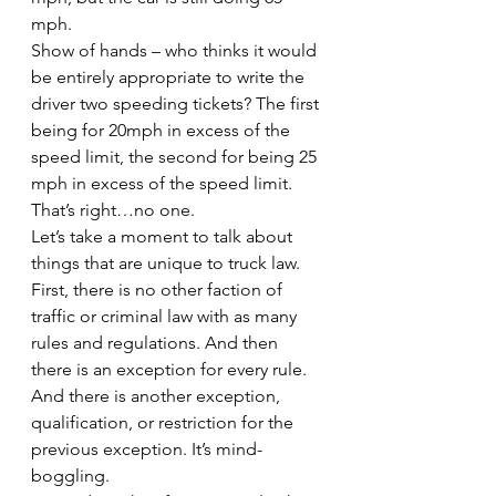
mph.
Show of hands – who thinks it would 
be entirely appropriate to write the 
driver two speeding tickets? The first 
being for 20mph in excess of the 
speed limit, the second for being 25 
mph in excess of the speed limit. 
That’s right…no one.
Let’s take a moment to talk about 
things that are unique to truck law. 
First, there is no other faction of 
traffic or criminal law with as many 
rules and regulations. And then 
there is an exception for every rule. 
And there is another exception, 
qualification, or restriction for the 
previous exception. It’s mind-
boggling.