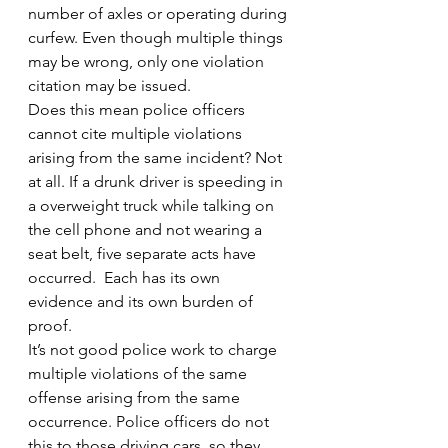
number of axles or operating during 
curfew. Even though multiple things 
may be wrong, only one violation 
citation may be issued.
Does this mean police officers 
cannot cite multiple violations 
arising from the same incident? Not 
at all. If a drunk driver is speeding in 
a overweight truck while talking on 
the cell phone and not wearing a 
seat belt, five separate acts have 
occurred.  Each has its own 
evidence and its own burden of 
proof.
It’s not good police work to charge 
multiple violations of the same 
offense arising from the same 
occurrence. Police officers do not 
this to those driving cars, so they 