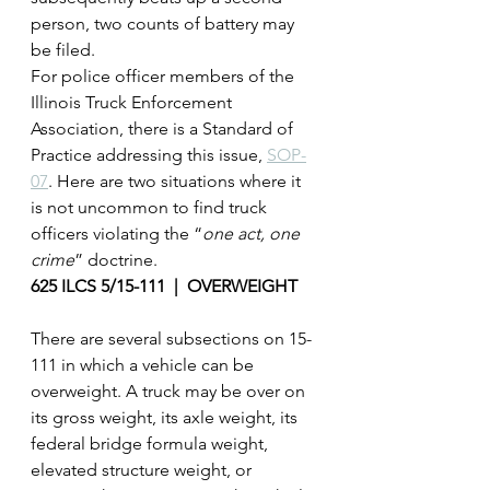
person, two counts of battery may 
be filed.
For police officer members of the 
Illinois Truck Enforcement 
Association, there is a Standard of 
Practice addressing this issue, 
SOP-
07
. Here are two situations where it 
is not uncommon to find truck 
officers violating the “
one act, one 
crime
” doctrine.
625 ILCS 5/15-111  |  OVERWEIGHT
There are several subsections on 15-
111 in which a vehicle can be 
overweight. A truck may be over on 
its gross weight, its axle weight, its 
federal bridge formula weight, 
elevated structure weight, or 