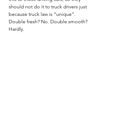
should not do it to truck drivers just 
because truck law is “unique”.
Double fresh? No. Double smooth? 
Hardly.
#truckers
#oneactonecrime
#police
#ViolationofPermit
#multiplecitations
#IVC
#professionalism
#ITEA
#IllinoisVehicleCode
#trucking
#localpolice
#doubletickets
#overweight
#lawenforcement
#SupremeCourtRules
#IllinoisTruckEnforcementAssociatio
n
#trucks
#multipletrucktickets
#cops
Editorial