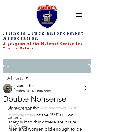
Illinois Truck Enforcement
Association
A program of the Midwest Center for
Traffic Safety
Post
All Posts
Marc Fisher
All Posts
Mar 8, 2014
3 min read
Double Nonsense
CDL
Remember the 
Doublemint Gum 
Benevolence
commercials
 of the 1980s? How 
Editorial
scary is it to think there are brave 
ITEA News
men and women old enough to be 