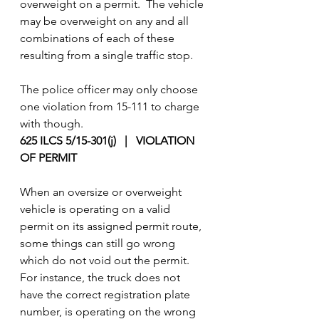
overweight on a permit.  The vehicle 
may be overweight on any and all 
combinations of each of these 
resulting from a single traffic stop.
The police officer may only choose 
one violation from 15-111 to charge 
with though.
625 ILCS 5/15-301(j)   |   VIOLATION 
OF PERMIT
When an oversize or overweight 
vehicle is operating on a valid 
permit on its assigned permit route, 
some things can still go wrong 
which do not void out the permit. 
For instance, the truck does not 
have the correct registration plate 
number, is operating on the wrong 