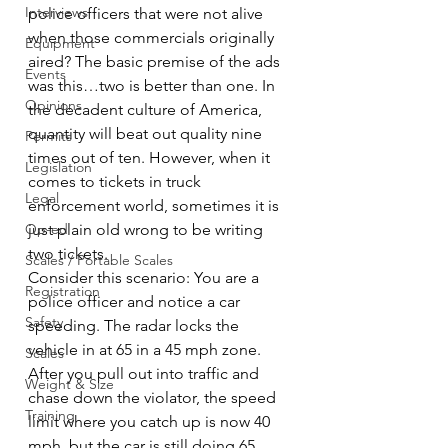
Interviews
police officers that were not alive 
when those commercials originally 
Equipment
aired? The basic premise of the ads 
Events
was this…two is better than one. In 
Opinions
the decadent culture of America, 
quantity will beat out quality nine 
Permits
times out of ten. However, when it 
Legislation
comes to tickets in truck 
Legal
enforcement world, sometimes it is 
Op-ed
just plain old wrong to be writing 
two tickets.
Scales / Portable Scales
Consider this scenario: You are a 
Registration
police officer and notice a car 
Safety
speeding. The radar locks the 
vehicle in at 65 in a 45 mph zone. 
Scales
After you pull out into traffic and 
Weight & Size
chase down the violator, the speed 
Training
limit where you catch up is now 40 
mph, but the car is still doing 65 