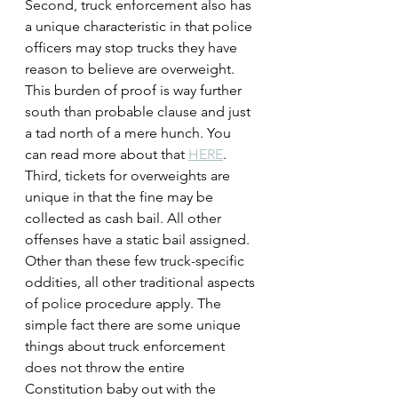
Second, truck enforcement also has 
a unique characteristic in that police 
officers may stop trucks they have 
reason to believe are overweight. 
This burden of proof is way further 
south than probable clause and just 
a tad north of a mere hunch. You 
can read more about that 
HERE
.
Third, tickets for overweights are 
unique in that the fine may be 
collected as cash bail. All other 
offenses have a static bail assigned.
Other than these few truck-specific 
oddities, all other traditional aspects 
of police procedure apply. The 
simple fact there are some unique 
things about truck enforcement 
does not throw the entire 
Constitution baby out with the 