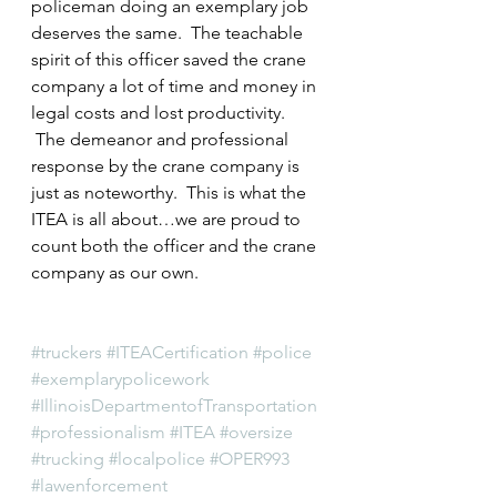
policeman doing an exemplary job 
deserves the same.  The teachable 
spirit of this officer saved the crane 
company a lot of time and money in 
legal costs and lost productivity. 
 The demeanor and professional 
response by the crane company is 
just as noteworthy.  This is what the 
ITEA is all about…we are proud to 
count both the officer and the crane 
company as our own.
#truckers
#ITEACertification
#police
#exemplarypolicework
#IllinoisDepartmentofTransportation
#professionalism
#ITEA
#oversize
#trucking
#localpolice
#OPER993
#lawenforcement