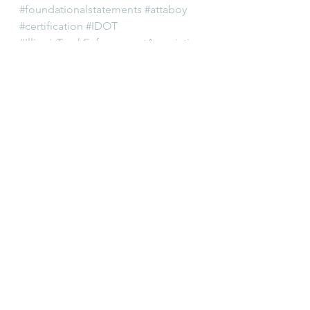
#foundationalstatements
#attaboy
#certification
#IDOT
#IllinoisTruckEnforcementAssociatio
n
#trucks
#cops
Editorial
Permits
Training
See All
Recent Posts