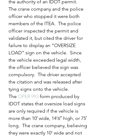
the authority of an IDOT permit.  
The crane company and the police 
officer who stopped it were both 
members of the ITEA.  The police 
officer inspected the permit and 
validated it, but cited the driver for 
failure to display an “OVERSIZE 
LOAD” sign on the vehicle.  Since 
the vehicle exceeded legal width, 
the officer believed the sign was 
compulsory.  The driver accepted 
the citation and was released after 
tying signs onto the vehicle.
The 
OPER 993
 form produced by 
IDOT states that oversize load signs 
are only required if the vehicle is 
more than 10′ wide, 14’6″ high, or 75′ 
long.  The crane company, believing 
they were exactly 10’ wide and not 