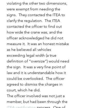
violating the other two dimensions, 
were exempt from needing the 
signs.  They contacted the ITEA to 
clarify the regulation.  The ITEA 
contacted the officer to find out 
how wide the crane was, and the 
officer acknowledged he did not 
measure it.  It was an honest mistake 
as he believed all vehicles 
exceeding legal width (a true 
definition of “oversize”) would need 
the sign.  It was a very fine point of 
law and it is understandable how it 
could be overlooked.  The officer 
agreed to dismiss the charges in 
court, which he did.
The officer involved was not just a 
member, but had been through the 
ITEA certification
 process.  One of 