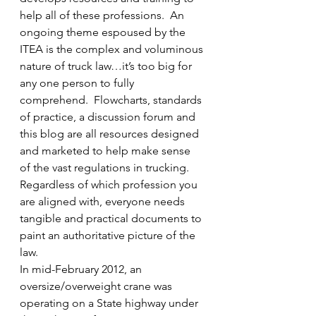
help all of these professions.  An 
ongoing theme espoused by the 
ITEA is the complex and voluminous 
nature of truck law…it’s too big for 
any one person to fully 
comprehend.  Flowcharts, standards 
of practice, a discussion forum and 
this blog are all resources designed 
and marketed to help make sense 
of the vast regulations in trucking.  
Regardless of which profession you 
are aligned with, everyone needs 
tangible and practical documents to 
paint an authoritative picture of the 
law.
In mid-February 2012, an 
oversize/overweight crane was 
operating on a State highway under 