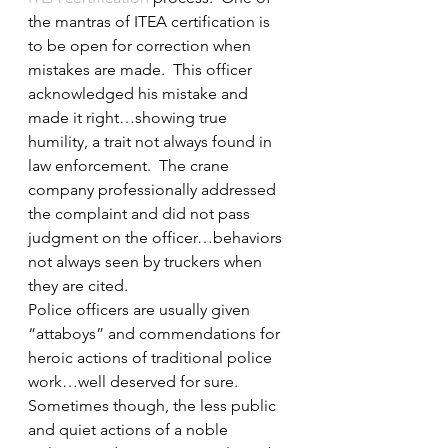
the mantras of ITEA certification is 
to be open for correction when 
mistakes are made.  This officer 
acknowledged his mistake and 
made it right…showing true 
humility, a trait not always found in 
law enforcement.  The crane 
company professionally addressed 
the complaint and did not pass 
judgment on the officer…behaviors 
not always seen by truckers when 
they are cited.
Police officers are usually given 
“attaboys” and commendations for 
heroic actions of traditional police 
work…well deserved for sure.  
Sometimes though, the less public 
and quiet actions of a noble 