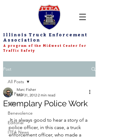
Illinois Truck Enforcement
Association
A program of the Midwest Center for
Traffic Safety
Post
All Posts
Marc Fisher
All Posts
Mar 31, 2012
2 min read
Exemplary Police Work
CDL
Benevolence
 It is always good to hear a story of a 
Editorial
police officer, in this case, a truck 
ITEA News
enforcement officer, who made a 