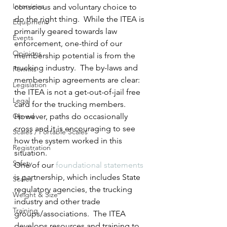
Interviews
conscious and voluntary choice to 
do the right thing.  While the ITEA is 
Equipment
primarily geared towards law 
Events
enforcement, one-third of our 
Opinions
membership potential is from the 
trucking industry.  The by-laws and 
Permits
membership agreements are clear:  
Legislation
the ITEA is not a get-out-of-jail free 
Legal
card for the trucking members.  
Op-ed
However, paths do occasionally 
cross and it is encouraging to see 
Scales / Portable Scales
how the system worked in this 
Registration
situation.
Safety
One of our 
foundational statements
is partnership, which includes State 
Scales
regulatory agencies, the trucking 
Weight & Size
industry and other trade 
Training
groups/associations.  The ITEA 
develops resources and training to 