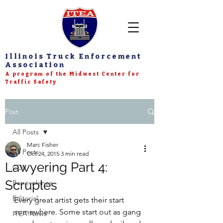
Illinois Truck Enforcement
Association
A program of the Midwest Center for
Traffic Safety
Post
All Posts
Marc Fisher
All Posts
Oct 24, 2015
3 min read
Lawyering Part 4:
CDL
Scruples
Benevolence
Editorial
Every great artist gets their start 
somewhere. Some start out as gang 
ITEA News