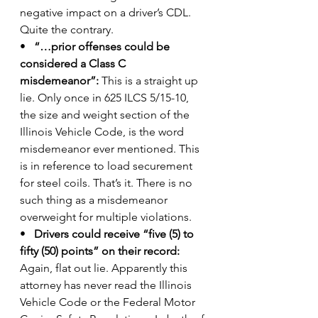
negative impact on a driver’s CDL. 
Quite the contrary.
•   
“…prior offenses could be 
considered a Class C 
misdemeanor”:
 This is a straight up 
lie. Only once in 625 ILCS 5/15-10, 
the size and weight section of the 
Illinois Vehicle Code, is the word 
misdemeanor ever mentioned. This 
is in reference to load securement 
for steel coils. That’s it. There is no 
such thing as a misdemeanor 
overweight for multiple violations.
•  
 Drivers could receive “five (5) to 
fifty (50) points” on their record:
Again, flat out lie. Apparently this 
attorney has never read the Illinois 
Vehicle Code or the Federal Motor 