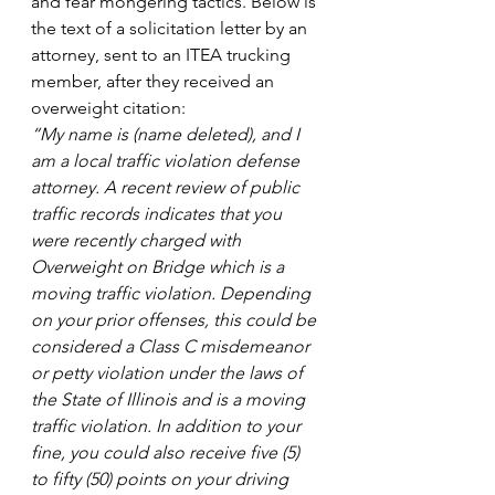
and fear mongering tactics. Below is 
the text of a solicitation letter by an 
attorney, sent to an ITEA trucking 
member, after they received an 
overweight citation:
“My name is (name deleted), and I 
am a local traffic violation defense 
attorney. A recent review of public 
traffic records indicates that you 
were recently charged with 
Overweight on Bridge which is a 
moving traffic violation. Depending 
on your prior offenses, this could be 
considered a Class C misdemeanor 
or petty violation under the laws of 
the State of Illinois and is a moving 
traffic violation. In addition to your 
fine, you could also receive five (5) 
to fifty (50) points on your driving 