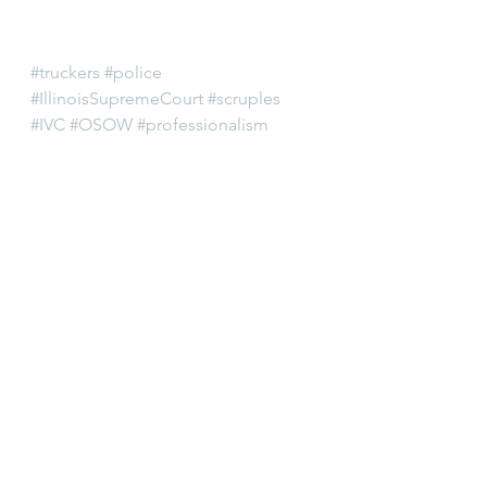
#truckers
#police
#IllinoisSupremeCourt
#scruples
#IVC
#OSOW
#professionalism
#ITEA
#IllinoisGeneralAssembly
#IllinoisVehicleCode
#oversize
#trucking
#attorneys
#localpolice
#lawyers
#overweight
#lawenforcement
#SecretaryofState
#regulatory
#SupremeCourtRules
#IllinoisTruckEnforcementAssociatio
n
#ARDC
#attorneyregistrationanddisciplinaryc
ommission
#trucks
#SOS
#lawyering
#cops
Editorial
Legal