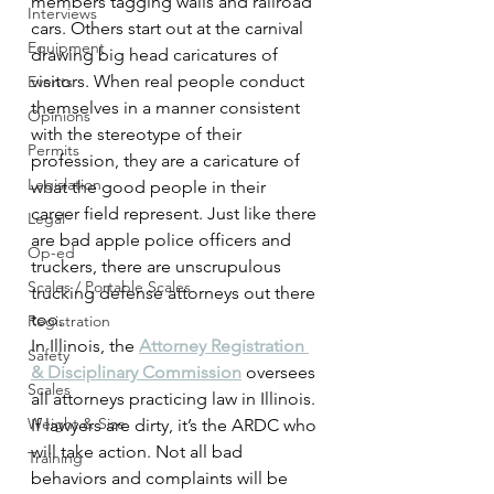
members tagging walls and railroad 
Interviews
cars. Others start out at the carnival 
Equipment
drawing big head caricatures of 
visitors. When real people conduct 
Events
themselves in a manner consistent 
Opinions
with the stereotype of their 
Permits
profession, they are a caricature of 
Legislation
what the good people in their 
career field represent. Just like there 
Legal
are bad apple police officers and 
Op-ed
truckers, there are unscrupulous 
Scales / Portable Scales
trucking defense attorneys out there 
too.
Registration
In Illinois, the 
Attorney Registration 
Safety
& Disciplinary Commission
 oversees 
Scales
all attorneys practicing law in Illinois. 
Weight & Size
If lawyers are dirty, it’s the ARDC who 
will take action. Not all bad 
Training
behaviors and complaints will be 