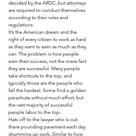
decided by the ARDC, but attorneys 
are required to conduct themselves 
according to their rules and 
regulations.
It’s the American dream and the 
right of every citizen to work as hard 
as they want to earn as much as they 
can. The problem is how people 
earn their success, not the mere fact 
they are successful. Many people 
take shortcuts to the top, and 
typically those are the people who 
fall the hardest. Some find a golden 
parachute without much effort, but 
the vast majority of successful 
people labor to the top.
Hats off to the lawyer who is out 
there pounding pavement each day 
drumming up work. Similar to how 