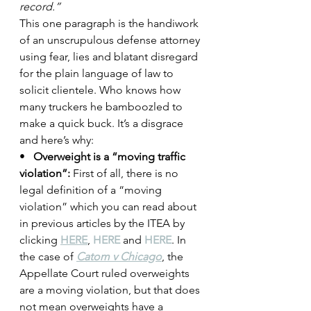
record.”
This one paragraph is the handiwork 
of an unscrupulous defense attorney 
using fear, lies and blatant disregard 
for the plain language of law to 
solicit clientele. Who knows how 
many truckers he bamboozled to 
make a quick buck. It’s a disgrace 
and here’s why:
•   
Overweight is a “moving traffic 
violation”:
 First of all, there is no 
legal definition of a “moving 
violation” which you can read about 
in previous articles by the ITEA by 
clicking 
HERE
, 
HERE
 and 
HERE
. In 
the case of 
Catom v Chicago
, the 
Appellate Court ruled overweights 
are a moving violation, but that does 
not mean overweights have a 