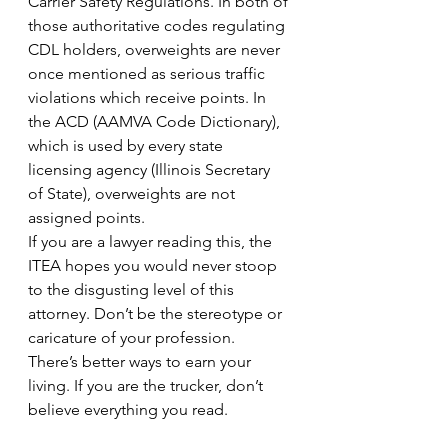
Carrier Safety Regulations. In both of 
those authoritative codes regulating 
CDL holders, overweights are never 
once mentioned as serious traffic 
violations which receive points. In 
the ACD (AAMVA Code Dictionary), 
which is used by every state 
licensing agency (Illinois Secretary 
of State), overweights are not 
assigned points.
If you are a lawyer reading this, the 
ITEA hopes you would never stoop 
to the disgusting level of this 
attorney. Don’t be the stereotype or 
caricature of your profession. 
There’s better ways to earn your 
living. If you are the trucker, don’t 
believe everything you read.