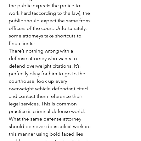
the public expects the police to 
work hard (according to the law), the 
public should expect the same from 
officers of the court. Unfortunately, 
some attorneys take shortcuts to 
find clients.
There’s nothing wrong with a 
defense attorney who wants to 
defend overweight citations. It’s 
perfectly okay for him to go to the 
courthouse, look up every 
overweight vehicle defendant cited 
and contact them reference their 
legal services. This is common 
practice is criminal defense world.
What the same defense attorney 
should be never do is solicit work in 
this manner using bold faced lies 