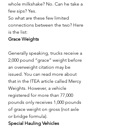
whole milkshake? No. Can he take a 
few sips? Yes.
So what are these few limited 
connections between the two? Here 
is the list:
Grace Weights
Generally speaking, trucks receive a 
2,000 pound “grace” weight before 
an overweight citation may be 
issued. You can read more about 
that in the ITEA article called Mercy 
Weights. However, a vehicle 
registered for more than 77,000 
pounds only receives 1,000 pounds 
of grace weight on gross (not axle 
or bridge formula).
Special Hauling Vehicles