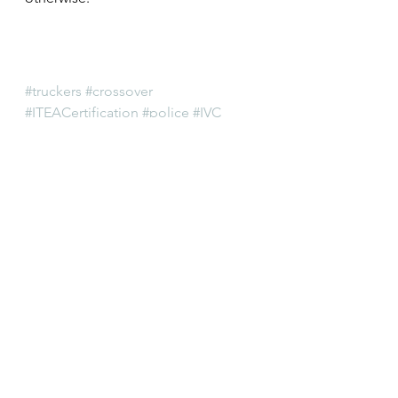
#truckers
#crossover
#ITEACertification
#police
#IVC
#professionalism
#ITEA
#IllinoisGeneralAssembly
#IllinoisVehicleCode
#trucking
#localpolice
#Milkshakes
#overweight
#lawenforcement
#SecretaryofState
#regulatory
#certification
#IllinoisTruckEnforcementAssociatio
n
#trucks
#registration
#SOS
#towing
#cops
Registration
Training
Weight & Size