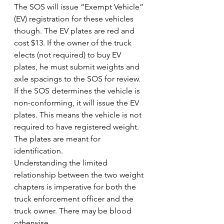
The SOS will issue “Exempt Vehicle” 
(EV) registration for these vehicles 
though. The EV plates are red and 
cost $13. If the owner of the truck 
elects (not required) to buy EV 
plates, he must submit weights and 
axle spacings to the SOS for review. 
If the SOS determines the vehicle is 
non-conforming, it will issue the EV 
plates. This means the vehicle is not 
required to have registered weight. 
The plates are meant for 
identification.
Understanding the limited 
relationship between the two weight 
chapters is imperative for both the 
truck enforcement officer and the 
truck owner. There may be blood 
otherwise.