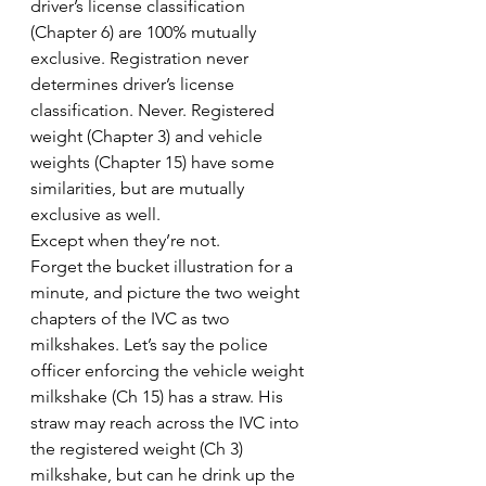
driver’s license classification 
(Chapter 6) are 100% mutually 
exclusive. Registration never 
determines driver’s license 
classification. Never. Registered 
weight (Chapter 3) and vehicle 
weights (Chapter 15) have some 
similarities, but are mutually 
exclusive as well.
Except when they’re not.
Forget the bucket illustration for a 
minute, and picture the two weight 
chapters of the IVC as two 
milkshakes. Let’s say the police 
officer enforcing the vehicle weight 
milkshake (Ch 15) has a straw. His 
straw may reach across the IVC into 
the registered weight (Ch 3) 
milkshake, but can he drink up the 