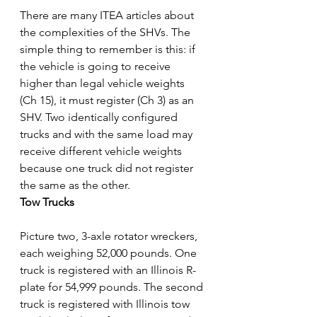
There are many ITEA articles about 
the complexities of the SHVs. The 
simple thing to remember is this: if 
the vehicle is going to receive 
higher than legal vehicle weights 
(Ch 15), it must register (Ch 3) as an 
SHV. Two identically configured 
trucks and with the same load may 
receive different vehicle weights 
because one truck did not register 
the same as the other.
Tow Trucks
Picture two, 3-axle rotator wreckers, 
each weighing 52,000 pounds. One 
truck is registered with an Illinois R-
plate for 54,999 pounds. The second 
truck is registered with Illinois tow 