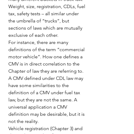
Weight, size, registration, CDLs, fuel 
tax, safety tests – all similar under 
the umbrella of “trucks”, but 
sections of laws which are mutually 
exclusive of each other.
For instance, there are many 
definitions of the term “commercial 
motor vehicle”. How one defines a 
CMV is in direct correlation to the 
Chapter of law they are referring to. 
A CMV defined under CDL law may 
have some similarities to the 
definition of a CMV under fuel tax 
law, but they are not the same. A 
universal application a CMV 
definition may be desirable, but it is 
not the reality.
Vehicle registration (Chapter 3) and 