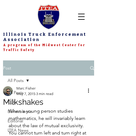
Illinois Truck Enforcement
Association
A program of the Midwest Center for
Traffic Safety
Post
All Posts
Marc Fisher
All Posts
May 7, 2015
3 min read
Milkshakes
CDL
When a young person studies 
Benevolence
mathematics, he will invariably learn 
Editorial
about the law of mutual exclusivity. 
ITEA News
You cannot turn left and turn right at 