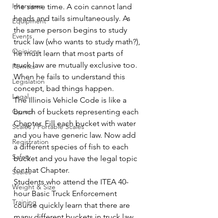
Interviews
the same time. A coin cannot land 
heads and tails simultaneously. As 
Equipment
the same person begins to study 
Events
truck law (who wants to study math?), 
Opinions
he must learn that most parts of 
truck law are mutually exclusive too. 
Permits
When he fails to understand this 
Legislation
concept, bad things happen.
Legal
The Illinois Vehicle Code is like a 
Op-ed
bunch of buckets representing each 
Chapter. Fill each bucket with water 
Scales / Portable Scales
and you have generic law. Now add 
Registration
a different species of fish to each 
Safety
bucket and you have the legal topic 
for that Chapter.
Scales
Students who attend the ITEA 40-
Weight & Size
hour Basic Truck Enforcement 
Training
course quickly learn that there are 
many different buckets in truck law. 