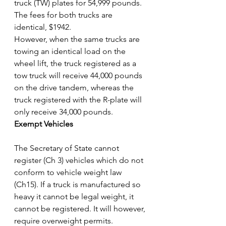
truck (TW) plates for 54,999 pounds. 
The fees for both trucks are 
identical, $1942.
However, when the same trucks are 
towing an identical load on the 
wheel lift, the truck registered as a 
tow truck will receive 44,000 pounds 
on the drive tandem, whereas the 
truck registered with the R-plate will 
only receive 34,000 pounds.
Exempt Vehicles
The Secretary of State cannot 
register (Ch 3) vehicles which do not 
conform to vehicle weight law 
(Ch15). If a truck is manufactured so 
heavy it cannot be legal weight, it 
cannot be registered. It will however, 
require overweight permits.