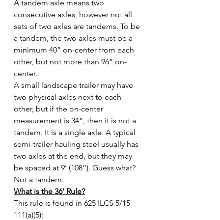
A tandem axle means two 
consecutive axles, however not all 
sets of two axles are tandems. To be 
a tandem, the two axles must be a 
minimum 40” on-center from each 
other, but not more than 96” on-
center.
A small landscape trailer may have 
two physical axles next to each 
other, but if the on-center 
measurement is 34”, then it is not a 
tandem. It is a single axle. A typical 
semi-trailer hauling steel usually has 
two axles at the end, but they may 
be spaced at 9’ (108”). Guess what? 
Not a tandem.
What is the 36’ Rule?
This rule is found in 625 ILCS 5/15-
111(a)(5):