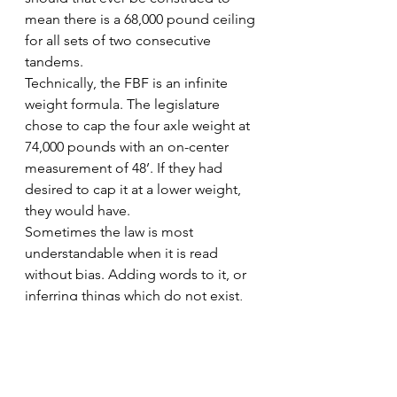
mean there is a 68,000 pound ceiling 
for all sets of two consecutive 
tandems.
Technically, the FBF is an infinite 
weight formula. The legislature 
chose to cap the four axle weight at 
74,000 pounds with an on-center 
measurement of 48’. If they had 
desired to cap it at a lower weight, 
they would have.
Sometimes the law is most 
understandable when it is read 
without bias. Adding words to it, or 
inferring things which do not exist, 
leads to misunderstandings, poor 
enforcement, and lost time/revenue.