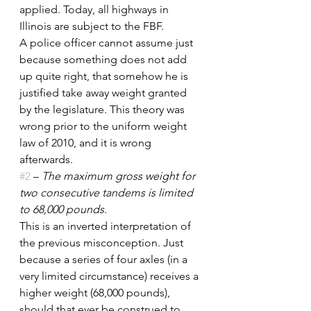
applied. Today, all highways in 
Illinois are subject to the FBF.
A police officer cannot assume just 
because something does not add 
up quite right, that somehow he is 
justified take away weight granted 
by the legislature. This theory was 
wrong prior to the uniform weight 
law of 2010, and it is wrong 
afterwards.
#2
 – 
The maximum gross weight for 
two consecutive tandems is limited 
to 68,000 pounds.
This is an inverted interpretation of 
the previous misconception. Just 
because a series of four axles (in a 
very limited circumstance) receives a 
higher weight (68,000 pounds), 
should that ever be construed to 