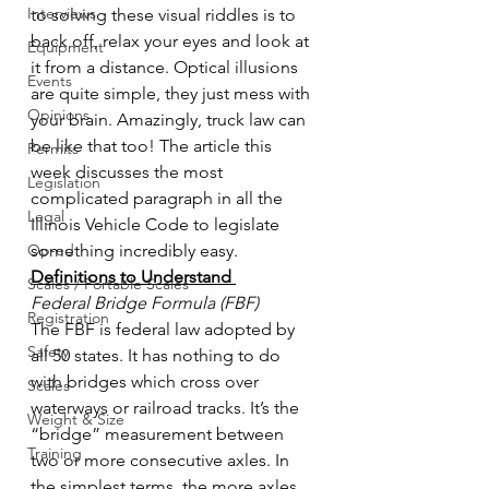
Interviews
to solving these visual riddles is to 
back off, relax your eyes and look at 
Equipment
it from a distance. Optical illusions 
Events
are quite simple, they just mess with 
Opinions
your brain. Amazingly, truck law can 
be like that too! The article this 
Permits
week discusses the most 
Legislation
complicated paragraph in all the 
Legal
Illinois Vehicle Code to legislate 
Op-ed
something incredibly easy.
Definitions to Understand 
Scales / Portable Scales
Federal Bridge Formula (FBF)
Registration
The FBF is federal law adopted by 
Safety
all 50 states. It has nothing to do 
with bridges which cross over 
Scales
waterways or railroad tracks. It’s the 
Weight & Size
“bridge” measurement between 
Training
two or more consecutive axles. In 
the simplest terms, the more axles 