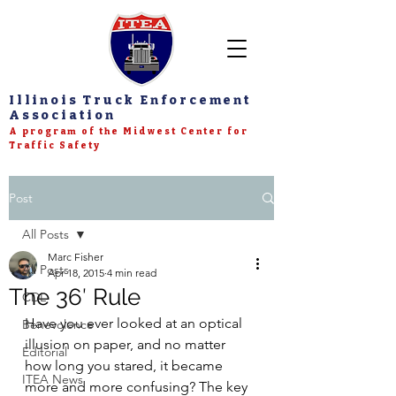
Illinois Truck Enforcement
Association
A program of the Midwest Center for
Traffic Safety
Post
All Posts
Marc Fisher
All Posts
Apr 18, 2015
4 min read
The 36′ Rule
CDL
Have you ever looked at an optical 
Benevolence
illusion on paper, and no matter 
Editorial
how long you stared, it became 
ITEA News
more and more confusing? The key 