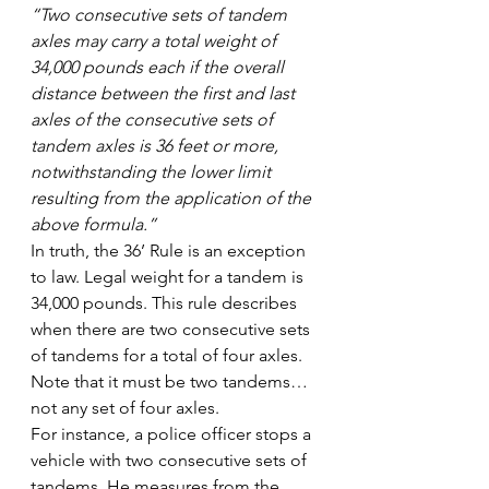
“Two consecutive sets of tandem 
axles may carry a total weight of 
34,000 pounds each if the overall 
distance between the first and last 
axles of the consecutive sets of 
tandem axles is 36 feet or more, 
notwithstanding the lower limit 
resulting from the application of the 
above formula.”
In truth, the 36’ Rule is an exception 
to law. Legal weight for a tandem is 
34,000 pounds. This rule describes 
when there are two consecutive sets 
of tandems for a total of four axles. 
Note that it must be two tandems…
not any set of four axles.
For instance, a police officer stops a 
vehicle with two consecutive sets of 
tandems. He measures from the 