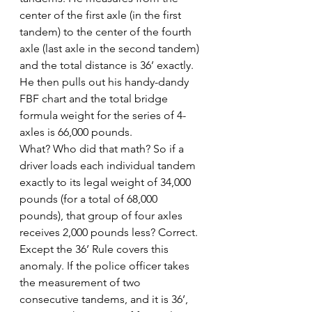
center of the first axle (in the first 
tandem) to the center of the fourth 
axle (last axle in the second tandem) 
and the total distance is 36’ exactly. 
He then pulls out his handy-dandy 
FBF chart and the total bridge 
formula weight for the series of 4-
axles is 66,000 pounds.
What? Who did that math? So if a 
driver loads each individual tandem 
exactly to its legal weight of 34,000 
pounds (for a total of 68,000 
pounds), that group of four axles 
receives 2,000 pounds less? Correct.
Except the 36’ Rule covers this 
anomaly. If the police officer takes 
the measurement of two 
consecutive tandems, and it is 36’, 