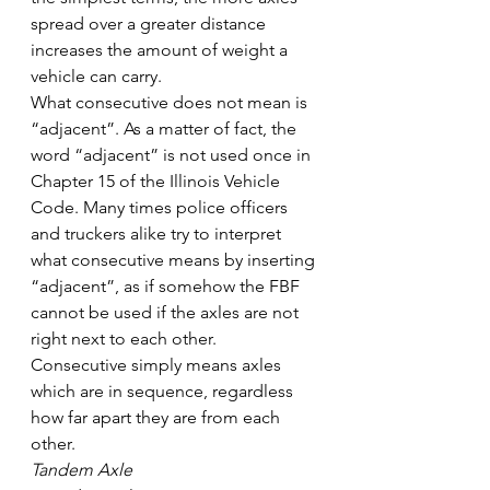
spread over a greater distance 
increases the amount of weight a 
vehicle can carry.
What consecutive does not mean is 
“adjacent”. As a matter of fact, the 
word “adjacent” is not used once in 
Chapter 15 of the Illinois Vehicle 
Code. Many times police officers 
and truckers alike try to interpret 
what consecutive means by inserting 
“adjacent”, as if somehow the FBF 
cannot be used if the axles are not 
right next to each other. 
Consecutive simply means axles 
which are in sequence, regardless 
how far apart they are from each 
other.
Tandem Axle