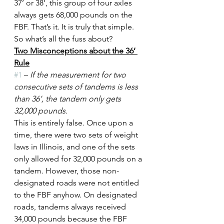
37’ or 38’, this group of four axles 
always gets 68,000 pounds on the 
FBF. That’s it. It is truly that simple. 
So what’s all the fuss about?
Two Misconceptions about the 36’ 
Rule
#1
 – 
If the measurement for two 
consecutive sets of tandems is less 
than 36’, the tandem only gets 
32,000 pounds.
This is entirely false. Once upon a 
time, there were two sets of weight 
laws in Illinois, and one of the sets 
only allowed for 32,000 pounds on a 
tandem. However, those non-
designated roads were not entitled 
to the FBF anyhow. On designated 
roads, tandems always received 
34,000 pounds because the FBF 