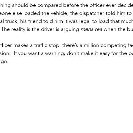
hing should be compared before the officer ever decides
eone else loaded the vehicle, the dispatcher told him t
sual truck, his friend told him it was legal to load that mu
The reality is the driver is arguing 
mens rea
 when the bu
fficer makes a traffic stop, there’s a million competing f
sion.  If you want a warning, don’t make it easy for the po
 go.