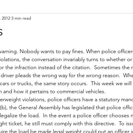
, 2012
3 min read
l
Op-ed
Scales / Portable Scales
Registration
Saf
s
violations, the conversation invariably turns to whether or
for the infraction instead of the citation.  Sometimes the 
 driver pleads the wrong way for the wrong reason.  Whe
cars or trucks, the same story occurs.  This week we will 
m and how it pertains to commercial vehicles.
rweight violations, police officers have a statutory mand
(b), the General Assembly has legislated that police offic
legalize the load.  In the event a police officer chooses n
ht ticket, he still must comply with this directive.  To iss
ire the load be made legal weight could put an officer in