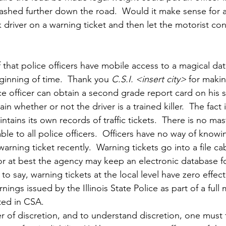
k crashed further down the road.  Would it make sense for a
driver on a warning ticket and then let the motorist con
 that police officers have mobile access to a magical da
ginning of time.  Thank you 
C.S.I. <insert city>
 for maki
ice officer can obtain a second grade report card on his 
 whether or not the driver is a trained killer.  The fact i
ntains its own records of traffic tickets.  There is no ma
able to all police officers.  Officers have no way of know
warning ticket recently.  Warning tickets go into a file ca
 or at best the agency may keep an electronic database f
o say, warning tickets at the local level have zero effec
gs issued by the Illinois State Police as part of a full m
ted in CSA.
 of discretion, and to understand discretion, one must f