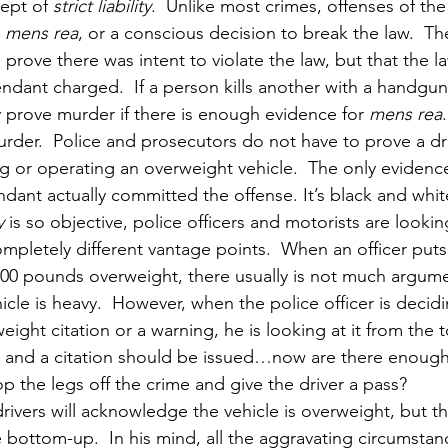
ept of 
strict liability
.  Unlike most crimes, offenses of the 
 
mens rea
, or a conscious decision to break the law.  T
 prove there was intent to violate the law, but that the la
ndant charged.  If a person kills another with a handgun
 prove murder if there is enough evidence for 
mens rea
urder.  Police and prosecutors do not have to prove a dr
ng or operating an overweight vehicle.  The only evidenc
dant actually committed the offense. It’s black and whit
y
 is so objective, police officers and motorists are lookin
mpletely different vantage points.  When an officer puts
5,000 pounds overweight, there usually is not much argu
icle is heavy.  However, when the police officer is decid
eight citation or a warning, he is looking at it from the
 and a citation should be issued…now are there enough 
p the legs off the crime and give the driver a pass?
rivers will acknowledge the vehicle is overweight, but th
e bottom-up.  In his mind, all the aggravating circumstan