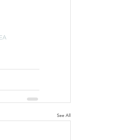
TEA
See All