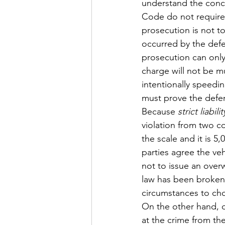
understand the conc
Code do not require
prosecution is not to
occurred by the defe
prosecution can only
charge will not be m
intentionally speedi
must prove the defen
Because 
strict liabilit
violation from two co
the scale and it is 
parties agree the veh
not to issue an overw
law has been broken
circumstances to cho
On the other hand, d
at the crime from th