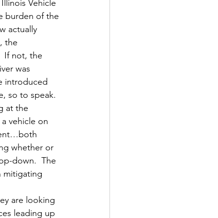
Illinois Vehicle 
he burden of the 
w actually 
, the 
.  If not, the 
iver was 
e introduced 
e, so to speak.
g at the 
 a vehicle on 
ment…both 
ing whether or 
 top-down.  The 
mitigating 
ey are looking 
ces leading up 