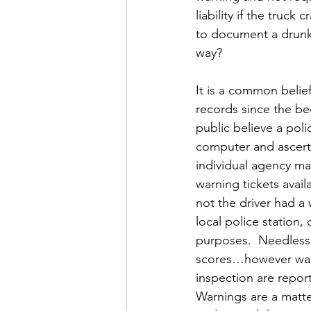
liability if the truc
to document a drunk 
way?
It is a common belief
records since the be
public believe a pol
computer and ascertain
individual agency mai
warning tickets avail
not the driver had a 
local police station,
purposes.  Needless t
scores…however warnin
inspection are repor
Warnings are a matter