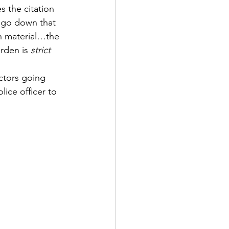
 the citation 
o go down that 
ch material…the 
rden is 
strict 
actors going 
lice officer to 