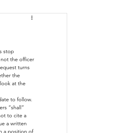
ety
Scales
 not the officer 
request turns 
ther the 
look at the 
ate to follow. 
ers “shall” 
ot to cite a 
ue a written 
 a position of 