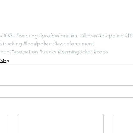
p
#IVC
#warning
#professionalism
#illinoisstatepolice
#I
#trucking
#localpolice
#lawenforcement
ementAssociation
#trucks
#warningticket
#cops
ining