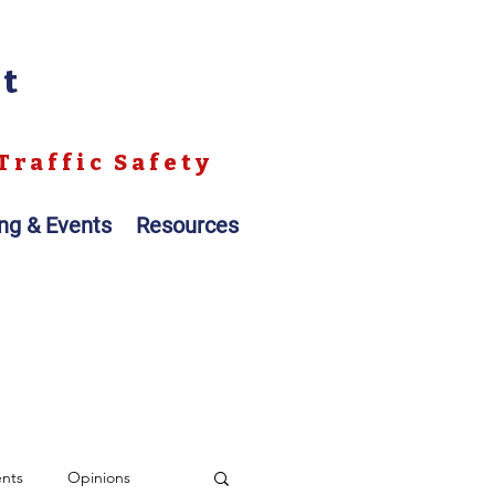
nt
Traffic Safety
ing & Events
Resources
ents
Opinions