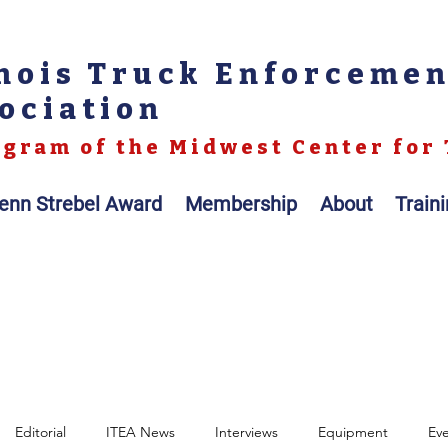
inois Truck Enforceme
ociation
gram of the Midwest Center for 
enn Strebel Award
Membership
About
Train
Editorial
ITEA News
Interviews
Equipment
Ev