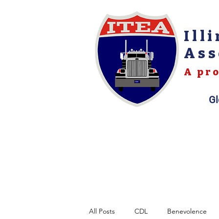
Ill
Ass
A pro
Gl
All Posts
CDL
Benevolence