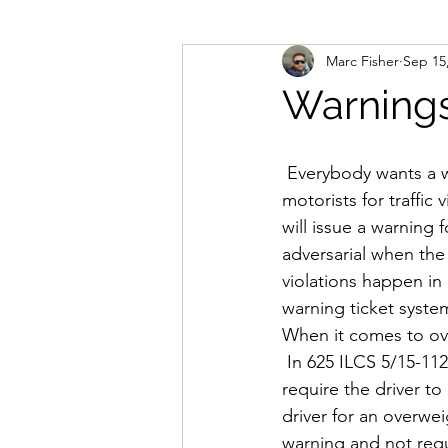
Marc Fisher
Sep 15
Permits
Legislation
Lega
Warning
Weight & Size
Training
 Everybody wants a warning. Nobody wants to pay fines. When police officers stop 
motorists for traffic 
will issue a warning 
adversarial when the
violations happen in 
warning ticket syste
When it comes to ove
 In 625 ILCS 5/15-112
require the driver to 
driver for an overweig
warning and not requ