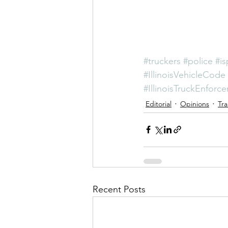
#truckers
#police
#is
#IllinoisVehicleCode
#IllinoisTruckEnforc
Editorial
Opinions
Tra
Recent Posts