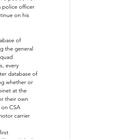
 police officer 
tinue on his 
tabase of 
ng the general 
squad 
s, every 
ster database of 
ing whether or 
binet at the 
or their own 
t on CSA 
otor carrier 
irst 