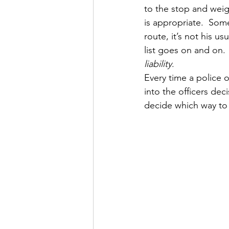
to the stop and weig
is appropriate.  Som
route, it’s not his u
list goes on and on.  
liability
.
Every time a police o
into the officers deci
decide which way to