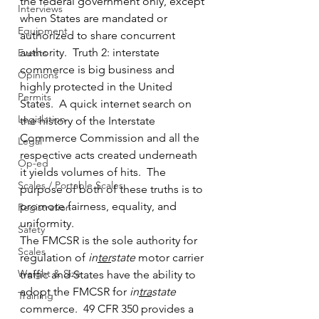
the federal government only, except 
Interviews
when States are mandated or 
Equipment
authorized to share concurrent 
authority.  Truth 2: interstate 
Events
commerce is big business and 
Opinions
highly protected in the United 
Permits
States.  A quick internet search on 
Legislation
the history of the Interstate 
Commerce Commission and all the 
Legal
respective acts created underneath 
Op-ed
it yields volumes of hits.  The 
Scales / Portable Scales
purpose of both of these truths is to 
promote fairness, equality, and 
Registration
uniformity.
Safety
The FMCSR is the sole authority for 
Scales
regulation of 
in
ter
state
 motor carrier 
Weight & Size
traffic and States have the ability to 
adopt the FMCSR for 
in
tra
state
Training
commerce.  49 CFR 350 provides a 