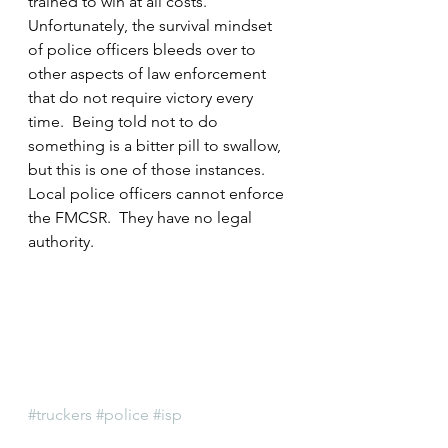
trained to win at all costs.  
Unfortunately, the survival mindset 
of police officers bleeds over to 
other aspects of law enforcement 
that do not require victory every 
time.  Being told not to do 
something is a bitter pill to swallow, 
but this is one of those instances.  
Local police officers cannot enforce 
the FMCSR.  They have no legal 
authority.
#truckers
#police
#isp
#IllinoisDepartmentofTransportation