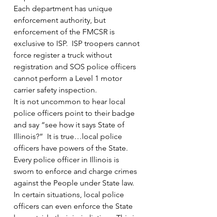
Each department has unique 
enforcement authority, but 
enforcement of the FMCSR is 
exclusive to ISP.  ISP troopers cannot 
force register a truck without 
registration and SOS police officers 
cannot perform a Level 1 motor 
carrier safety inspection.
It is not uncommon to hear local 
police officers point to their badge 
and say “see how it says State of 
Illinois?”  It is true…local police 
officers have powers of the State.  
Every police officer in Illinois is 
sworn to enforce and charge crimes 
against the People under State law.  
In certain situations, local police 
officers can even enforce the State 