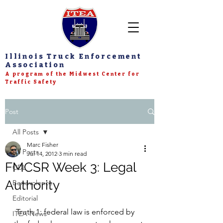
Illinois Truck Enforcement
Association
A program of the Midwest Center for
Traffic Safety
Post
All Posts
Marc Fisher
All Posts
Jul 14, 2012
3 min read
FMCSR Week 3: Legal
CDL
Authority
Benevolence
Editorial
 Truth 1: federal law is enforced by 
ITEA News