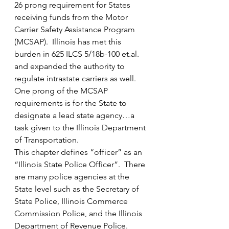
26 prong requirement for States 
receiving funds from the Motor 
Carrier Safety Assistance Program 
(MCSAP).  Illinois has met this 
burden in 625 ILCS 5/18b-100 et.al. 
and expanded the authority to 
regulate intrastate carriers as well.  
One prong of the MCSAP 
requirements is for the State to 
designate a lead state agency…a 
task given to the Illinois Department 
of Transportation.
This chapter defines “officer” as an 
“Illinois State Police Officer”.  There 
are many police agencies at the 
State level such as the Secretary of 
State Police, Illinois Commerce 
Commission Police, and the Illinois 
Department of Revenue Police.  