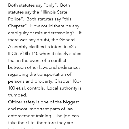
Both statutes say “only”.  Both 
statutes say the “Illinois State 
Police”.  Both statutes say “this 
Chapter”.  How could there be any 
ambiguity or misunderstanding?    If 
there was any doubt, the General 
Assembly clarifies its intent in 625 
ILCS 5/18b-110 when it clearly states 
that in the event of a conflict 
between other laws and ordinances 
regarding the transportation of 
persons and property, Chapter 18b-
100 et.al. controls.  Local authority is 
trumped.
Officer safety is one of the biggest 
and most important parts of law 
enforcement training.  The job can 
take their life, therefore they are 