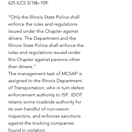
625 ILCS 5/18b-109:
“Only the Illinois State Police shall 
enforce the rules and regulations 
issued under this Chapter against 
drivers. The Department and the 
Illinois State Police shall enforce the 
rules and regulations issued under 
this Chapter against persons other 
than drivers.”
The management task of MCSAP is 
assigned to the Illinois Department 
of Transportation, who in turn defers 
enforcement authority to ISP.  IDOT 
retains some roadside authority for 
its own handful of non-sworn 
inspectors, and enforces sanctions 
against the trucking companies 
found in violation.