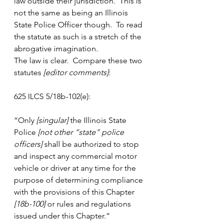
law outside their jurisdiction.  This is 
not the same as being an Illinois 
State Police Officer though.  To read 
the statute as such is a stretch of the 
abrogative imagination.
The law is clear.  Compare these two 
statutes
 [editor comments]
:
625 ILCS 5/18b-102(e):
“Only 
[singular]
 the Illinois State 
Police 
[not other “state” police 
officers]
 shall be authorized to stop 
and inspect any commercial motor 
vehicle or driver at any time for the 
purpose of determining compliance 
with the provisions of this Chapter 
[18b-100]
 or rules and regulations 
issued under this Chapter.”