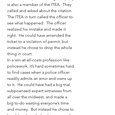
is also a member of the ITEA.  They 
called and asked about the citation.  
The ITEA in turn called the officer to 
see what happened.  The officer 
realized his mistake and made it 
right.  He could have amended the 
ticket to a violation of permit, but 
instead he chose to drop the whole 
thing in court.
In a win-at-all-costs profession like 
policework, it’s hard sometimes hard 
to find cases when a police officer 
readily admits an error and owns up 
to it.  He could have had a big trial, 
subpoenaed expert witnesses from 
all over the midwest, and made a 
big to-do wasting everyone’s time 
and money.  But instead he chose to 