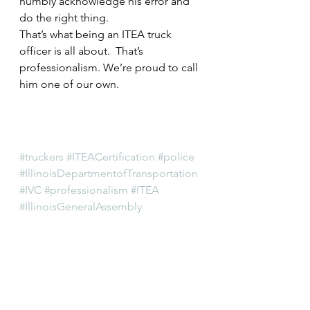
humbly acknowledge his error and 
do the right thing.
That’s what being an ITEA truck 
officer is all about.  That’s 
professionalism. We’re proud to call 
him one of our own.
#truckers
#ITEACertification
#police
#IllinoisDepartmentofTransportation
#IVC
#professionalism
#ITEA
#IllinoisGeneralAssembly
#IllinoisVehicleCode
#oversize
#trucking
#localpolice
#overweight
#lawenforcement
#certification
#IDOT
#IllinoisTruckEnforcementAssociatio
n
#trucks
#cops