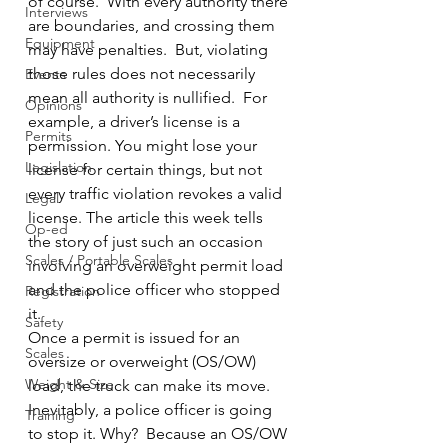
of course.  With every authority there 
Interviews
are boundaries, and crossing them 
Equipment
may have penalties.  But, violating 
those rules does not necessarily 
Events
mean all authority is nullified.  For 
Opinions
example, a driver’s license is a 
Permits
permission. You might lose your 
Legislation
license for certain things, but not 
every traffic violation revokes a valid 
Legal
license. The article this week tells 
Op-ed
the story of just such an occasion 
Scales / Portable Scales
involving an overweight permit load 
and the police officer who stopped 
Registration
it.
Safety
Once a permit is issued for an 
Scales
oversize or overweight (OS/OW) 
Weight & Size
load, the truck can make its move.  
Inevitably, a police officer is going 
Training
to stop it. Why?  Because an OS/OW 