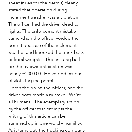
sheet (rules for the permit) clearly 
stated that operation during 
inclement weather was a violation.  
The officer had the driver dead to 
rights. The enforcement mistake 
came when the officer voided the 
permit because of the inclement 
weather and knocked the truck back 
to legal weights.  The ensuing bail 
for the overweight citation was 
nearly $4,000.00.  He voided instead 
of violating the permit.
Here’s the point: the officer, and the 
driver both made a mistake.  We’re 
all humans.  The exemplary action 
by the officer that prompts the 
writing of this article can be 
summed up in one word – humility.
As it turns out, the trucking company 