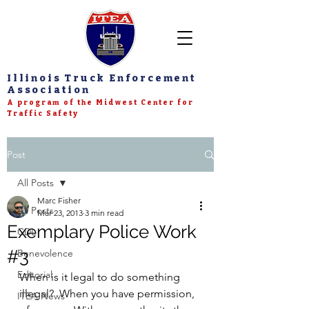
Illinois Truck Enforcement
Association
A program of the Midwest Center for
Traffic Safety
Post
All Posts
Marc Fisher
All Posts
Mar 23, 2013
3 min read
Exemplary Police Work
CDL
#3
Benevolence
Editorial
When is it legal to do something 
illegal?  When you have permission, 
ITEA News