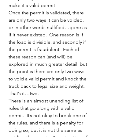
make it a valid permit!
Once the permit is validated, there 
are only two ways it can be voided, 
or in other words nullified…gone as 
if it never existed.  One reason is if 
the load is divisible, and secondly if 
the permit is fraudulent.  Each of 
these reason can (and will) be 
explored in much greater detail, but 
the point is there are only two ways 
to void a valid permit and knock the 
truck back to legal size and weight.  
That’s it…two.
There is an almost unending list of 
rules that go along with a valid 
permit.  It’s not okay to break one of 
the rules, and there is a penalty for 
doing so, but it is not the same as 