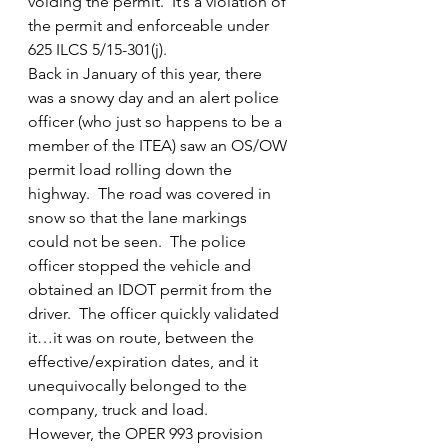
voiding the permit.  It’s a violation of 
the permit and enforceable under 
625 ILCS 5/15-301(j).
Back in January of this year, there 
was a snowy day and an alert police 
officer (who just so happens to be a 
member of the ITEA) saw an OS/OW 
permit load rolling down the 
highway.  The road was covered in 
snow so that the lane markings 
could not be seen.  The police 
officer stopped the vehicle and 
obtained an IDOT permit from the 
driver.  The officer quickly validated 
it…it was on route, between the 
effective/expiration dates, and it 
unequivocally belonged to the 
company, truck and load.
However, the OPER 993 provision 