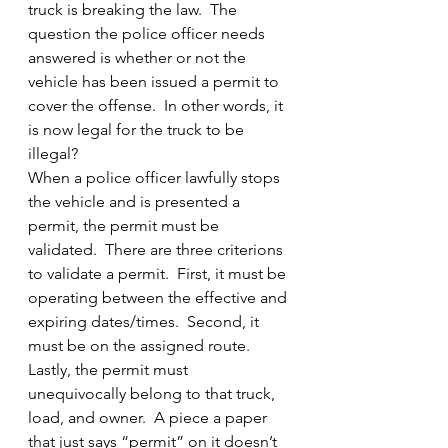
truck is breaking the law.  The 
question the police officer needs 
answered is whether or not the 
vehicle has been issued a permit to 
cover the offense.  In other words, it 
is now legal for the truck to be 
illegal?
When a police officer lawfully stops 
the vehicle and is presented a 
permit, the permit must be 
validated.  There are three criterions 
to validate a permit.  First, it must be 
operating between the effective and 
expiring dates/times.  Second, it 
must be on the assigned route.  
Lastly, the permit must 
unequivocally belong to that truck, 
load, and owner.  A piece a paper 
that just says “permit” on it doesn’t 