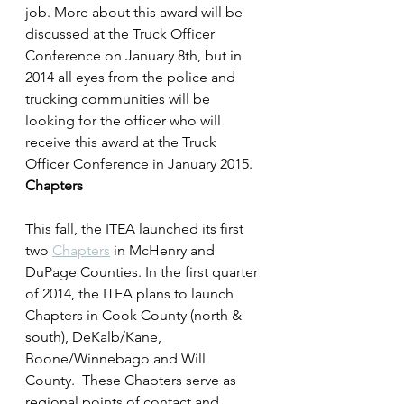
job. More about this award will be 
discussed at the Truck Officer 
Conference on January 8th, but in 
2014 all eyes from the police and 
trucking communities will be 
looking for the officer who will 
receive this award at the Truck 
Officer Conference in January 2015.
Chapters
This fall, the ITEA launched its first 
two 
Chapters
 in McHenry and 
DuPage Counties. In the first quarter 
of 2014, the ITEA plans to launch 
Chapters in Cook County (north & 
south), DeKalb/Kane, 
Boone/Winnebago and Will 
County.  These Chapters serve as 
regional points of contact and 