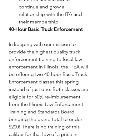
continue and grow a 
relationship with the ITA and 
their membership.
40-Hour Basic Truck Enforcement
In keeping with our mission to 
provide the highest quality truck 
enforcement training to local law 
enforcement in Illinois, the ITEA will 
be offering two 40-hour Basic Truck 
Enforcement classes this spring 
instead of just one. Both classes are 
eligible for 50% re-imbursement 
from the Illinois Law Enforcement 
Training and Standards Board, 
bringing the grand total to under 
$200! There is no training of this 
caliber for that low of a price in 