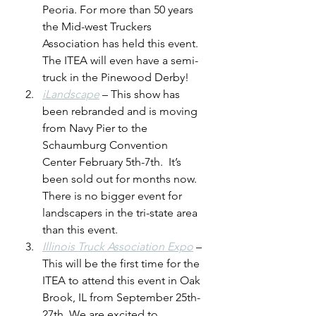
Peoria. For more than 50 years 
the Mid-west Truckers 
Association has held this event.  
The ITEA will even have a semi-
truck in the Pinewood Derby!
iLandscape
 – This show has 
been rebranded and is moving 
from Navy Pier to the 
Schaumburg Convention 
Center February 5th-7th.  It’s 
been sold out for months now. 
There is no bigger event for 
landscapers in the tri-state area 
than this event.
Illinois Truck Association Expo
 – 
This will be the first time for the 
ITEA to attend this event in Oak 
Brook, IL from September 25th-
27th. We are excited to 