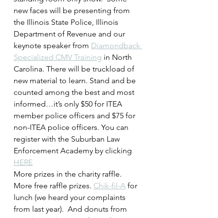
new faces will be presenting from 
the Illinois State Police, Illinois 
Department of Revenue and our 
keynote speaker from 
Diamondback 
Specialized CMV Training
 in North 
Carolina. There will be truckload of 
new material to learn. Stand and be 
counted among the best and most 
informed…it’s only $50 for ITEA 
member police officers and $75 for 
non-ITEA police officers. You can 
register with the Suburban Law 
Enforcement Academy by clicking 
HERE
More prizes in the charity raffle. 
More free raffle prizes. 
Chik-fil-A
 for 
lunch (we heard your complaints 
from last year).  And donuts from 