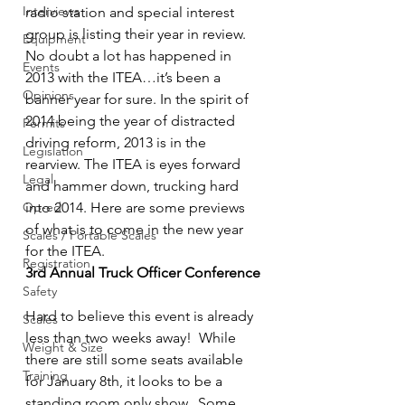
Interviews
radio station and special interest 
group is listing their year in review. 
Equipment
No doubt a lot has happened in 
Events
2013 with the ITEA…it’s been a 
Opinions
banner year for sure. In the spirit of 
2014 being the year of distracted 
Permits
driving reform, 2013 is in the 
Legislation
rearview. The ITEA is eyes forward 
Legal
and hammer down, trucking hard 
Op-ed
into 2014. Here are some previews 
of what is to come in the new year 
Scales / Portable Scales
for the ITEA.
Registration
3rd Annual Truck Officer Conference
Safety
Hard to believe this event is already 
Scales
less than two weeks away!  While 
Weight & Size
there are still some seats available 
Training
for January 8th, it looks to be a 
standing room only show.  Some 