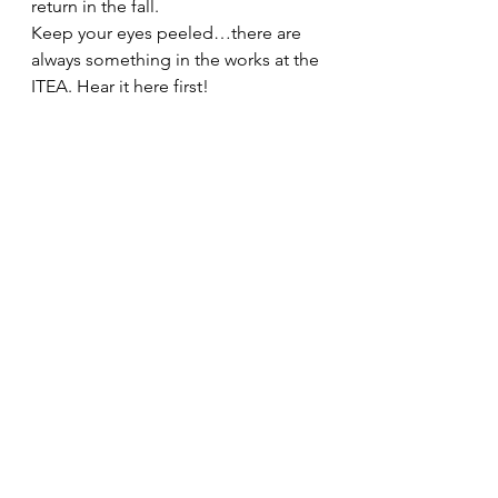
return in the fall.
Keep your eyes peeled…there are 
always something in the works at the 
ITEA. Hear it here first!
#truckers
#SuburbanLawEnforcementAcademy
#ITEACertification
#police
#isp
#ITA
#IllinoisDepartmentofTransportation
#IVC
#legislation
#professionalism
#illinoisstatepolice
#ITEA
#IllinoisGeneralAssembly
#IllinoisVehicleCode
#trucking
#MidwestTruckersAssociation
#localpolice
#overweight
#lawenforcement
#SecretaryofState
#regulatory
#CDL
#IDOT