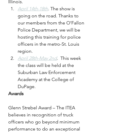
Illinois.
April 14th-18th
. The show is 
going on the road. Thanks to 
our members from the O’Fallon 
Police Department, we will be 
hosting this training for police 
officers in the metro-St. Louis 
region.
April 28th-May 2nd
.  This week 
the class will be held at the 
Suburban Law Enforcement 
Academy at the College of 
DuPage.
Awards
Glenn Strebel Award – The ITEA 
believes in recognition of truck 
officers who go beyond minimum 
performance to do an exceptional 