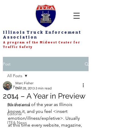
Illinois Truck Enforcement
Association
A program of the Midwest Center for
Traffic Safety
Post
All Posts
Marc Fisher
All Posts
Dec 28, 2013
3 min read
2014 – A Year in Preview
CDL
It’s the end of the year as Illinois 
Benevolence
knows it, and you feel <insert 
Editorial
emotion/illness/expletive>. Usually 
ITEA News
at this time every website, magazine, 