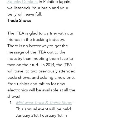
Spunky Dunkers
 in Palatine (again, 
we listened). Your brain and your 
belly will leave full.
Trade Shows
The ITEA is glad to partner with our 
friends in the trucking industry. 
There is no better way to get the 
message of the ITEA out to the 
industry than meeting them face-to-
face on their turf.  In 2014, the ITEA 
will travel to two previously attended 
trade shows, and adding a new one. 
Free t-shirts and raffles for new 
electronics will be available at all the 
shows!
Mid-west Truck & Trailer Show
 – 
This annual event will be held 
January 31st-February 1st in 