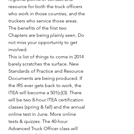
resource for both the truck officers 
who work in those counties, and the 
truckers who service those areas.  
The benefits of the first two 
Chapters are being plainly seen. Do 
not miss your opportunity to get 
involved.
This is list of things to come in 2014 
barely scratches the surface. New 
Standards of Practice and Resource 
Documents are being produced. If 
the IRS ever gets back to work, the 
ITEA will become a 501(c)(3). There 
will be two 8-hour ITEA certification 
classes (spring & fall) and the annual 
online test in June. More online 
tests & quizzes. The 40-hour 
Advanced Truck Officer class will 